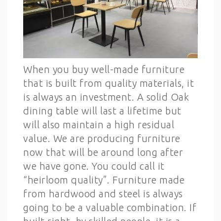
When you buy well-made furniture
that is built from quality materials, it
is always an investment. A solid Oak
dining table will last a lifetime but
will also maintain a high residual
value. We are producing furniture
now that will be around long after
we have gone. You could call it
“heirloom quality”. Furniture made
from hardwood and steel is always
going to be a valuable combination. If