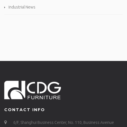
Industrial News
CONTACT INFO
6/F, Shanghui Business Center, No. 110, Business Avenue