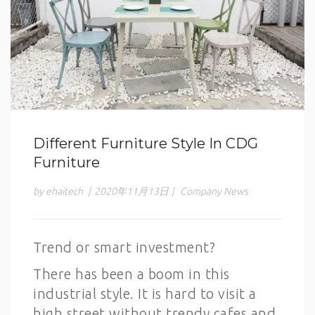
Different Furniture Style In CDG
Furniture
by ehaitech
|
2020年11月13日
|
Company News
Trend or smart investment?
There has been a boom in this
industrial style. It is hard to visit a
high street without trendy cafes and