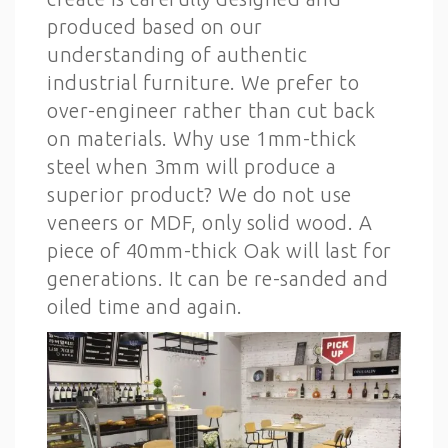
produced based on our
understanding of authentic
industrial furniture. We prefer to
over-engineer rather than cut back
on materials. Why use 1mm-thick
steel when 3mm will produce a
superior product? We do not use
veneers or MDF, only solid wood. A
piece of 40mm-thick Oak will last for
generations. It can be re-sanded and
oiled time and again.