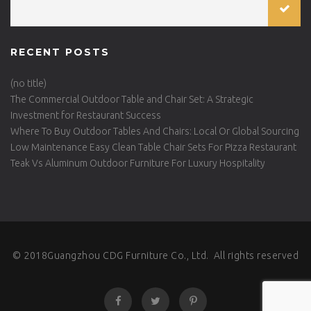
RECENT POSTS
(no title)
The Commercial Outdoor Table and Chair Set: A Strategic
Investment for Restaurant Success
Where To Buy Outdoor Tables And Chairs: Local Or Global Sourcing
Low Maintenance Easy Clean Table Chair Sets For Pizza Restaurant
Teak Vs Aluminum Outdoor Furniture For Luxury Hospitality
© 2018Guangzhou CDG Furniture Co., Ltd. All rights reserved