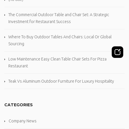
The Commercial Outdoor Table and Chair Set: A Strategic
Investment for Restaurant Success
Where To Buy Outdoor Tables And Chairs: Local Or Global
Sourcing
Low Maintenance Easy Clean Table Chair Sets For Pizza
Restaurant
Teak Vs Aluminum Outdoor Furniture For Luxury Hospitality
CATEGORIES
Company News