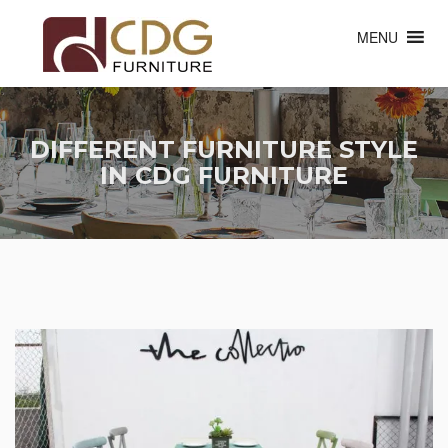
MENU
DIFFERENT FURNITURE STYLE
IN CDG FURNITURE