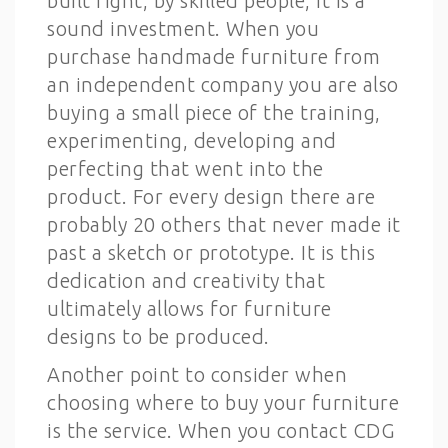
built right, by skilled people, it is a
sound investment. When you
purchase handmade furniture from
an independent company you are also
buying a small piece of the training,
experimenting, developing and
perfecting that went into the
product. For every design there are
probably 20 others that never made it
past a sketch or prototype. It is this
dedication and creativity that
ultimately allows for furniture
designs to be produced.
Another point to consider when
choosing where to buy your furniture
is the service. When you contact CDG