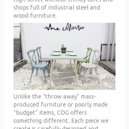
shops full of industrial steel and
wood furniture.
Unlike the “throw away” mass-
produced furniture or poorly made
“budget” items, CDG offers
something different. Each piece we
create is carefully designed and