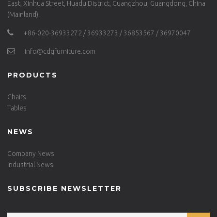
East, Xinhua Street, Huadu District, Guangzhou, Guangdong, China
(Mainland).
+86-020-36933272 / 36933273 / 36853567 / 36970047
info@cdgfurniture.com
PRODUCTS
Chairs
Tables
NEWS
Company News
Industrial News
SUBSCRIBE NEWSLETTER