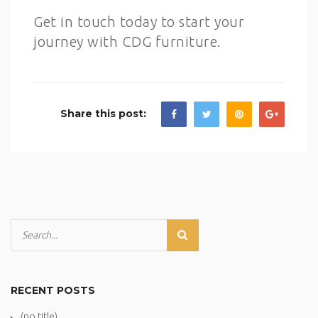
Get in touch today to start your
journey with CDG furniture.
Share this post:
RECENT POSTS
(no title)