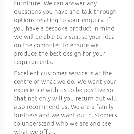
furniture, We can answer any
questions you have and talk through
options relating to your enquiry. If
you have a bespoke product in mind
we will be able to visualise your idea
on the computer to ensure we
produce the best design for your
requirements.
Excellent customer service is at the
centre of what we do. We want your
experience with us to be positive so
that not only will you return but will
also recommend us. We are a family
business and we want our customers
to understand who we are and see
what we offer.