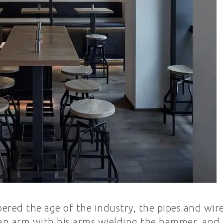
red the age of the industry, the pipes and wir
 Han arm with his arms wielding the hammer, and