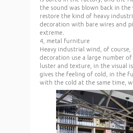
the sound was blown back in the 
restore the kind of heavy industr
decoration with bare wires and pi
extreme.
4, metal furniture
Heavy industrial wind, of course,
decoration use a large number of 
luster and texture, in the visual i
gives the feeling of cold, in the
with the cold at the same time, w