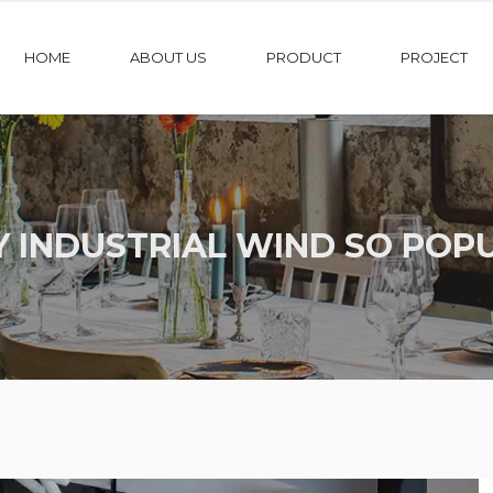
HOME
ABOUT US
PRODUCT
PROJECT
 INDUSTRIAL WIND SO POP