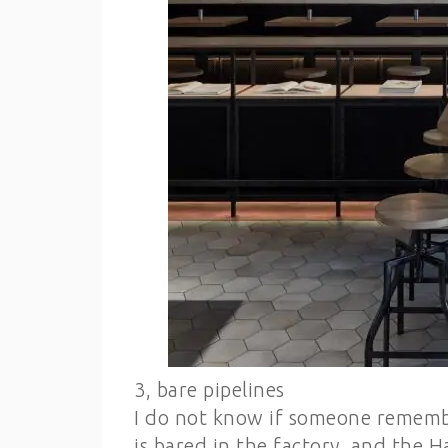
3, bare pipelines
I do not know if someone remembe
is bared in the factory, and the