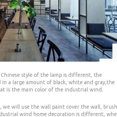
inese style of the lamp is different, the
d in a large amount of black, white and gray,the
t is the main color of the industrial wind.
we will use the wall paint cover the wall, brus
industrial wind home decoration is different, wh