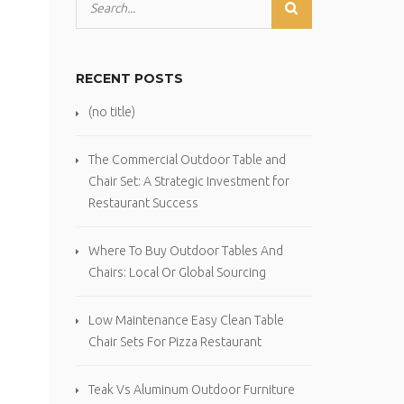
RECENT POSTS
(no title)
The Commercial Outdoor Table and
Chair Set: A Strategic Investment for
Restaurant Success
Where To Buy Outdoor Tables And
Chairs: Local Or Global Sourcing
Low Maintenance Easy Clean Table
Chair Sets For Pizza Restaurant
Teak Vs Aluminum Outdoor Furniture