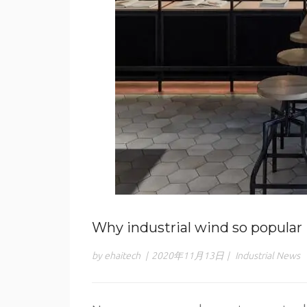
Why industrial wind so popular
by ehaitech
|
2020年11月13日
|
Industrial News