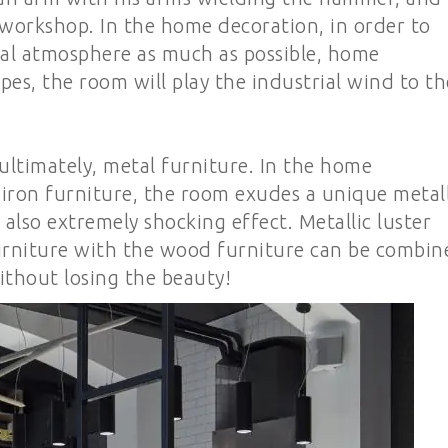
workshop. In the home decoration, in order to
ial atmosphere as much as possible, home
pes, the room will play the industrial wind to th
 ultimately, metal furniture. In the home
iron furniture, the room exudes a unique metall
s also extremely shocking effect. Metallic luster
 furniture with the wood furniture can be combin
ithout losing the beauty!