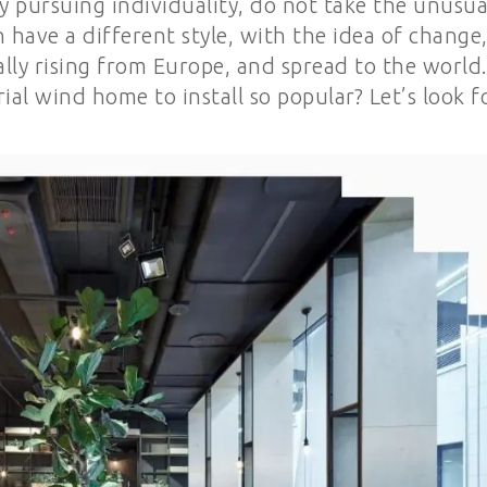
 pursuing individuality, do not take the unusua
ve a different style, with the idea of ​​change
lly rising from Europe, and spread to the world
ial wind home to install so popular? Let’s look f