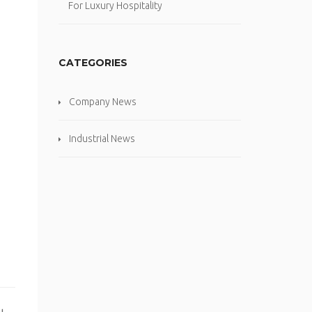
For Luxury Hospitality
CATEGORIES
Company News
Industrial News