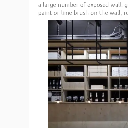
a large number of exposed wall, g
paint or lime brush on the wall, r