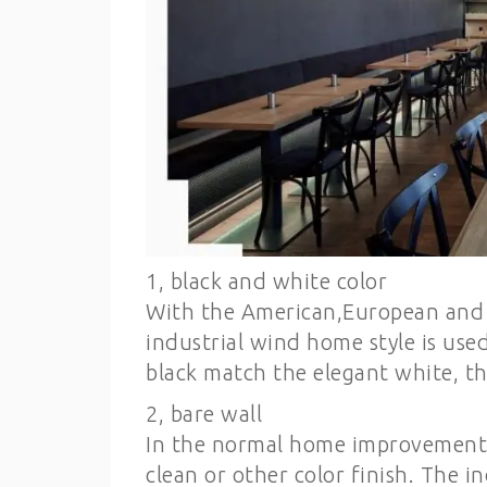
1, black and white color
With the American,European and Ch
industrial wind home style is use
black match the elegant white, tha
2, bare wall
In the normal home improvement, 
clean or other color finish. The 