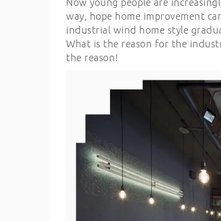
Now young people are increasingly
way, hope home improvement can ha
industrial wind home style gradua
What is the reason for the industr
the reason!