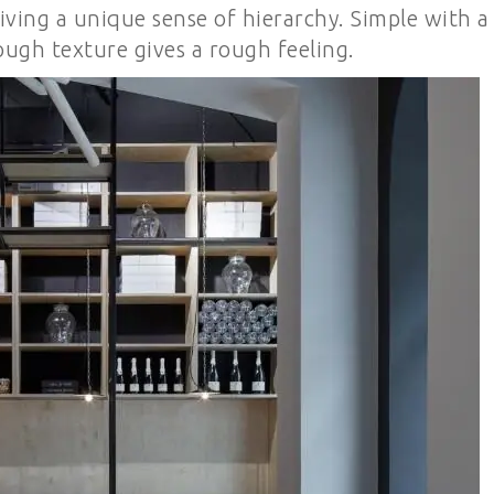
iving a unique sense of hierarchy. Simple with a
ough texture gives a rough feeling.