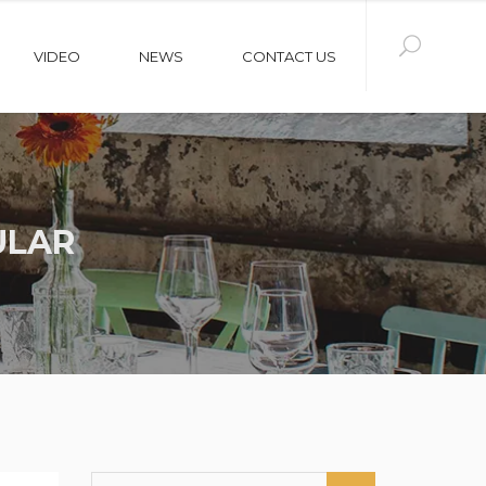
VIDEO
NEWS
CONTACT US
ULAR