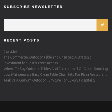
SUBSCRIBE NEWSLETTER
RECENT POSTS
(no title)
The Commercial Outdoor Table and Chair Set: A Strategic
Investment for Restaurant Success
Where To Buy Outdoor Tables And Chairs: Local Or Global Sourcing
Low Maintenance Easy Clean Table Chair Sets For Pizza Restaurant
Teak Vs Aluminum Outdoor Furniture For Luxury Hospitality