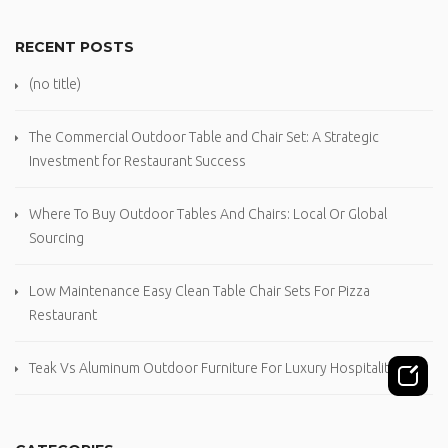
RECENT POSTS
(no title)
The Commercial Outdoor Table and Chair Set: A Strategic
Investment for Restaurant Success
Where To Buy Outdoor Tables And Chairs: Local Or Global
Sourcing
Low Maintenance Easy Clean Table Chair Sets For Pizza
Restaurant
Teak Vs Aluminum Outdoor Furniture For Luxury Hospitality