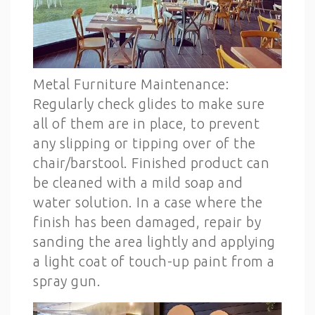
Metal Furniture Maintenance:
Regularly check glides to make sure
all of them are in place, to prevent
any slipping or tipping over of the
chair/barstool. Finished product can
be cleaned with a mild soap and
water solution. In a case where the
finish has been damaged, repair by
sanding the area lightly and applying
a light coat of touch-up paint from a
spray gun.