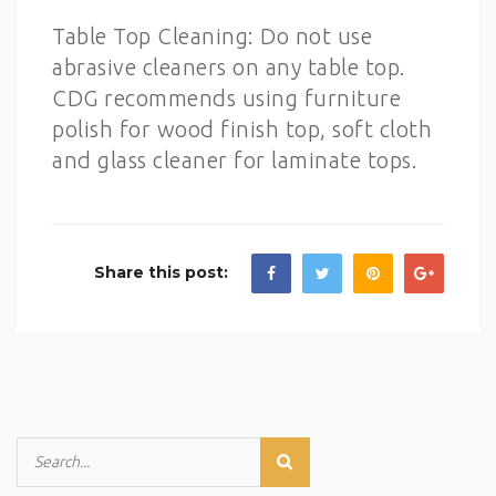
Table Top Cleaning: Do not use
abrasive cleaners on any table top.
CDG recommends using furniture
polish for wood finish top, soft cloth
and glass cleaner for laminate tops.
Share this post: