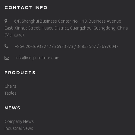
CONTACT INFO
6/F, Shanghui Business Center, No. 110, Business Avenue
East, Xinhua Street, Huadu District, Guangzhou, Guangdong, China
(Mainland).
+86-020-36933272 / 36933273 / 36853567 / 36970047
info@cdgfurniture.com
PRODUCTS
Chairs
Tables
NEWS
Company News
Industrial News