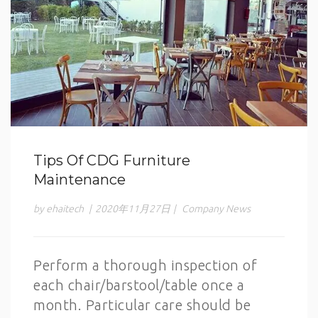
Tips Of CDG Furniture
Maintenance
by ehaitech
|
2020年11月27日
|
Company News
Perform a thorough inspection of
each chair/barstool/table once a
month. Particular care should be