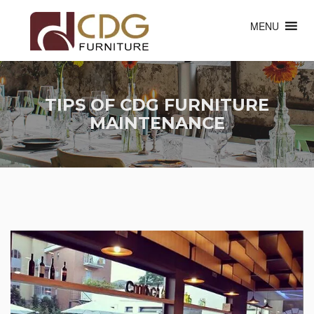
MENU
TIPS OF CDG FURNITURE
MAINTENANCE