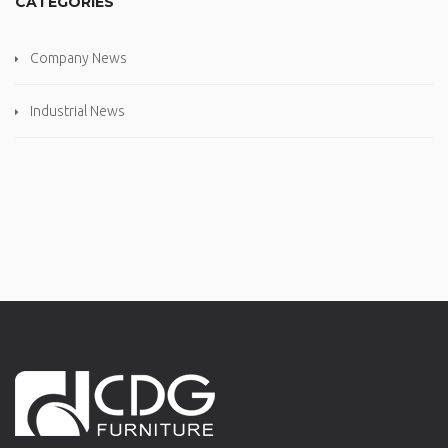
CATEGORIES
Company News
Industrial News