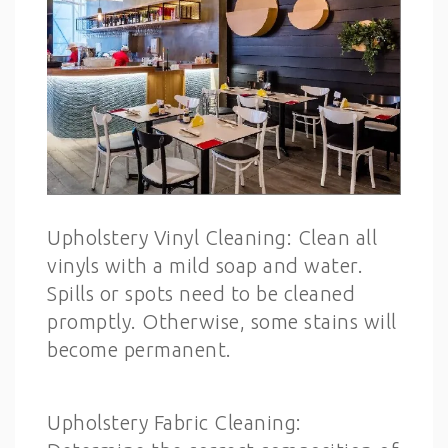
Upholstery Vinyl Cleaning: Clean all
vinyls with a mild soap and water.
Spills or spots need to be cleaned
promptly. Otherwise, some stains will
become permanent.
Upholstery Fabric Cleaning: