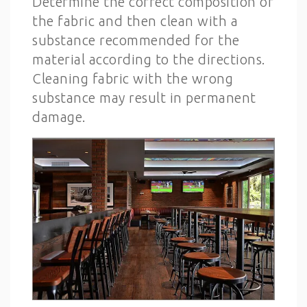
Determine the correct composition of
the fabric and then clean with a
substance recommended for the
material according to the directions.
Cleaning fabric with the wrong
substance may result in permanent
damage.