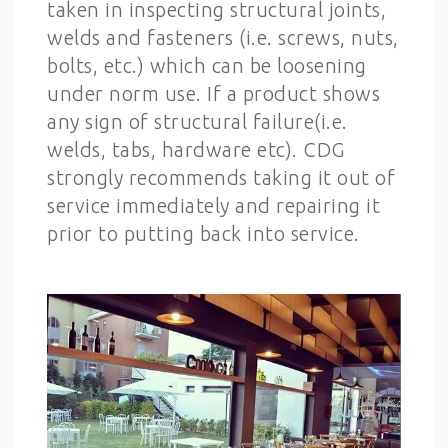
taken in inspecting structural joints,
welds and fasteners (i.e. screws, nuts,
bolts, etc.) which can be loosening
under norm use. If a product shows
any sign of structural failure(i.e.
welds, tabs, hardware etc). CDG
strongly recommends taking it out of
service immediately and repairing it
prior to putting back into service.