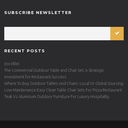
SUBSCRIBE NEWSLETTER
RECENT POSTS
(no title)
The Commercial Outdoor Table and Chair Set: A Strategic
Investment for Restaurant Success
Where To Buy Outdoor Tables And Chairs: Local Or Global Sourcing
Low Maintenance Easy Clean Table Chair Sets For Pizza Restaurant
Teak Vs Aluminum Outdoor Furniture For Luxury Hospitality