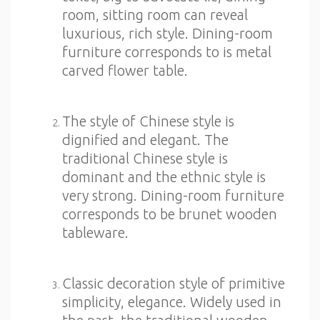
room, sitting room can reveal
luxurious, rich style. Dining-room
furniture corresponds to is metal
carved flower table.
The style of Chinese style is
dignified and elegant. The
traditional Chinese style is
dominant and the ethnic style is
very strong. Dining-room furniture
corresponds to be brunet wooden
tableware.
Classic decoration style of primitive
simplicity, elegance. Widely used in