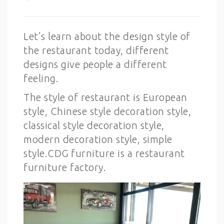
Let’s learn about the design style of
the restaurant today, different
designs give people a different
feeling.
The style of restaurant is European
style, Chinese style decoration style,
classical style decoration style,
modern decoration style, simple
style.CDG furniture is a restaurant
furniture factory.