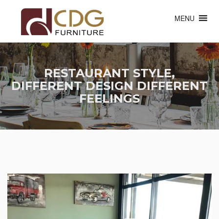
MENU
RESTAURANT STYLE,
DIFFERENT DESIGN DIFFERENT
FEELINGS