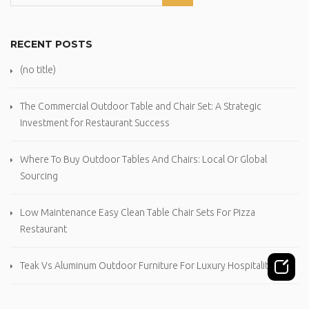
RECENT POSTS
(no title)
The Commercial Outdoor Table and Chair Set: A Strategic
Investment for Restaurant Success
Where To Buy Outdoor Tables And Chairs: Local Or Global
Sourcing
Low Maintenance Easy Clean Table Chair Sets For Pizza
Restaurant
Teak Vs Aluminum Outdoor Furniture For Luxury Hospitality