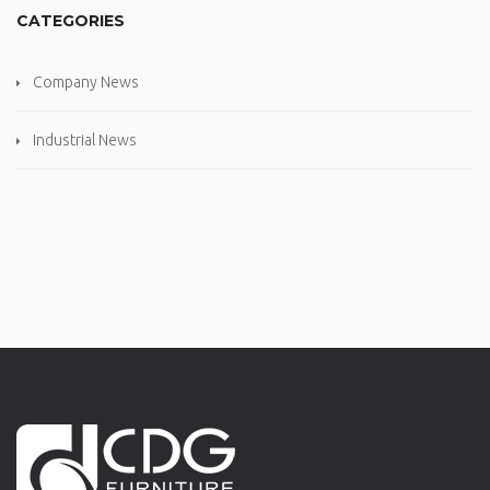
CATEGORIES
Company News
Industrial News