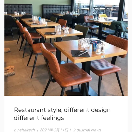
Restaurant style, different design
different feelings
by ehaitech
|
2021年6月11日
|
Industrial News