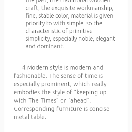
the past, the traditional wooden
craft, the exquisite workmanship,
fine, stable color, material is given
priority to with simple, so the
characteristic of primitive
simplicity, especially noble, elegant
and dominant.
4.Modern style is modern and
fashionable. The sense of time is
especially prominent, which really
embodies the style of “keeping up
with The Times” or “ahead”.
Corresponding furniture is concise
metal table.