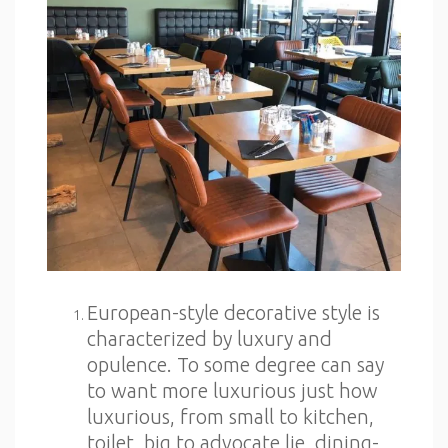
European-style decorative style is
characterized by luxury and
opulence. To some degree can say
to want more luxurious just how
luxurious, from small to kitchen,
toilet, big to advocate lie, dining-