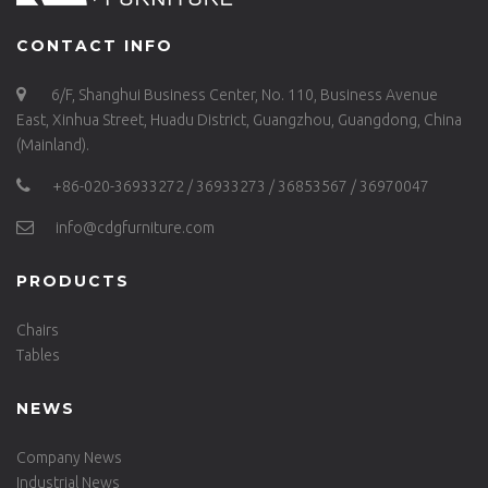
CONTACT INFO
6/F, Shanghui Business Center, No. 110, Business Avenue
East, Xinhua Street, Huadu District, Guangzhou, Guangdong, China
(Mainland).
+86-020-36933272 / 36933273 / 36853567 / 36970047
info@cdgfurniture.com
PRODUCTS
Chairs
Tables
NEWS
Company News
Industrial News