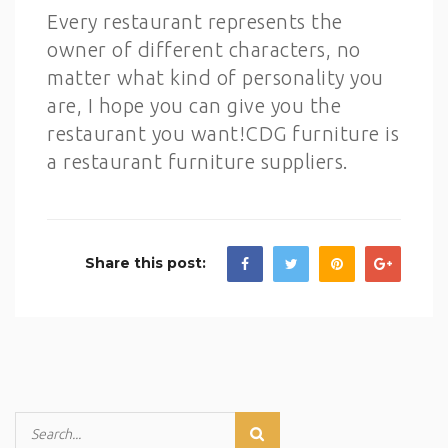
Every restaurant represents the
owner of different characters, no
matter what kind of personality you
are, I hope you can give you the
restaurant you want!CDG furniture is
a restaurant furniture suppliers.
Share this post: