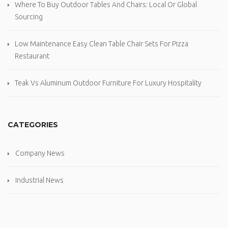
Where To Buy Outdoor Tables And Chairs: Local Or Global
Sourcing
Low Maintenance Easy Clean Table Chair Sets For Pizza
Restaurant
Teak Vs Aluminum Outdoor Furniture For Luxury Hospitality
CATEGORIES
Company News
Industrial News