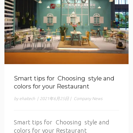
Smart tips for Choosing style and
colors for your Restaurant
by ehaitech
|
2021年6月25日
|
Company News
Smart tips for Choosing style and
colors for your Restaurant