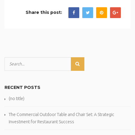
Share this post:
RECENT POSTS
(no title)
The Commercial Outdoor Table and Chair Set: A Strategic
Investment for Restaurant Success