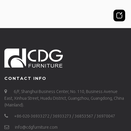
CONTACT INFO
6/F, Shanghui Business Center, No. 110, Business Avenue
East, Xinhua Street, Huadu District, Guangzhou, Guangdong, China
(Mainland).
+86-020-36933272 / 36933273 / 36853567 / 36970047
info@cdgfurniture.com