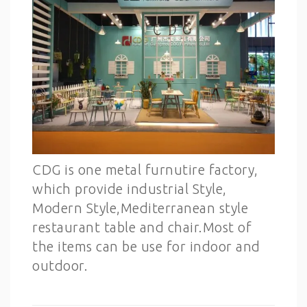
CDG is one metal furnutire factory,
which provide industrial Style,
Modern Style,Mediterranean style
restaurant table and chair.Most of
the items can be use for indoor and
outdoor.