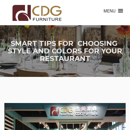
MENU
SMART TIPS FOR CHOOSING
STYLE AND COLORS FOR YOUR
RESTAURANT