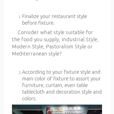
Finalize your restaurant style
before fixture.
Consider what style suitable for
the food you supply, Industrial Style,
Modern Style, Pastoralism Style or
Mediterranean style?
According to your fixture style and
main color of fixture to assort your
furniture, curtain, even table
tablecloth and decoration style and
colors.