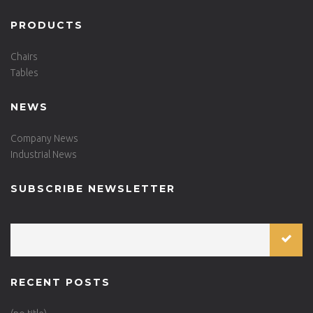
PRODUCTS
Chairs
Tables
NEWS
Company News
Industrial News
SUBSCRIBE NEWSLETTER
RECENT POSTS