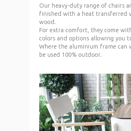
Our heavy-duty range of chairs a
finished with a heat transferred 
wood.
For extra comfort, they come wit
colors and options allowing you 
Where the aluminium frame can w
be used 100% outdoor.