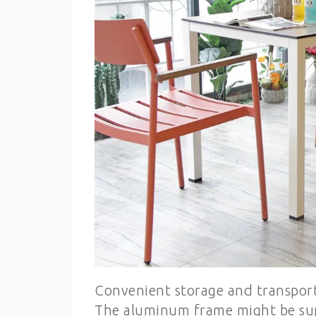
Convenient storage and transpor
The aluminum frame might be super