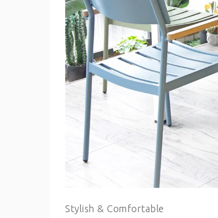
Stylish & Comfortable