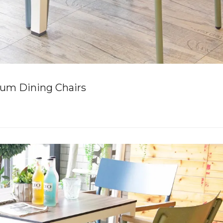
um Dining Chairs