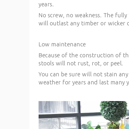
years.
No screw, no weakness. The fully
will outlast any timber or wicker c
Low maintenance
Because of the construction of th
stools will not rust, rot, or peel.
You can be sure will not stain any
weather for years and last many y