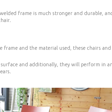
 welded frame is much stronger and durable, an
hair.
e frame and the material used, these chairs and
 surface and additionally, they will perform in a
ears.