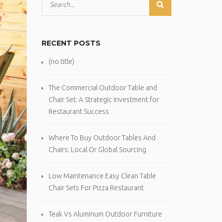
RECENT POSTS
(no title)
The Commercial Outdoor Table and
Chair Set: A Strategic Investment for
Restaurant Success
Where To Buy Outdoor Tables And
Chairs: Local Or Global Sourcing
Low Maintenance Easy Clean Table
Chair Sets For Pizza Restaurant
Teak Vs Aluminum Outdoor Furniture