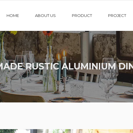
HOME
ABOUT US
PRODUCT
PROJECT
ADE RUSTIC ALUMINIUM DIN