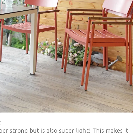
t
 strong but is also super light! This makes it