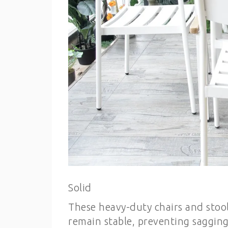
Solid
These heavy-duty chairs and stool
remain stable, preventing sagging