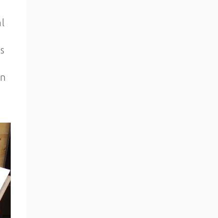
l
s
an