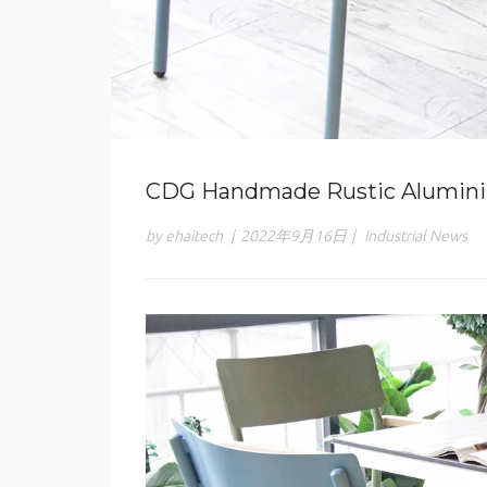
CDG Handmade Rustic Alumini
by ehaitech
|
2022年9月16日
|
Industrial News