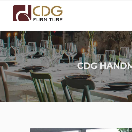
CDG HANDM