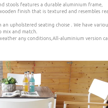
nd stools features a durable aluminium frame,
wooden finish that is textured and resembles rea
h an upholstered seating choise . We have variou
to mix and match.
eather any conditions,All-aluminium version c