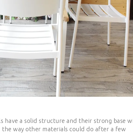
s have a solid structure and their strong base wi
 the way other materials could do after a few