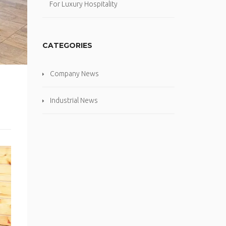
For Luxury Hospitality
CATEGORIES
Company News
Industrial News