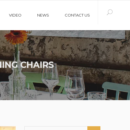
VIDEO
NEWS
CONTACT US
ING CHAIRS