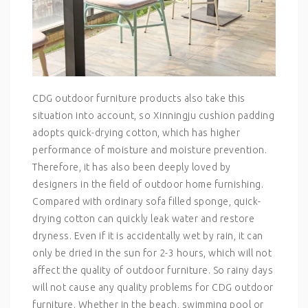
CDG outdoor furniture products also take this
situation into account, so Xinningju cushion padding
adopts quick-drying cotton, which has higher
performance of moisture and moisture prevention.
Therefore, it has also been deeply loved by
designers in the field of outdoor home furnishing.
Compared with ordinary sofa filled sponge, quick-
drying cotton can quickly leak water and restore
dryness. Even if it is accidentally wet by rain, it can
only be dried in the sun for 2-3 hours, which will not
affect the quality of outdoor furniture. So rainy days
will not cause any quality problems for CDG outdoor
furniture. Whether in the beach, swimming pool or