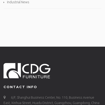
Industrial News
CONTACT INFO
6/F, Shanghui Business Center, No. 110, Business Avenue
East, Xinhua Street, Huadu District, Guangzhou, Guangdong, China