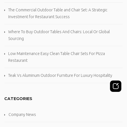
The Commercial Outdoor Table and Chair Set: A Strategic
Investment for Restaurant Success
Where To Buy Outdoor Tables And Chairs: Local Or Global
Sourcing
Low Maintenance Easy Clean Table Chair Sets For Pizza
Restaurant
Teak Vs Aluminum Outdoor Furniture For Luxury Hospitality
CATEGORIES
Company News