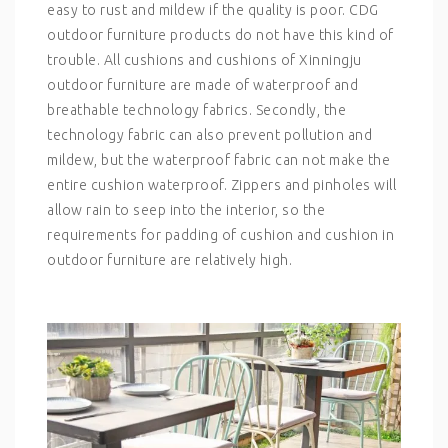
easy to rust and mildew if the quality is poor. CDG
outdoor furniture products do not have this kind of
trouble. All cushions and cushions of Xinningju
outdoor furniture are made of waterproof and
breathable technology fabrics. Secondly, the
technology fabric can also prevent pollution and
mildew, but the waterproof fabric can not make the
entire cushion waterproof. Zippers and pinholes will
allow rain to seep into the interior, so the
requirements for padding of cushion and cushion in
outdoor furniture are relatively high.