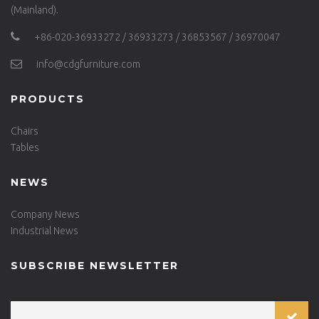
(Mainland).
+86-020-36933272 / 36933273 / 36853567 / 36970047
info@cdgfurniture.com
PRODUCTS
Chairs
Tables
NEWS
Company News
Industrial News
SUBSCRIBE NEWSLETTER