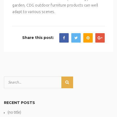
garden, CDG outdoor furniture products can well
adapt to various scenes.
Share this post:
RECENT POSTS
(no title)