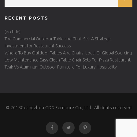
RECENT POSTS
(no title)
The Commercial Outdoor Table and Chair Set: A Strategic
Investment for Restaurant Success
Where To Buy Outdoor Tables And Chairs: Local Or Global Sourcing
Low Maintenance Easy Clean Table Chair Sets For Pizza Restaurant
Teak Vs Aluminum Outdoor Furniture For Luxury Hospitality
© 2018Guangzhou CDG Furniture Co., Ltd. All rights reserved