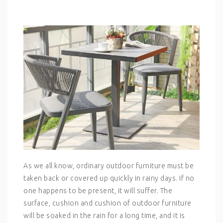
As we all know, ordinary outdoor furniture must be
taken back or covered up quickly in rainy days. If no
one happens to be present, it will suffer. The
surface, cushion and cushion of outdoor furniture
will be soaked in the rain for a long time, and it is