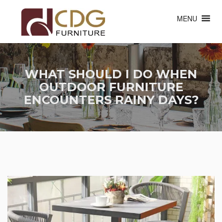
MENU
WHAT SHOULD I DO WHEN
OUTDOOR FURNITURE
ENCOUNTERS RAINY DAYS?