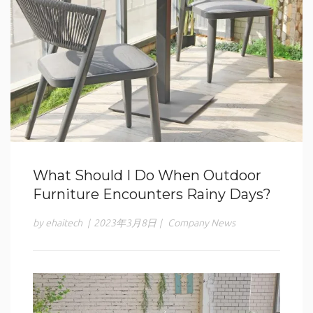
What Should I Do When Outdoor
Furniture Encounters Rainy Days?
by ehaitech
|
2023年3月8日
|
Company News