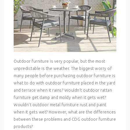
Outdoor furniture is very popular, but the most
unpredictable is the weather. The biggest worry of
many people before purchasing outdoor furniture is
what to do with outdoor furniture placed in the yard
and terrace when it rains? Wouldn’t outdoor rattan
furniture get damp and moldy when it gets wet?
Wouldn’t outdoor metal furniture rust and paint
when it gets wet? However, what are the differences
between these problems and CDG outdoor furniture
products?