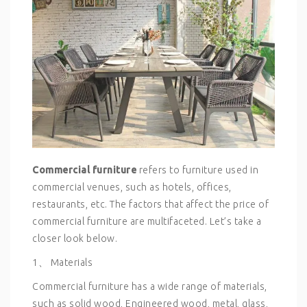
Commercial furniture
refers to furniture used in
commercial venues, such as hotels, offices,
restaurants, etc. The factors that affect the price of
commercial furniture are multifaceted. Let’s take a
closer look below.
1、 Materials
Commercial furniture has a wide range of materials,
such as solid wood, Engineered wood, metal, glass,