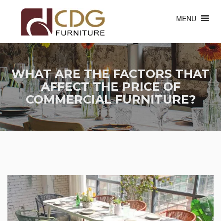
MENU
WHAT ARE THE FACTORS THAT
AFFECT THE PRICE OF
COMMERCIAL FURNITURE?