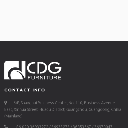
CONTACT INFO
6/F, Shanghui Business Center, No. 110, Business Avenue
East, Xinhua Street, Huadu District, Guangzhou, Guangdong, China
(Mainland).
+86-020-36933272 / 36933273 / 36853567 / 36970047