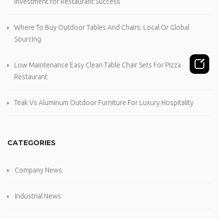
Investment for Restaurant Success
Where To Buy Outdoor Tables And Chairs: Local Or Global
Sourcing
Low Maintenance Easy Clean Table Chair Sets For Pizza
Restaurant
Teak Vs Aluminum Outdoor Furniture For Luxury Hospitality
CATEGORIES
Company News
Industrial News