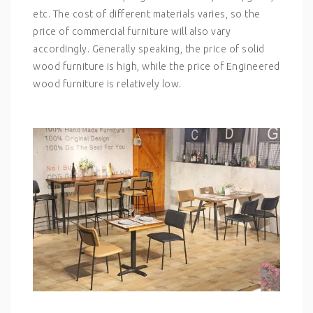
etc. The cost of different materials varies, so the
price of commercial furniture will also vary
accordingly. Generally speaking, the price of solid
wood furniture is high, while the price of Engineered
wood furniture is relatively low.