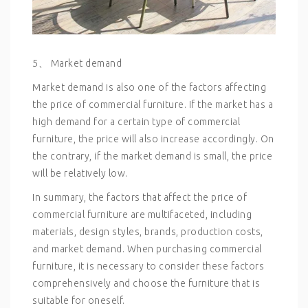
5、 Market demand
Market demand is also one of the factors affecting
the price of commercial furniture. If the market has a
high demand for a certain type of commercial
furniture, the price will also increase accordingly. On
the contrary, if the market demand is small, the price
will be relatively low.
In summary, the factors that affect the price of
commercial furniture are multifaceted, including
materials, design styles, brands, production costs,
and market demand. When purchasing commercial
furniture, it is necessary to consider these factors
comprehensively and choose the furniture that is
suitable for oneself.