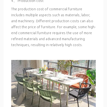
4、 Production cost
The production cost of commercial furniture
includes multiple aspects such as materials, labor,
and machinery. Different production costs can also
affect the price of furniture. For example, some high-
end commercial furniture requires the use of more
refined materials and advanced manufacturing
techniques, resulting in relatively high costs.