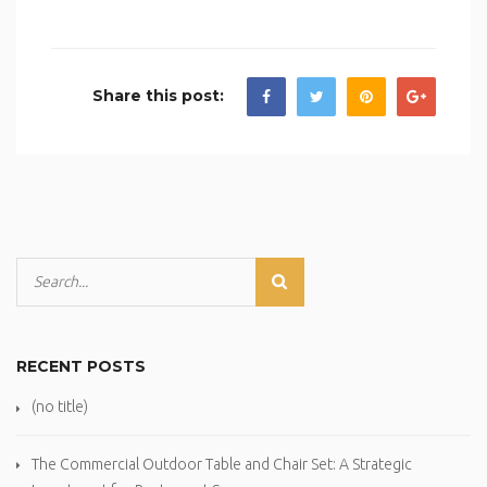
Share this post:
RECENT POSTS
(no title)
The Commercial Outdoor Table and Chair Set: A Strategic