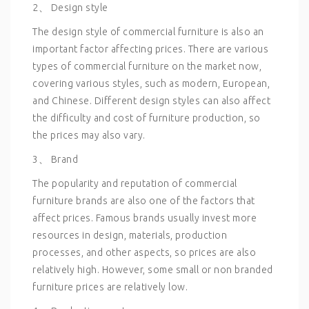
2、 Design style
The design style of commercial furniture is also an
important factor affecting prices. There are various
types of commercial furniture on the market now,
covering various styles, such as modern, European,
and Chinese. Different design styles can also affect
the difficulty and cost of furniture production, so
the prices may also vary.
3、 Brand
The popularity and reputation of commercial
furniture brands are also one of the factors that
affect prices. Famous brands usually invest more
resources in design, materials, production
processes, and other aspects, so prices are also
relatively high. However, some small or non branded
furniture prices are relatively low.