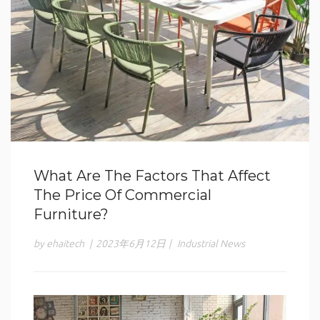
What Are The Factors That Affect
The Price Of Commercial
Furniture?
by ehaitech
|
2023年6月12日
|
Industrial News