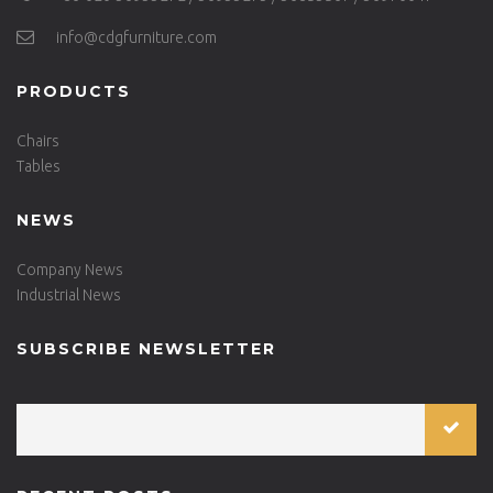
info@cdgfurniture.com
PRODUCTS
Chairs
Tables
NEWS
Company News
Industrial News
SUBSCRIBE NEWSLETTER