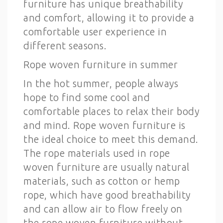
furniture has unique breathability
and comfort, allowing it to provide a
comfortable user experience in
different seasons.
Rope woven furniture in summer
In the hot summer, people always
hope to find some cool and
comfortable places to relax their body
and mind. Rope woven furniture is
the ideal choice to meet this demand.
The rope materials used in rope
woven furniture are usually natural
materials, such as cotton or hemp
rope, which have good breathability
and can allow air to flow freely on
the rope woven furniture without