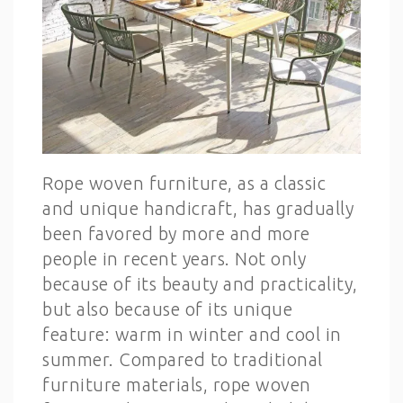
Rope woven furniture, as a classic
and unique handicraft, has gradually
been favored by more and more
people in recent years. Not only
because of its beauty and practicality,
but also because of its unique
feature: warm in winter and cool in
summer. Compared to traditional
furniture materials, rope woven