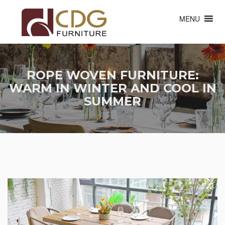
MENU
ROPE WOVEN FURNITURE:
WARM IN WINTER AND COOL IN
SUMMER