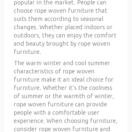
popular in the market. People can
choose rope woven furniture that
suits them according to seasonal
changes. Whether placed indoors or
outdoors, they can enjoy the comfort
and beauty brought by rope woven
furniture.
The warm winter and cool summer
characteristics of rope woven
furniture make it an ideal choice for
furniture. Whether it’s the coolness
of summer or the warmth of winter,
rope woven furniture can provide
people with a comfortable user
experience. When choosing furniture,
consider rope woven furniture and