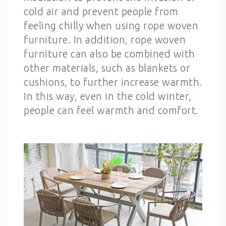
cold air and prevent people from
feeling chilly when using rope woven
furniture. In addition, rope woven
furniture can also be combined with
other materials, such as blankets or
cushions, to further increase warmth.
In this way, even in the cold winter,
people can feel warmth and comfort.