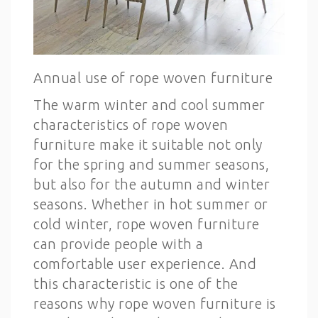
Annual use of rope woven furniture
The warm winter and cool summer
characteristics of rope woven
furniture make it suitable not only
for the spring and summer seasons,
but also for the autumn and winter
seasons. Whether in hot summer or
cold winter, rope woven furniture
can provide people with a
comfortable user experience. And
this characteristic is one of the
reasons why rope woven furniture is