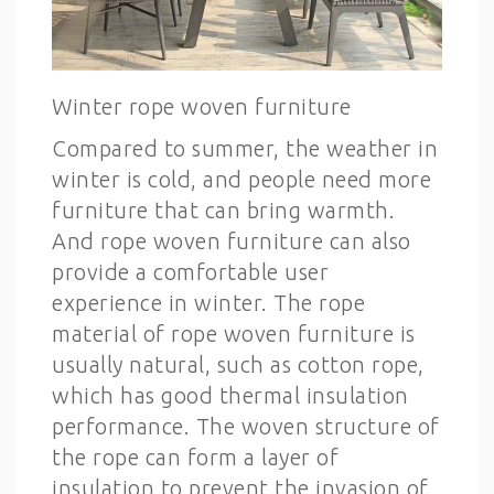
Winter rope woven furniture
Compared to summer, the weather in
winter is cold, and people need more
furniture that can bring warmth.
And rope woven furniture can also
provide a comfortable user
experience in winter. The rope
material of rope woven furniture is
usually natural, such as cotton rope,
which has good thermal insulation
performance. The woven structure of
the rope can form a layer of
insulation to prevent the invasion of