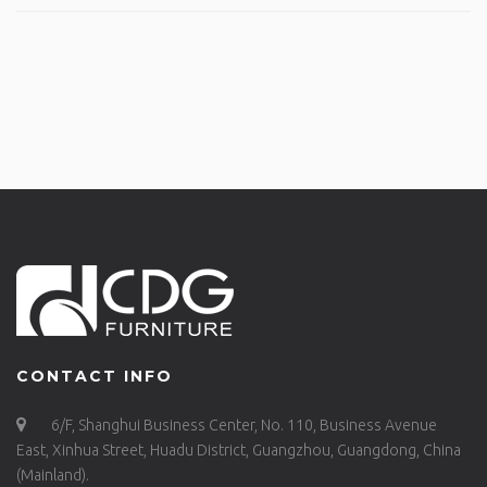
CONTACT INFO
6/F, Shanghui Business Center, No. 110, Business Avenue
East, Xinhua Street, Huadu District, Guangzhou, Guangdong, China
(Mainland).