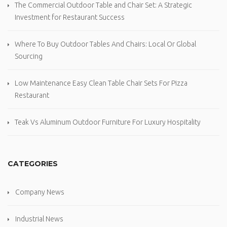
The Commercial Outdoor Table and Chair Set: A Strategic
Investment for Restaurant Success
Where To Buy Outdoor Tables And Chairs: Local Or Global
Sourcing
Low Maintenance Easy Clean Table Chair Sets For Pizza
Restaurant
Teak Vs Aluminum Outdoor Furniture For Luxury Hospitality
CATEGORIES
Company News
Industrial News