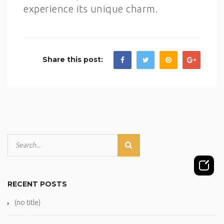
experience its unique charm.
Share this post:
RECENT POSTS
(no title)