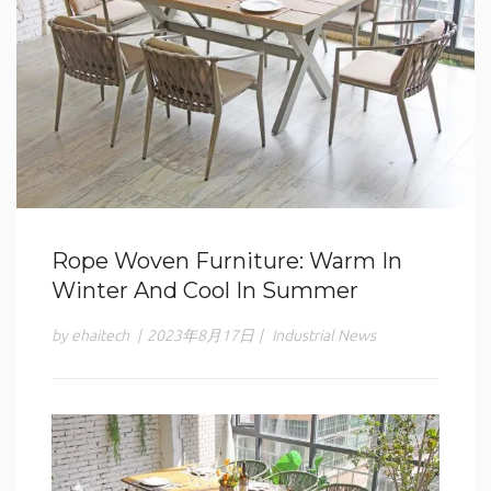
Rope Woven Furniture: Warm In
Winter And Cool In Summer
by ehaitech
|
2023年8月17日
|
Industrial News