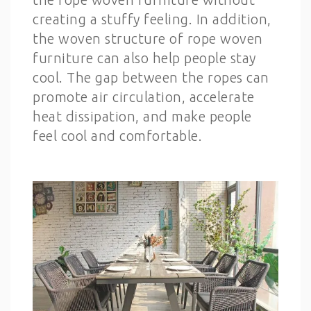
creating a stuffy feeling. In addition,
the woven structure of rope woven
furniture can also help people stay
cool. The gap between the ropes can
promote air circulation, accelerate
heat dissipation, and make people
feel cool and comfortable.