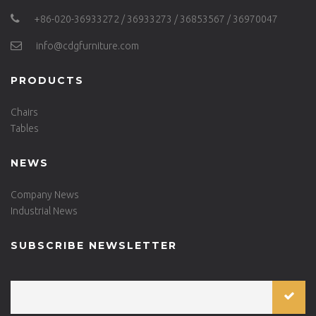
+86-020-36933272 / 36933273 / 36853567 / 36970047
info@cdgfurniture.com
PRODUCTS
Chairs
Tables
NEWS
Company News
Industrial News
SUBSCRIBE NEWSLETTER