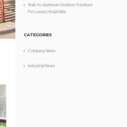
Teak Vs Aluminum Outdoor Furniture
For Luxury Hospitality
CATEGORIES
Company News
Industrial News