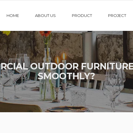
HOME
ABOUT US
PRODUCT
PROJECT
CIAL OUTDOOR FURNITURE
SMOOTHLY?