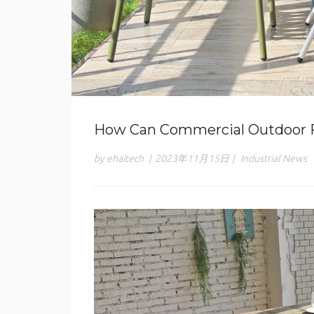
How Can Commercial Outdoor F
by ehaitech
|
2023年11月15日
|
Industrial News