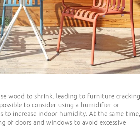
se wood to shrink, leading to furniture cracking
 possible to consider using a humidifier or
rs to increase indoor humidity. At the same time
ng of doors and windows to avoid excessive