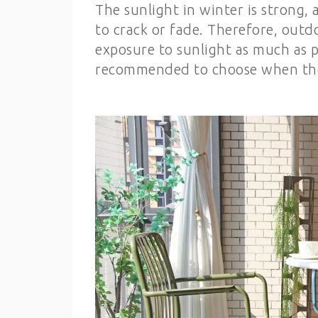
The sunlight in winter is strong
to crack or fade. Therefore, out
exposure to sunlight as much as pos
recommended to choose when the 