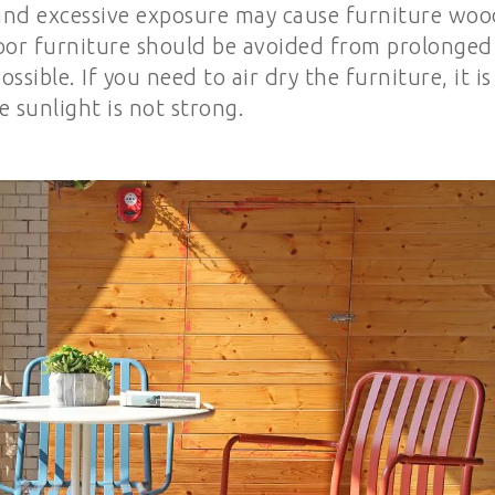
, and excessive exposure may cause furniture woo
door furniture should be avoided from prolonged
sible. If you need to air dry the furniture, it is
sunlight is not strong.