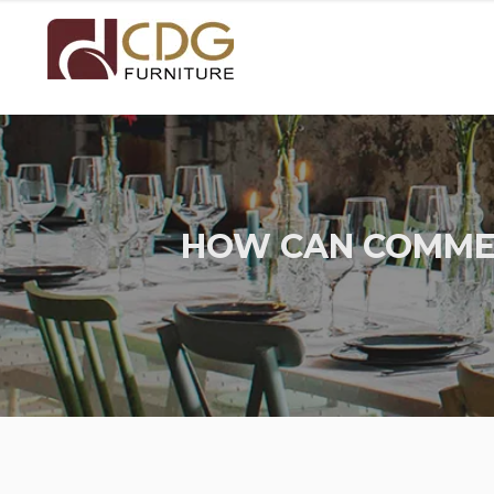
HOW CAN COMMER