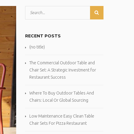
RECENT POSTS
(no title)
The Commercial Outdoor Table and
Chair Set: A Strategic Investment for
Restaurant Success
Where To Buy Outdoor Tables And
Chairs: Local Or Global Sourcing
Low Maintenance Easy Clean Table
Chair Sets For Pizza Restaurant