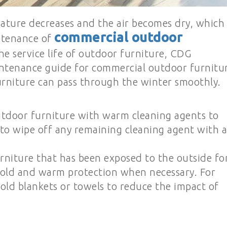
ature decreases and the air becomes dry, which
commercial outdoor
ntenance of
the service life of outdoor furniture, CDG
intenance guide for commercial outdoor furnitu
urniture can pass through the winter smoothly.
utdoor furniture with warm cleaning agents to
o wipe off any remaining cleaning agent with a
rniture that has been exposed to the outside fo
old and warm protection when necessary. For
old blankets or towels to reduce the impact of