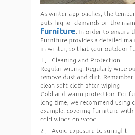
As winter approaches, the temper
puts higher demands on the mai
furniture
. In order to ensure 
Furniture provides a detailed ma
in winter, so that your outdoor f
1、 Cleaning and Protection
Regular wiping: Regularly wipe o
remove dust and dirt. Remember t
clean soft cloth after wiping.
Cold and warm protection: For fu
long time, we recommend using c
example, covering furniture with 
cold winds on wood.
2、 Avoid exposure to sunlight