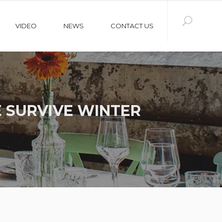
VIDEO
NEWS
CONTACT US
 SURVIVE WINTER