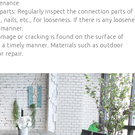
tenance
parts: Regularly inspect the connection parts of
nails, etc., for looseness. If there is any loosene
y manner.
amage or cracking is found on the surface of
in a timely manner. Materials such as outdoor
r repair.