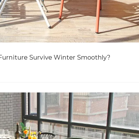
urniture Survive Winter Smoothly?