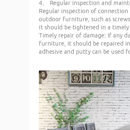
4、 Regular inspection and main
Regular inspection of connection 
outdoor furniture, such as screws, 
it should be tightened in a timel
Timely repair of damage: If any d
furniture, it should be repaired 
adhesive and putty can be used fo