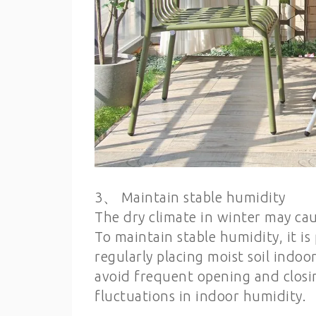
3、 Maintain stable humidity
The dry climate in winter may cau
To maintain stable humidity, it is
regularly placing moist soil indoo
avoid frequent opening and closi
fluctuations in indoor humidity.