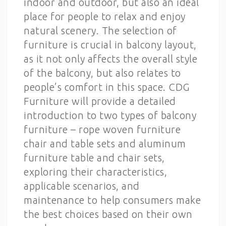
indoor and outdoor, but also an ideal
place for people to relax and enjoy
natural scenery. The selection of
furniture is crucial in balcony layout,
as it not only affects the overall style
of the balcony, but also relates to
people’s comfort in this space. CDG
Furniture will provide a detailed
introduction to two types of balcony
furniture – rope woven furniture
chair and table sets and aluminum
furniture table and chair sets,
exploring their characteristics,
applicable scenarios, and
maintenance to help consumers make
the best choices based on their own