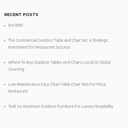
RECENT POSTS
(no title)
The Commercial Outdoor Table and Chair Set: A Strategic
Investment for Restaurant Success
Where To Buy Outdoor Tables And Chairs: Local Or Global
Sourcing
Low Maintenance Easy Clean Table Chair Sets For Pizza
Restaurant
Teak Vs Aluminum Outdoor Furniture For Luxury Hospitality