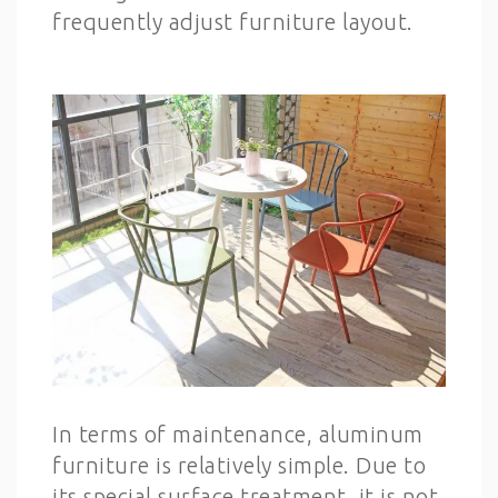
frequently adjust furniture layout.
In terms of maintenance, aluminum
furniture is relatively simple. Due to
its special surface treatment, it is not