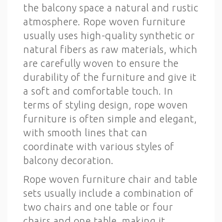
the balcony space a natural and rustic
atmosphere. Rope woven furniture
usually uses high-quality synthetic or
natural fibers as raw materials, which
are carefully woven to ensure the
durability of the furniture and give it
a soft and comfortable touch. In
terms of styling design, rope woven
furniture is often simple and elegant,
with smooth lines that can
coordinate with various styles of
balcony decoration.
Rope woven furniture chair and table
sets usually include a combination of
two chairs and one table or four
chairs and one table, making it