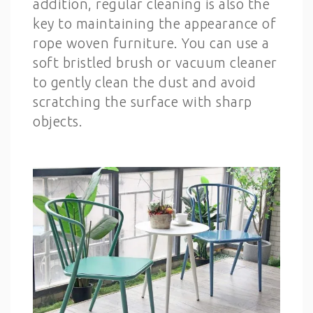
addition, regular cleaning is also the
key to maintaining the appearance of
rope woven furniture. You can use a
soft bristled brush or vacuum cleaner
to gently clean the dust and avoid
scratching the surface with sharp
objects.