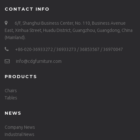
CONTACT INFO
6/F, Shanghui Business Center, No. 110, Business Avenue
East, Xinhua Street, Huadu District, Guangzhou, Guangdong, China
(Mainland).
+86-020-36933272 / 36933273 / 36853567 / 36970047
info@cdgfurniture.com
PRODUCTS
Chairs
Tables
NEWS
Company News
Industrial News