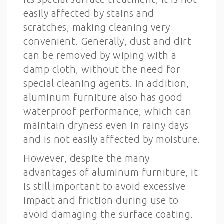
easily affected by stains and
scratches, making cleaning very
convenient. Generally, dust and dirt
can be removed by wiping with a
damp cloth, without the need for
special cleaning agents. In addition,
aluminum furniture also has good
waterproof performance, which can
maintain dryness even in rainy days
and is not easily affected by moisture.
However, despite the many
advantages of aluminum furniture, it
is still important to avoid excessive
impact and friction during use to
avoid damaging the surface coating.