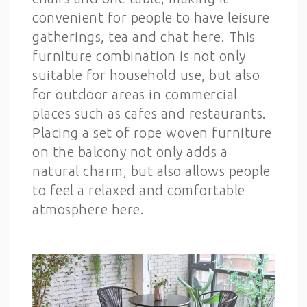
convenient for people to have leisure
gatherings, tea and chat here. This
furniture combination is not only
suitable for household use, but also
for outdoor areas in commercial
places such as cafes and restaurants.
Placing a set of rope woven furniture
on the balcony not only adds a
natural charm, but also allows people
to feel a relaxed and comfortable
atmosphere here.