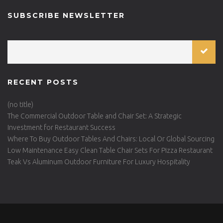
SUBSCRIBE NEWSLETTER
RECENT POSTS
(no title)
The Commercial Outdoor Table and Chair Set: A Strategic
Investment for Restaurant Success
Where To Buy Outdoor Tables And Chairs: Local Or Global Sourcing
Low Maintenance Easy Clean Table Chair Sets For Pizza Restaurant
Teak Vs Aluminum Outdoor Furniture For Luxury Hospitality