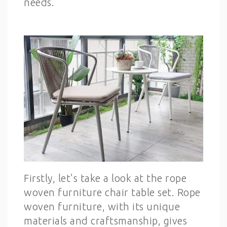
needs.
Firstly, let’s take a look at the rope
woven furniture chair table set. Rope
woven furniture, with its unique
materials and craftsmanship, gives