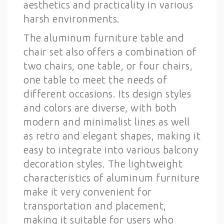
aesthetics and practicality in various
harsh environments.
The aluminum furniture table and
chair set also offers a combination of
two chairs, one table, or four chairs,
one table to meet the needs of
different occasions. Its design styles
and colors are diverse, with both
modern and minimalist lines as well
as retro and elegant shapes, making it
easy to integrate into various balcony
decoration styles. The lightweight
characteristics of aluminum furniture
make it very convenient for
transportation and placement,
making it suitable for users who