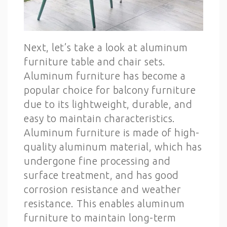
Next, let’s take a look at aluminum
furniture table and chair sets.
Aluminum furniture has become a
popular choice for balcony furniture
due to its lightweight, durable, and
easy to maintain characteristics.
Aluminum furniture is made of high-
quality aluminum material, which has
undergone fine processing and
surface treatment, and has good
corrosion resistance and weather
resistance. This enables aluminum
furniture to maintain long-term