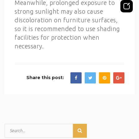
Meanwhile, prolonged exposure to
strong sunlight may also cause
discoloration on furniture surfaces,
so it is recommended to use shading
facilities for protection when
necessary.
Share this post: