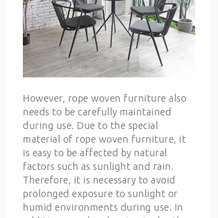
However, rope woven furniture also
needs to be carefully maintained
during use. Due to the special
material of rope woven furniture, it
is easy to be affected by natural
factors such as sunlight and rain.
Therefore, it is necessary to avoid
prolonged exposure to sunlight or
humid environments during use. In