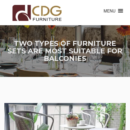
MENU
TWO TYPES OF FURNITURE
SETS ARE MOST SUITABLE FOR
BALCONIES