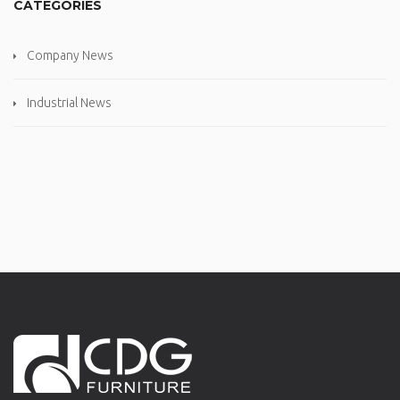
CATEGORIES
Company News
Industrial News