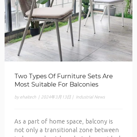
Two Types Of Furniture Sets Are
Most Suitable For Balconies
by ehaitech
|
2024年3月13日
|
Industrial News
As a part of home space, balcony is
not only a transitional zone between