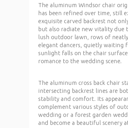
The aluminum Windsor chair origin
has been refined over time, still
exquisite carved backrest not onl
but also radiate new vitality due
lush outdoor lawn, rows of neat
elegant dancers, quietly waiting
sunlight falls on the chair surfac
romance to the wedding scene.
The aluminum cross back chair st
intersecting backrest lines are bo
stability and comfort. Its appeara
complement various styles of out
wedding or a forest garden weddi
and become a beautiful scenery a