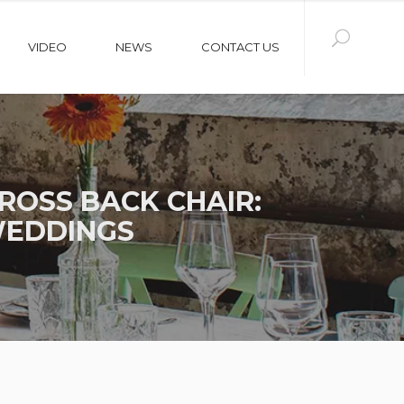
VIDEO
NEWS
CONTACT US
OSS BACK CHAIR:
WEDDINGS