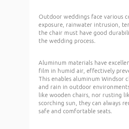
Outdoor weddings face various c
exposure, rainwater intrusion, te
the chair must have good durabili
the wedding process.
Aluminum materials have excellen
film in humid air, effectively pr
This enables aluminum Windsor ch
and rain in outdoor environments
like wooden chairs, nor rusting l
scorching sun, they can always r
safe and comfortable seats.