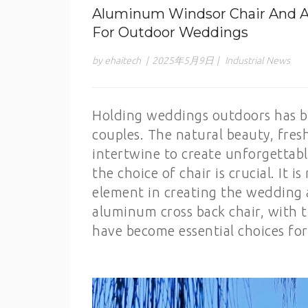
Aluminum Windsor Chair And Al
For Outdoor Weddings
by ehaitech
|
2025年5月9日
|
Industrial News
Holding weddings outdoors has be
couples. The natural beauty, fresh
intertwine to create unforgettabl
the choice of chair is crucial. It i
element in creating the wedding
aluminum cross back chair, with 
have become essential choices fo