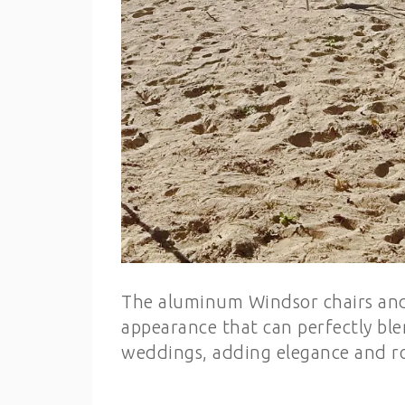
The aluminum Windsor chairs and 
appearance that can perfectly bl
weddings, adding elegance and r