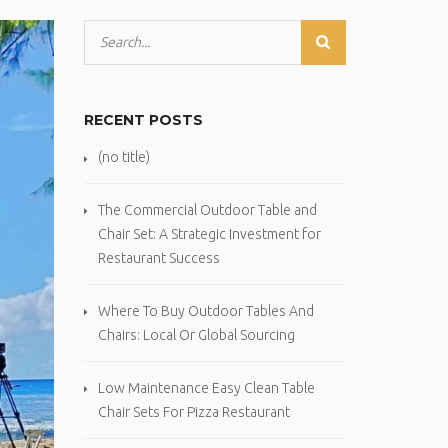
RECENT POSTS
(no title)
The Commercial Outdoor Table and
Chair Set: A Strategic Investment for
Restaurant Success
Where To Buy Outdoor Tables And
Chairs: Local Or Global Sourcing
Low Maintenance Easy Clean Table
Chair Sets For Pizza Restaurant