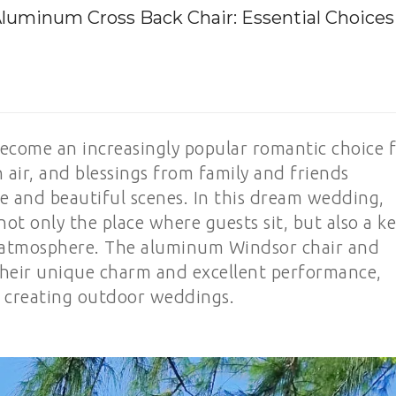
uminum Cross Back Chair: Essential Choices
come an increasingly popular romantic choice 
 air, and blessings from family and friends
e and beautiful scenes. In this dream wedding,
s not only the place where guests sit, but also a k
 atmosphere. The aluminum Windsor chair and
their unique charm and excellent performance,
r creating outdoor weddings.