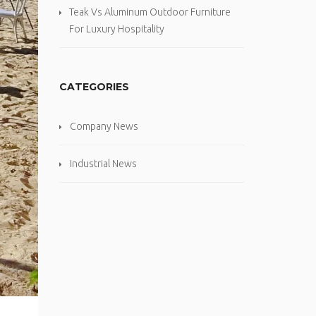
Teak Vs Aluminum Outdoor Furniture
For Luxury Hospitality
CATEGORIES
Company News
Industrial News