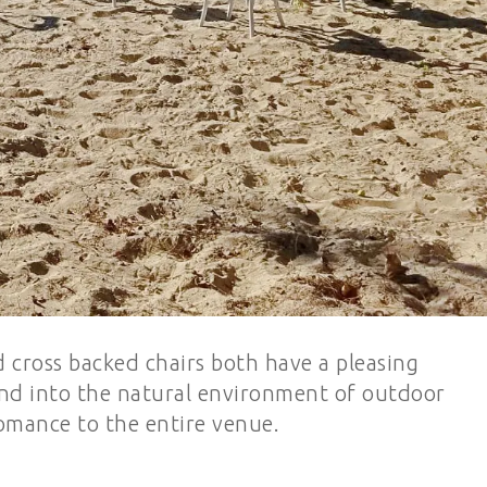
cross backed chairs both have a pleasing
end into the natural environment of outdoor
omance to the entire venue.