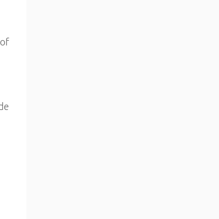
 of
de