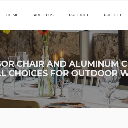
HOME
ABOUT US
PRODUCT
PROJECT
OR CHAIR AND ALUMINUM CR
AL CHOICES FOR OUTDOOR 