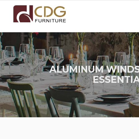
ALUMINUM WINDS
ESSENTI