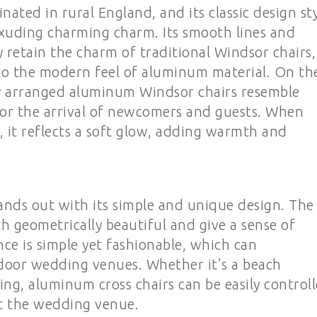
ated in rural England, and its classic design st
 exuding charming charm. Its smooth lines and
y retain the charm of traditional Windsor chairs,
 to the modern feel of aluminum material. On th
ly arranged aluminum Windsor chairs resemble
 for the arrival of newcomers and guests. When
e, it reflects a soft glow, adding warmth and
ands out with its simple and unique design. The
th geometrically beautiful and give a sense of
nce is simple yet fashionable, which can
door wedding venues. Whether it’s a beach
ng, aluminum cross chairs can be easily control
t the wedding venue.