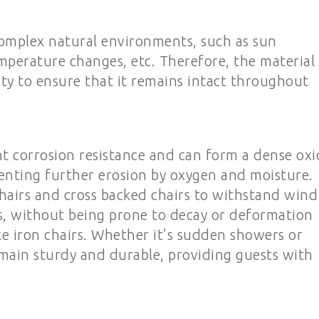
omplex natural environments, such as sun
mperature changes, etc. Therefore, the material
ty to ensure that it remains intact throughout
t corrosion resistance and can form a dense oxi
eventing further erosion by oxygen and moisture.
airs and cross backed chairs to withstand wind
, without being prone to decay or deformation
ike iron chairs. Whether it’s sudden showers or
emain sturdy and durable, providing guests with