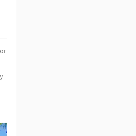
for
ey