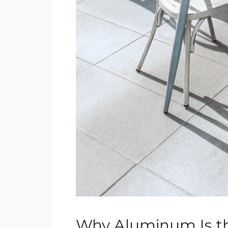
Why Aluminum Is th