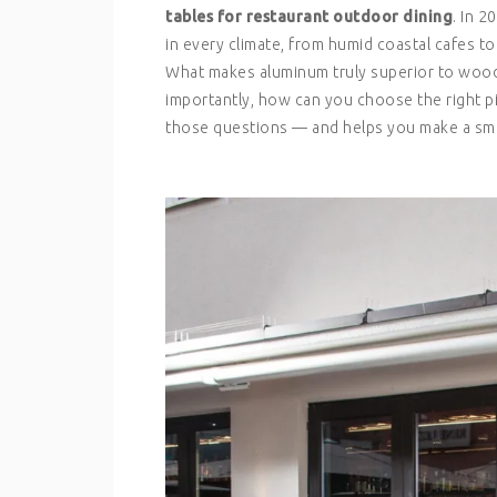
tables for restaurant outdoor dining
. In 
in every climate, from humid coastal cafes to
What makes aluminum truly superior to wood,
importantly, how can you choose the right p
those questions — and helps you make a sma