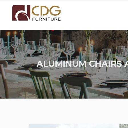
ALUMINUM CHAIRS 