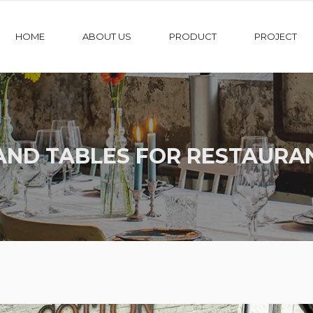
HOME
ABOUT US
PRODUCT
PROJECT
AND TABLES FOR RESTAURA