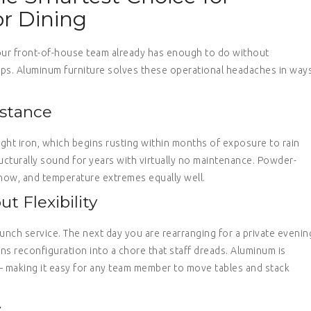
r Dining
our front-of-house team already has enough to do without
etops. Aluminum furniture solves these operational headaches in way
stance
ught iron, which begins rusting within months of exposure to rain
ructurally sound for years with virtually no maintenance. Powder-
snow, and temperature extremes equally well.
t Flexibility
unch service. The next day you are rearranging for a private evenin
ns reconfiguration into a chore that staff dreads. Aluminum is
— making it easy for any team member to move tables and stack
y