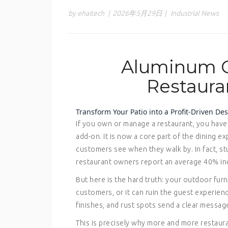
by ehaitech
|
2026年5月29日
|
Industrial News
Aluminum C
Restaura
Transform Your Patio into a Profit-Driven D
If you own or manage a restaurant, you have 
add-on. It is now a core part of the dining ex
customers see when they walk by. In fact, st
restaurant owners report an average 40% incr
But here is the hard truth: your outdoor furn
customers, or it can ruin the guest experie
finishes, and rust spots send a clear messag
This is precisely why more and more restaur