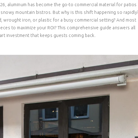
2026, aluminum has become the go-to commercial material for patios
 snowy mountain bistros. But why is this shift happening so rapidly
 wrought iron, or plastic for a busy commercial setting? And most
ieces to maximize your ROI? This comprehensive guide answers all
rt investment that keeps guests coming back.