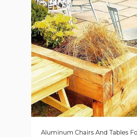
Aluminum Chairs And Tables Fo