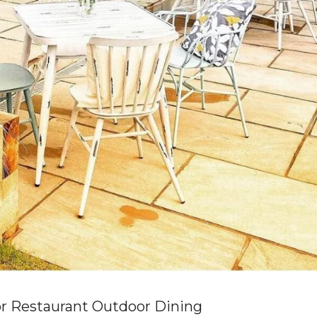
r Restaurant Outdoor Dining