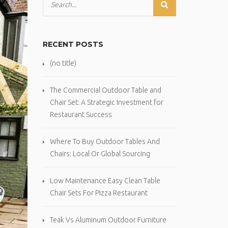
RECENT POSTS
(no title)
The Commercial Outdoor Table and
Chair Set: A Strategic Investment for
Restaurant Success
Where To Buy Outdoor Tables And
Chairs: Local Or Global Sourcing
Low Maintenance Easy Clean Table
Chair Sets For Pizza Restaurant
Teak Vs Aluminum Outdoor Furniture