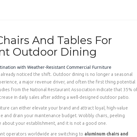
hairs And Tables For
nt Outdoor Dining
estination with Weather-Resistant Commercial Furniture
already noticed the shift. Outdoor dining is no longer a seasonal
perience, a major revenue driver, and often the first thing potential
udies from the National Restaurant Association indicate that 35% o
ease in daily sales after adding a well-designed outdoor patio.
iture can either elevate your brand and attract loyal, high-value
nce and drain your maintenance budget. Wobbly chairs, peeling
e about your establishment, and it is not a good one.
ant operators worldwide are switching to
aluminum chairs and