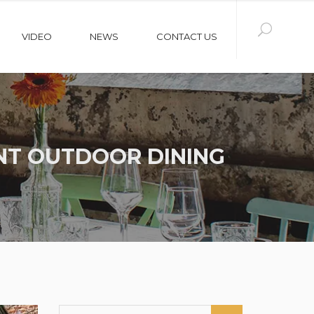
VIDEO
NEWS
CONTACT US
NT OUTDOOR DINING