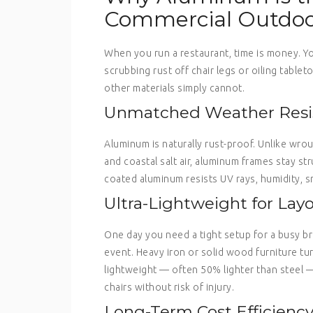
Commercial Outdoo
When you run a restaurant, time is money. Y
scrubbing rust off chair legs or oiling tabl
other materials simply cannot.
Unmatched Weather Resi
Aluminum is naturally rust-proof. Unlike wro
and coastal salt air, aluminum frames stay st
coated aluminum resists UV rays, humidity, 
Ultra-Lightweight for Layou
One day you need a tight setup for a busy br
event. Heavy iron or solid wood furniture tur
lightweight — often 50% lighter than steel 
chairs without risk of injury.
Long-Term Cost Efficienc