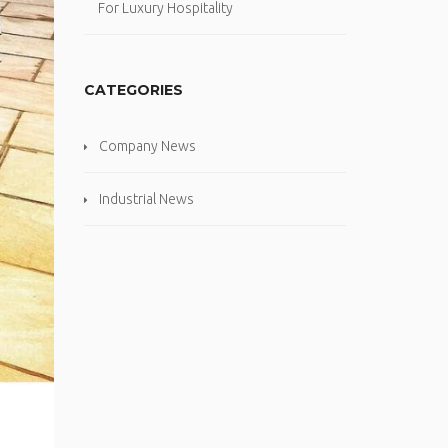
For Luxury Hospitality
CATEGORIES
Company News
Industrial News