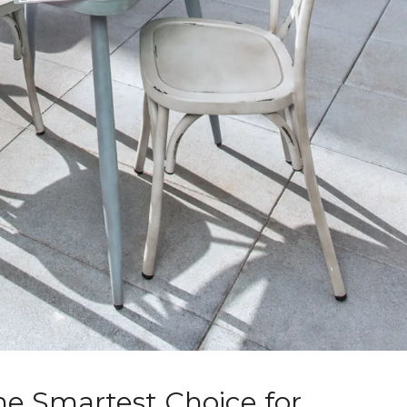
e Smartest Choice for