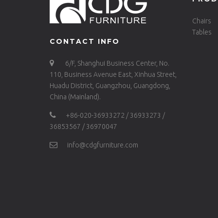
Chairs
Tables
CONTACT INFO
6/F, Shanghui Business Center, No.
110, Business Avenue East, Xinhua Street,
Huadu District, Guangzhou, Guangdong,
China (Mainland).
+86-020-36933272 / 36933273 /
36853567 / 36970047
info@cdgfurniture.com