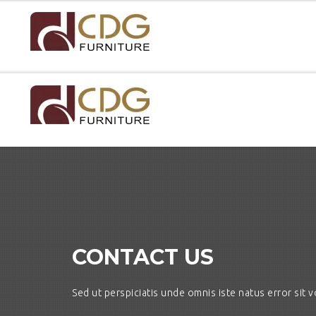
CONTACT US
Sed ut perspiciatis unde omnis iste natus error si