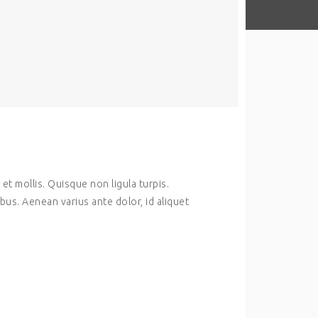
et mollis. Quisque non ligula turpis.
us. Aenean varius ante dolor, id aliquet