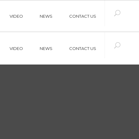
VIDEO
NEWS
CONTACT US
VIDEO
NEWS
CONTACT US