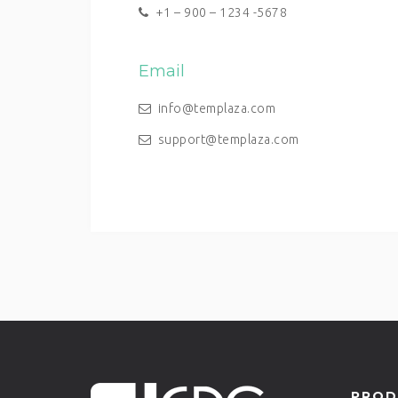
+1 – 900 – 1234 -5678
Email
info@templaza.com
support@templaza.com
PROD