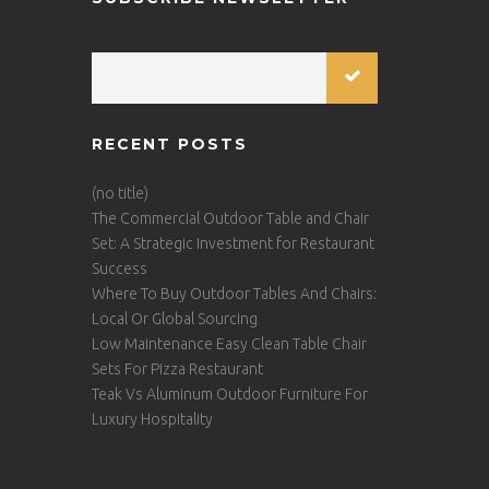
RECENT POSTS
(no title)
The Commercial Outdoor Table and Chair
Set: A Strategic Investment for Restaurant
Success
Where To Buy Outdoor Tables And Chairs:
Local Or Global Sourcing
Low Maintenance Easy Clean Table Chair
Sets For Pizza Restaurant
Teak Vs Aluminum Outdoor Furniture For
Luxury Hospitality