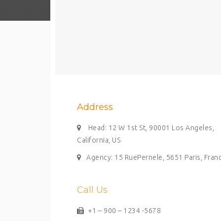
Address
Head: 12 W 1st St, 90001 Los Angeles,
California, US
Agency: 15 RuePernele, 5651 Paris, Fran
Call Us
+1 – 900 – 1234 -5678