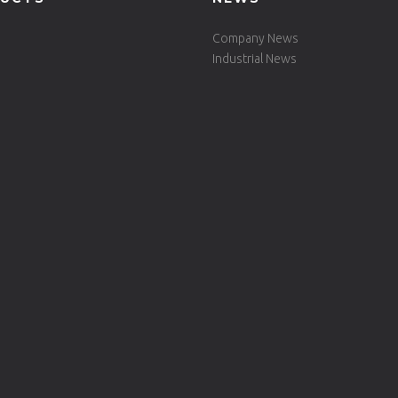
Company News
Industrial News