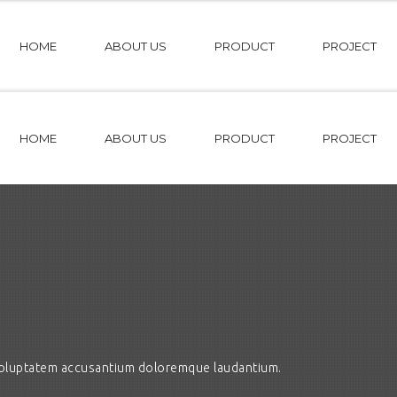
HOME
ABOUT US
PRODUCT
PROJECT
HOME
ABOUT US
PRODUCT
PROJECT
t voluptatem accusantium doloremque laudantium.