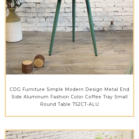
CDG Furniture Simple Modern Design Metal End
Side Aluminum Fashion Color Coffee Tray Small
Round Table 752CT-ALU