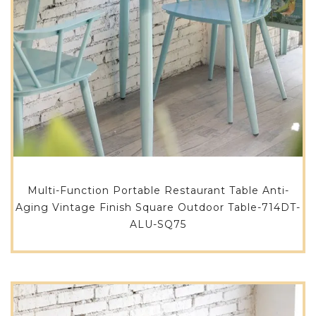
Multi-Function Portable Restaurant Table Anti-
Aging Vintage Finish Square Outdoor Table-714DT-
ALU-SQ75