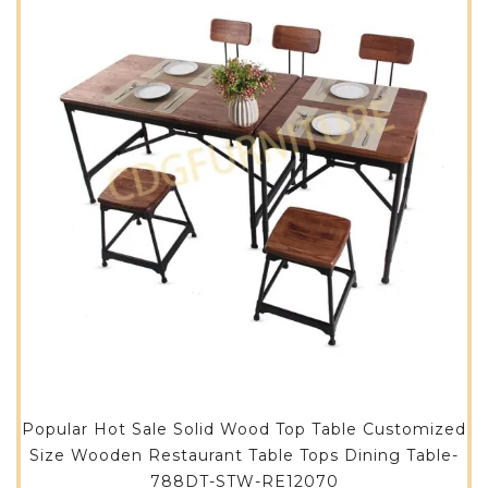
Popular Hot Sale Solid Wood Top Table Customized
Size Wooden Restaurant Table Tops Dining Table-
788DT-STW-RE12070