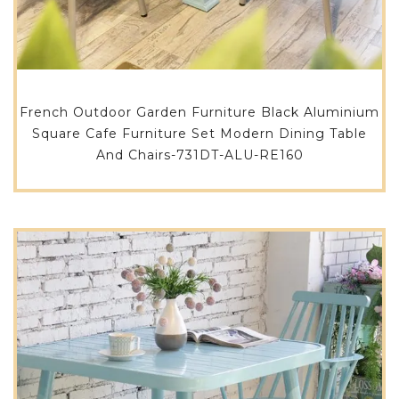
French Outdoor Garden Furniture Black Aluminium
Square Cafe Furniture Set Modern Dining Table
And Chairs-731DT-ALU-RE160