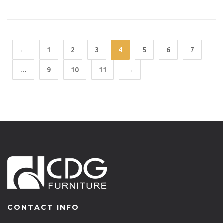
←
1
2
3
4
5
6
7
…
9
10
11
→
CONTACT INFO