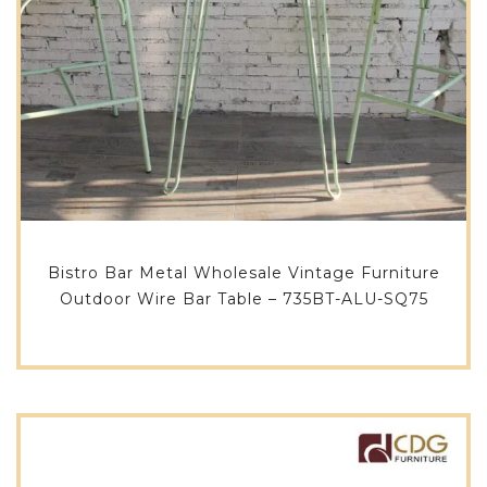
Bistro Bar Metal Wholesale Vintage Furniture
Outdoor Wire Bar Table – 735BT-ALU-SQ75