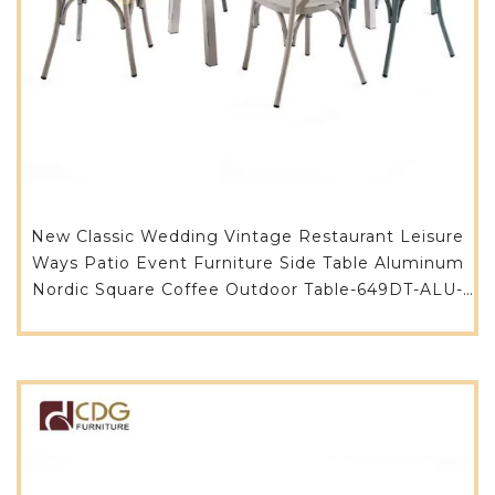
New Classic Wedding Vintage Restaurant Leisure
Ways Patio Event Furniture Side Table Aluminum
Nordic Square Coffee Outdoor Table-649DT-ALU-
RE14080