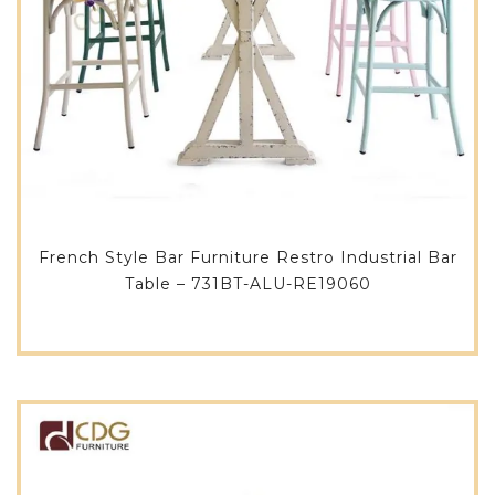
French Style Bar Furniture Restro Industrial Bar
Table – 731BT-ALU-RE19060