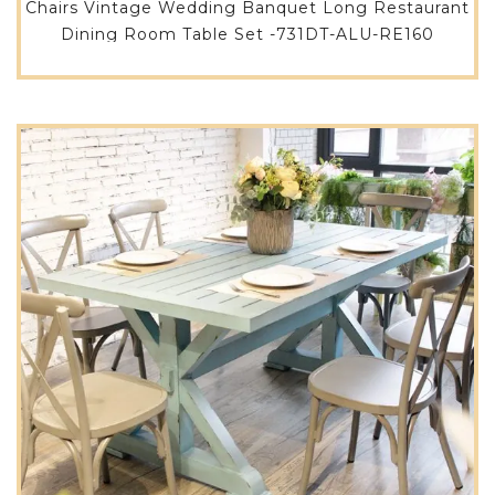
Chairs Vintage Wedding Banquet Long Restaurant
Dining Room Table Set -731DT-ALU-RE160