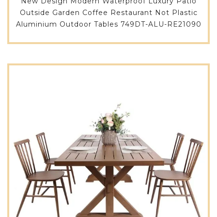
New Design Modern Waterproof Luxury Patio
Outside Garden Coffee Restaurant Not Plastic
Aluminium Outdoor Tables 749DT-ALU-RE21090