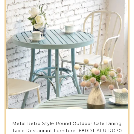
Metal Retro Style Round Outdoor Cafe Dining
Table Restaurant Furniture -680DT-ALU-RO70