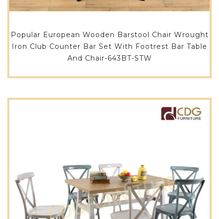
Popular European Wooden Barstool Chair Wrought
Iron Club Counter Bar Set With Footrest Bar Table
And Chair-643BT-STW