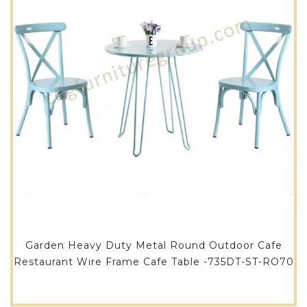
Garden Heavy Duty Metal Round Outdoor Cafe
Restaurant Wire Frame Cafe Table -735DT-ST-RO70