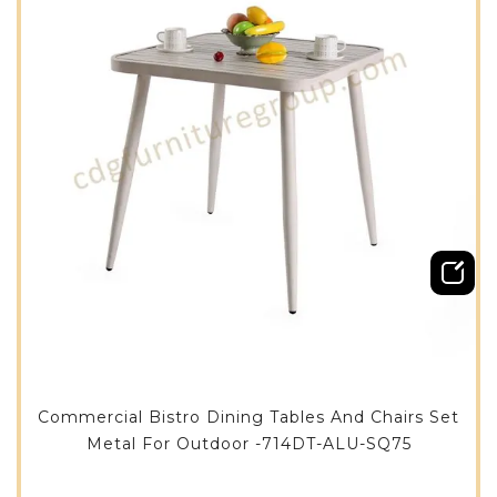
Commercial Bistro Dining Tables And Chairs Set
Metal For Outdoor -714DT-ALU-SQ75