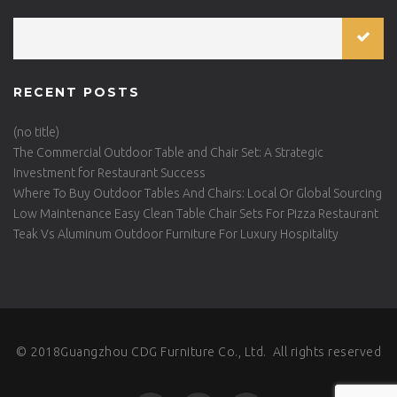
RECENT POSTS
(no title)
The Commercial Outdoor Table and Chair Set: A Strategic
Investment for Restaurant Success
Where To Buy Outdoor Tables And Chairs: Local Or Global Sourcing
Low Maintenance Easy Clean Table Chair Sets For Pizza Restaurant
Teak Vs Aluminum Outdoor Furniture For Luxury Hospitality
© 2018Guangzhou CDG Furniture Co., Ltd. All rights reserved