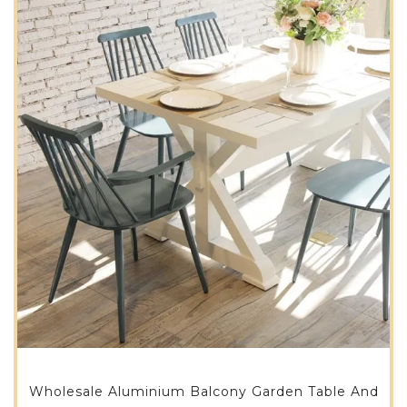
Wholesale Aluminium Balcony Garden Table And