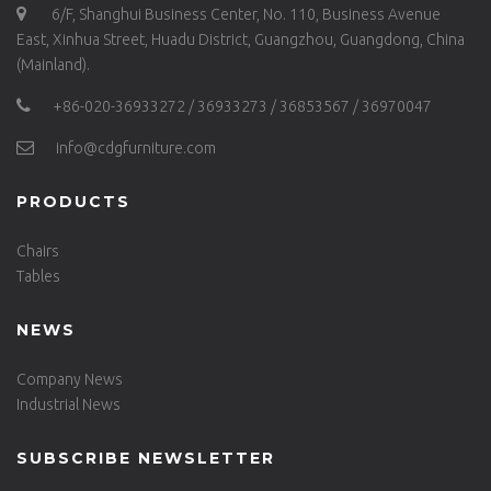
6/F, Shanghui Business Center, No. 110, Business Avenue
East, Xinhua Street, Huadu District, Guangzhou, Guangdong, China
(Mainland).
+86-020-36933272 / 36933273 / 36853567 / 36970047
info@cdgfurniture.com
PRODUCTS
Chairs
Tables
NEWS
Company News
Industrial News
SUBSCRIBE NEWSLETTER