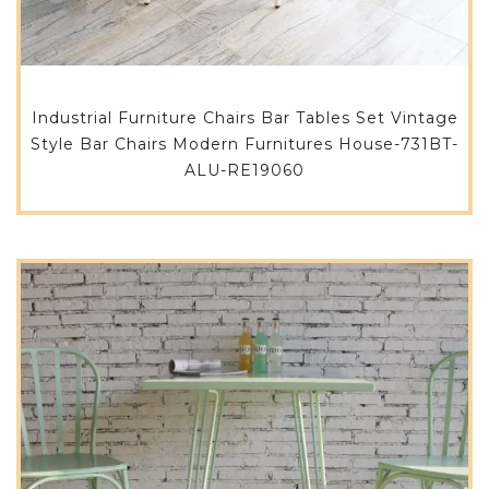
Industrial Furniture Chairs Bar Tables Set Vintage
Style Bar Chairs Modern Furnitures House-731BT-
ALU-RE19060