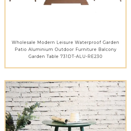
Wholesale Modern Leisure Waterproof Garden
Patio Aluminium Outdoor Furniture Balcony
Garden Table 731DT-ALU-RE230