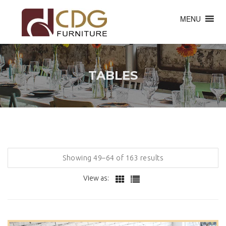
MENU
TABLES
Showing 49–64 of 163 results
View as: