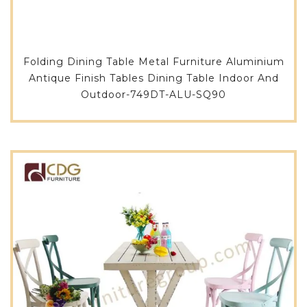
Folding Dining Table Metal Furniture Aluminium
Antique Finish Tables Dining Table Indoor And
Outdoor-749DT-ALU-SQ90