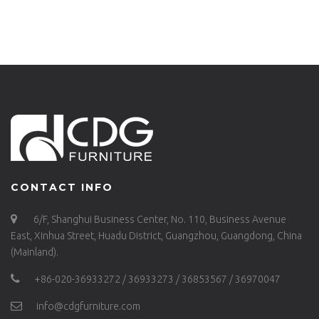
H75-STW
ALU(ST)
CONTACT INFO
6/F, Shanghui Business Center, No. 110, Business Avenue
East, Xinhua Street, Huadu District, Guangzhou, Guangdong, China
(Mainland).
+86-020-36933272 / 36933273 / 36853567 / 36970047
info@cdgfurniture.com