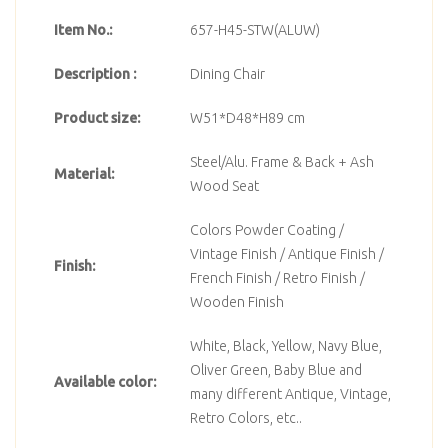
Item No.:
657-H45-STW(ALUW)
Description :
Dining Chair
Product size:
W51*D48*H89 cm
Steel/Alu. Frame & Back + Ash
Material:
Wood Seat
Colors Powder Coating /
Vintage Finish / Antique Finish /
Finish:
French Finish / Retro Finish /
Wooden Finish
White, Black, Yellow, Navy Blue,
Oliver Green, Baby Blue and
Available color:
many different Antique, Vintage,
Retro Colors, etc..