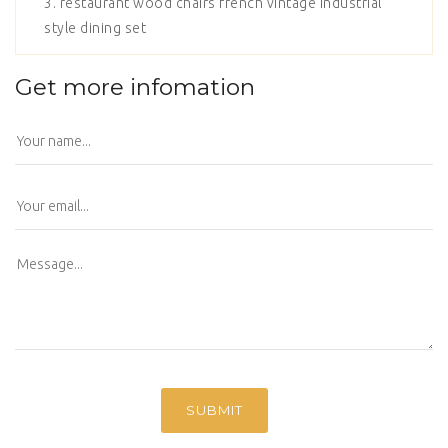
3. restaurant wood chairs french vintage industrial
style dining set
Get more infomation