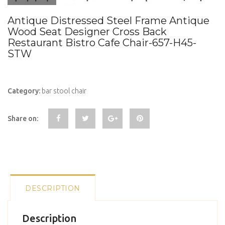
Antique Distressed Steel Frame Antique
Wood Seat Designer Cross Back
Restaurant Bistro Cafe Chair-657-H45-
STW
Category:
bar stool chair
Share on:
DESCRIPTION
Description