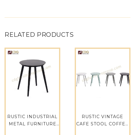
RELATED PRODUCTS
RUSTIC INDUSTRIAL
RUSTIC VINTAGE
METAL FURNITURE
CAFE STOOL COFFEE
BAR CHAIR VINTAGE
SHOP FURNITURE