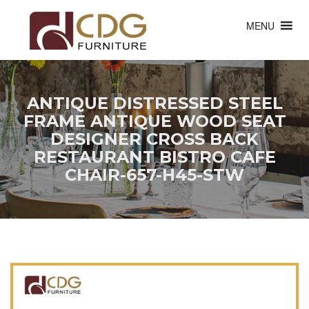
MENU
ANTIQUE DISTRESSED STEEL
FRAME ANTIQUE WOOD SEAT
DESIGNER CROSS BACK
RESTAURANT BISTRO CAFE
CHAIR-657-H45-STW