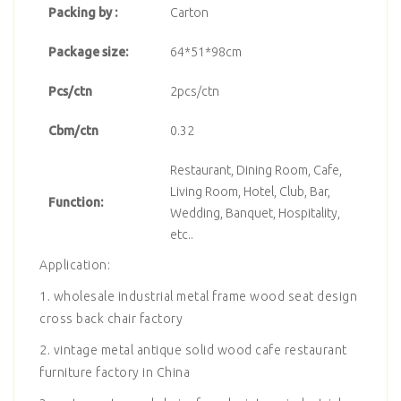
Packing by :
Carton
Package size:
64*51*98cm
Pcs/ctn
2pcs/ctn
Cbm/ctn
0.32
Restaurant, Dining Room, Cafe,
Living Room, Hotel, Club, Bar,
Function:
Wedding, Banquet, Hospitality,
etc..
Application:
1. wholesale industrial metal frame wood seat design
cross back chair factory
2. vintage metal antique solid wood cafe restaurant
furniture factory in China