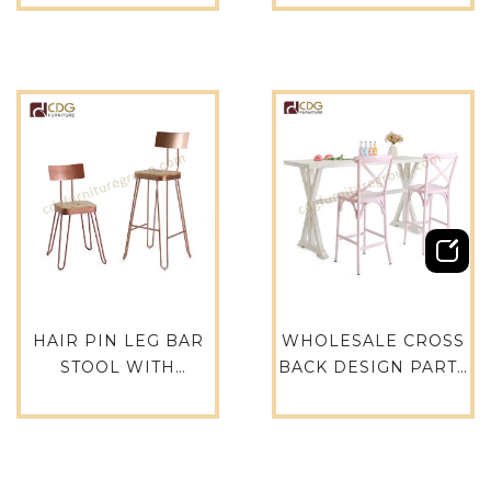
CAFE TABLES AND
ROUND STOOL FOR
CHAIRS
CAFE – 737B-H45-ST
RESTAURANT
FURIUTRE 737B-H45-
ST
HAIR PIN LEG BAR
WHOLESALE CROSS
STOOL WITH
BACK DESIGN PARTY
BACKREST METAL
RESTAURANT EVENT
BAR STOOL USED
HIRE RETAL CAFE
FOR PUB BAR
HOTEL GARDEN BAR
RESTAURANT-691B-
STOOL – 657-H75-