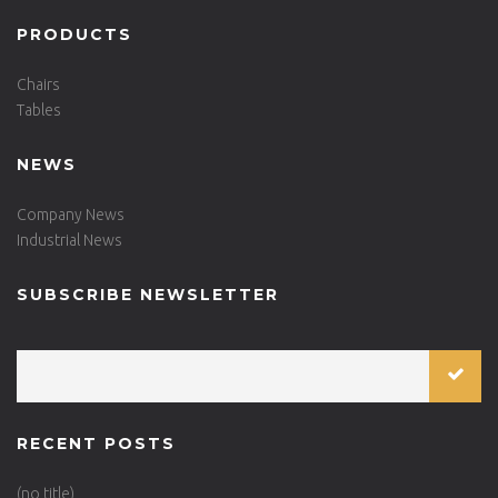
PRODUCTS
Chairs
Tables
NEWS
Company News
Industrial News
SUBSCRIBE NEWSLETTER
RECENT POSTS
(no title)