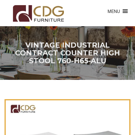
MENU
VINTAGE INDUSTRIAL
CONTRACT COUNTER HIGH
STOOL 760-H65-ALU