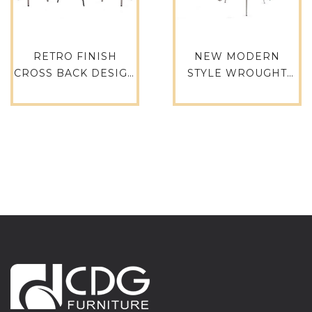
RETRO FINISH
NEW MODERN
CROSS BACK DESIGN
STYLE WROUGHT
PARTY RESTAURANT
IRON CHAIR RETRO
EVENT HIRE RETAL
BLUE KITCHEN
CAFE HOTEL
CHAIR FOR BISTRO
GARDEN CLUB BAR
RESTAURANT
CHAIR BAR STOOL –
FURNITURE – 737-
657-H75-ALU(ST)
H75-ALU