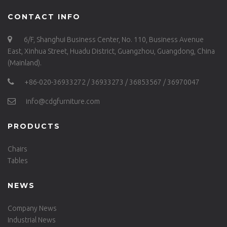
CONTACT INFO
6/F, Shanghui Business Center, No. 110, Business Avenue
East, Xinhua Street, Huadu District, Guangzhou, Guangdong, China
(Mainland).
+86-020-36933272 / 36933273 / 36853567 / 36970047
info@cdgfurniture.com
PRODUCTS
Chairs
Tables
NEWS
Company News
Industrial News