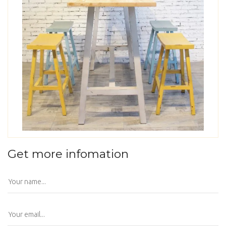
Get more infomation