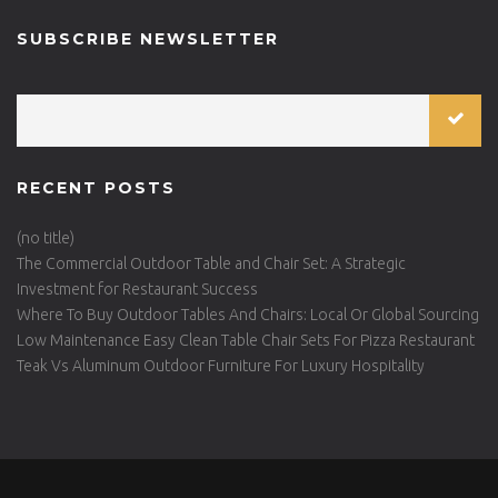
SUBSCRIBE NEWSLETTER
RECENT POSTS
(no title)
The Commercial Outdoor Table and Chair Set: A Strategic
Investment for Restaurant Success
Where To Buy Outdoor Tables And Chairs: Local Or Global Sourcing
Low Maintenance Easy Clean Table Chair Sets For Pizza Restaurant
Teak Vs Aluminum Outdoor Furniture For Luxury Hospitality