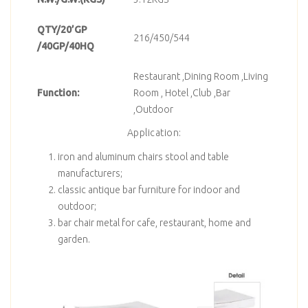
QTY/20’GP
216/450/544
/40GP/40HQ
Restaurant ,Dining Room ,Living
Function:
Room , Hotel ,Club ,Bar
,Outdoor
Application:
iron and aluminum chairs stool and table
manufacturers;
classic antique bar furniture for indoor and
outdoor;
bar chair metal for cafe, restaurant, home and
garden.