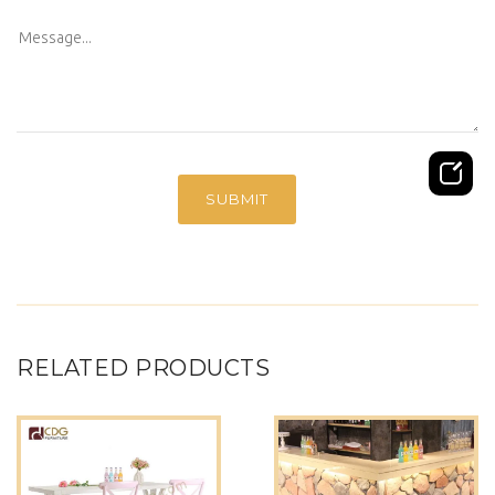
RELATED PRODUCTS