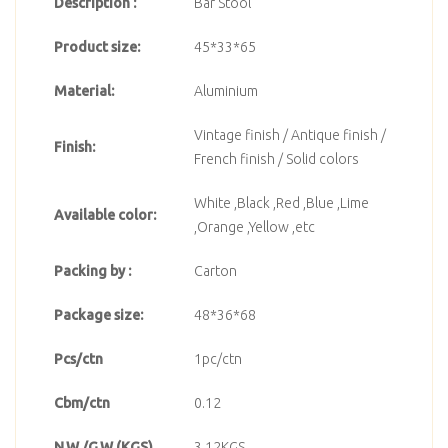
Description :
Bar Stool
Product size:
45*33*65
Material:
Aluminium
Vintage finish / Antique finish /
Finish:
French finish / Solid colors
White ,Black ,Red ,Blue ,Lime
Available color:
,Orange ,Yellow ,etc
Packing by :
Carton
Package size:
48*36*68
Pcs/ctn
1pc/ctn
Cbm/ctn
0.12
N.W./G.W.(KGS)
3.12KGS