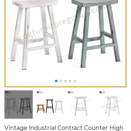
Vintage Industrial Contract Counter High