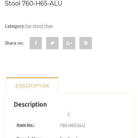
Stool 760-H65-ALU
Category:
bar stool chair
Share on:
DESCRIPTION
Description
C
Item No.:
760-H65-ALU