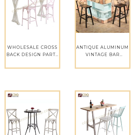
WHOLESALE CROSS
ANTIQUE ALUMINUM
BACK DESIGN PARTY
VINTAGE BAR
RESTAURANT EVENT
INDUSTRIAL
HIRE RETAL CAFE
COUNTER STOOL –
HOTEL GARDEN BAR
760-H75-ALU
STOOL – 657-H75-
ALU(ST)