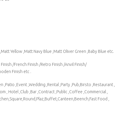
,Matt Yellow ,Matt Navy Blue ,Matt Oliver Green ,Baby Blue etc.
Finish /French Finish /Retro Finish /Anvil Finish/
ooden Finish etc .
 ,Patio ,Event ,Wedding ,Rental ,Party ,Pub,Birsto ,Restaurant ,
m , Hotel ,Club ,Bar ,Contract ,Public ,Coffee ,Commercial ,
tchen,Square,Round,Plaz,Buffet,Canteen,Beench,Fast Food ,