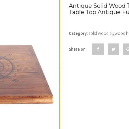
Antique Solid Wood 
Table Top Antique F
Category:
solid wood plywood hp
Share on: