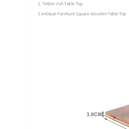
2. Timber Ash Table Top
3.Antique Furniture Square Wooden Table Top