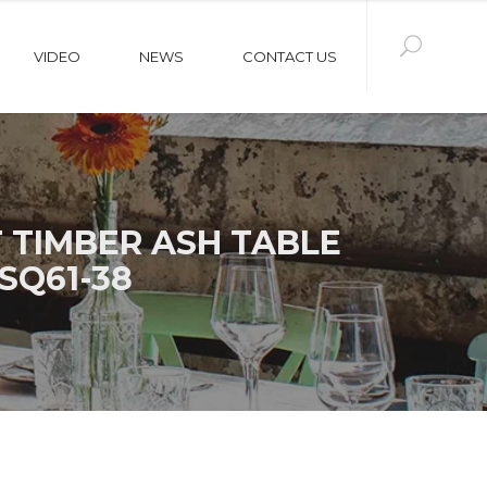
VIDEO
NEWS
CONTACT US
 TIMBER ASH TABLE
SQ61-38