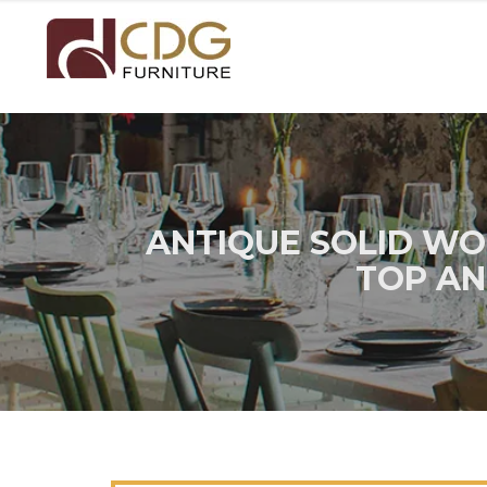
ANTIQUE SOLID WO
TOP AN