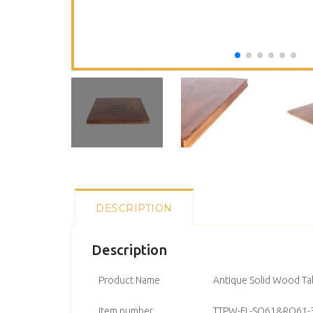
DESCRIPTION
Description
Product Name
Antique Solid Wood Ta
Item number
TTPW-FL-SQ61&RO61-