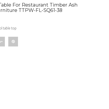
Table For Restaurant Timber Ash
urniture TTPW-FL-SQ61-38
l table top