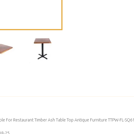
ble For Restaurant Timber Ash Table Top Antique Furniture TTPW-FL-SQ6
38-25