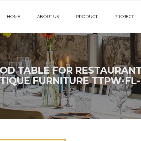
HOME
ABOUT US
PRODUCT
PROJECT
OD TABLE FOR RESTAURANT
TIQUE FURNITURE TTPW-FL-