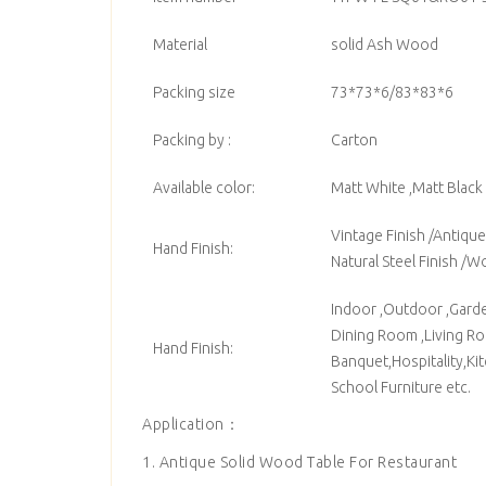
Material
solid Ash Wood
Packing size
73*73*6/83*83*6
Packing by :
Carton
Available color:
Matt White ,Matt Black 
Vintage Finish /Antique 
Hand Finish:
Natural Steel Finish /W
Indoor ,Outdoor ,Garden
Dining Room ,Living Roo
Hand Finish:
Banquet,Hospitality,Ki
School Furniture etc.
Application：
1. Antique Solid Wood Table For Restaurant