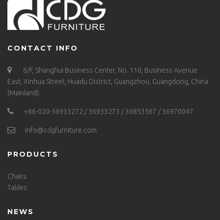
CONTACT INFO
6/F, Shanghui Business Center, No. 110, Business Avenue
East, Xinhua Street, Huadu District, Guangzhou, Guangdong, China
(Mainland).
+86-020-36933272 / 36933273 / 36853567 / 36970047
info@cdgfurniture.com
PRODUCTS
Chairs
Tables
NEWS