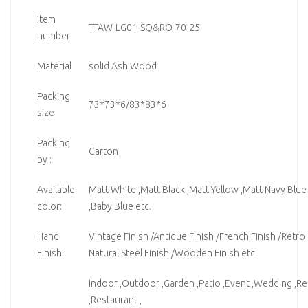
Item
TTAW-LG01-SQ&RO-70-25
number
Material
solid Ash Wood
Packing
73*73*6/83*83*6
size
Packing
Carton
by :
Available
Matt White ,Matt Black ,Matt Yellow ,Matt Navy Blue
color:
,Baby Blue etc.
Hand
Vintage Finish /Antique Finish /French Finish /Retro F
Finish:
Natural Steel Finish /Wooden Finish etc .
Indoor ,Outdoor ,Garden ,Patio ,Event ,Wedding ,Ren
,Restaurant ,