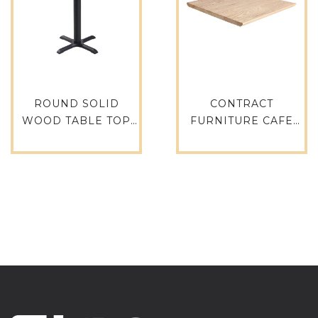
ROUND SOLID
CONTRACT
WOOD TABLE TOP
FURNITURE CAFE
TTAW-N01-RO70-25
RESTAURANT WOOD
TABLE TOPS TTAW-
N01-SQ70-30