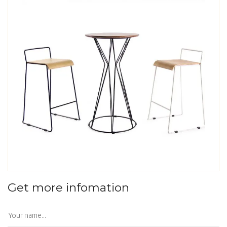
Get more infomation