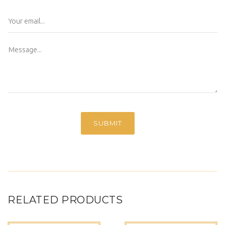
RELATED PRODUCTS