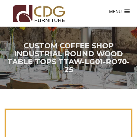
MENU
CUSTOM COFFEE SHOP
INDUSTRIAL ROUND WOOD
TABLE TOPS TTAW-LG01-RO70-
25