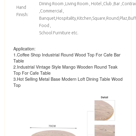
Dining Room ,Living Room , Hotel ,Club ,Bar ,Contrac
Hand
,Commercial ,
Finish:
Banquet,Hospitality,Kitchen,Square,Round,Plaz,Bu
Food ,
School Furniture etc.
Application:
1.Coffee Shop Industrial Round Wood Top For Cafe Bar
Table
2.Industrial Vintage Style Mango Wooden Round Teak
Top For Cafe Table
3.Hot Selling Metal Base Modern Loft Dining Table Wood
Top