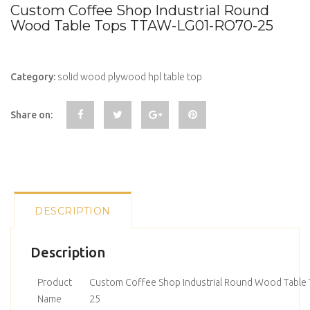
Custom Coffee Shop Industrial Round
Wood Table Tops TTAW-LG01-RO70-25
Category:
solid wood plywood hpl table top
Share on:
DESCRIPTION
Description
Product
Custom Coffee Shop Industrial Round Wood Table
Name
25