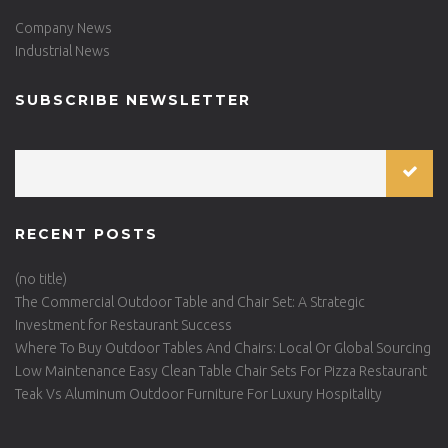
Company News
Industrial News
SUBSCRIBE NEWSLETTER
RECENT POSTS
(no title)
The Commercial Outdoor Table and Chair Set: A Strategic
Investment for Restaurant Success
Where To Buy Outdoor Tables And Chairs: Local Or Global Sourcing
Low Maintenance Easy Clean Table Chair Sets For Pizza Restaurant
Teak Vs Aluminum Outdoor Furniture For Luxury Hospitality