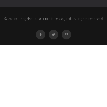
© 2018Guangzhou CDG Furniture Co., Ltd. All rights reserved