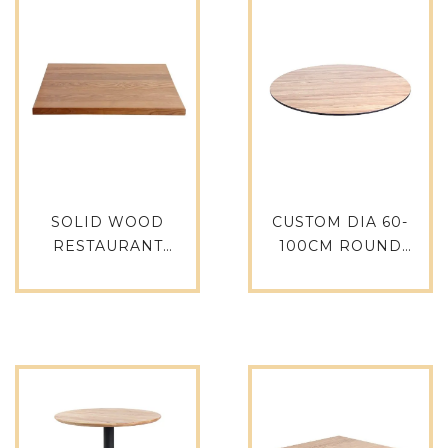
SOLID WOOD
CUSTOM DIA 60-
RESTAURANT
100CM ROUND
COFFEE SHOP TABLE
PHENOLIC RESIN
TOPS OAK DINING
HPL TABLE TOPS
TABLE TTAW-N01-
HPL-RO70
SQ80-30