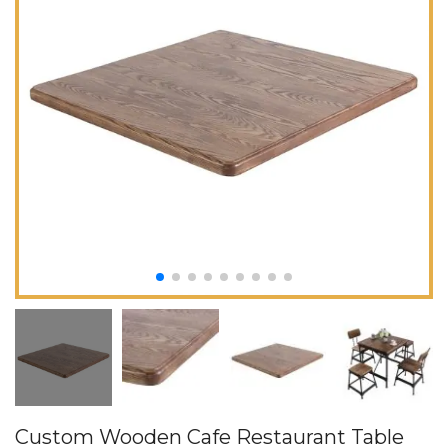
Custom Wooden Cafe Restaurant Table