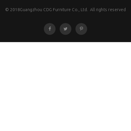
© 2018Guangzhou CDG Furniture Co., Ltd. All rights reserved