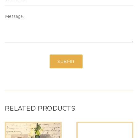
RELATED PRODUCTS