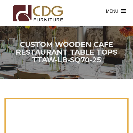
MENU
CUSTOM WOODEN CAFE
RESTAURANT TABLE TOPS
TTAW-LB-SQ70-25