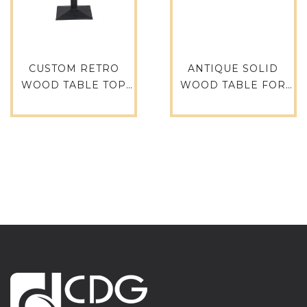
CUSTOM RETRO
ANTIQUE SOLID
WOOD TABLE TOP
WOOD TABLE FOR
FOR COFFEE TABLE
RESTAURANT
RESTAURANT
TIMBER ASH TABLE
FURNITURE DINING
TOP ANTIQUE
TABLE TTAW-V05-
FURNITURE TTPW-
SQ80-25
FL-SQ61-38