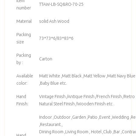
Item
TTAW-LB-SQ&RO-70-25
number
Material
solid Ash Wood
Packing
73*73*6/83*83*6
size
Packing
Carton
by :
Available
Matt White ,Matt Black ,Matt Yellow ,Matt Navy Blue
color:
,Baby Blue etc.
Hand
Vintage Finish /Antique Finish /French Finish /Retro F
Finish:
Natural Steel Finish /Wooden Finish etc .
Indoor ,Outdoor ,Garden ,Patio ,Event ,Wedding ,Ren
,Restaurant ,
Dining Room ,Living Room , Hotel ,Club ,Bar ,Contrac
Hand