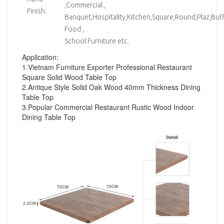
,Commercial ,
Finish:
Banquet,Hospitality,Kitchen,Square,Round,Plaz,Bu
Food ,
School Furniture etc.
Application:
1.Vietnam Furniture Exporter Professional Restaurant
Square Solid Wood Table Top
2.Antique Style Solid Oak Wood 40mm Thickness Dining
Table Top
3.Popular Commercial Restaurant Rustic Wood Indoor
Dining Table Top