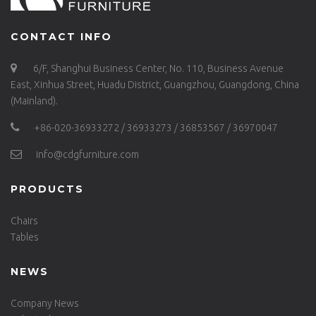
CONTACT INFO
6/F, Shanghui Business Center, No. 110, Business Avenue
East, Xinhua Street, Huadu District, Guangzhou, Guangdong, China
(Mainland).
+86-020-36933272 / 36933273 / 36853567 / 36970047
info@cdgfurniture.com
PRODUCTS
Chairs
Tables
NEWS
Company News