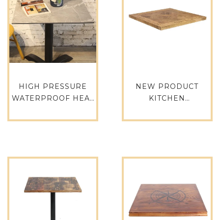
HIGH PRESSURE
NEW PRODUCT
WATERPROOF HEAT
KITCHEN
RESISTANCE HPL
RESTAURANT
DINING TABLE TOP
SQUARE LONG
HPL-SQ70
DINING TABLE TOP
TTAW-N02-SQ70-35