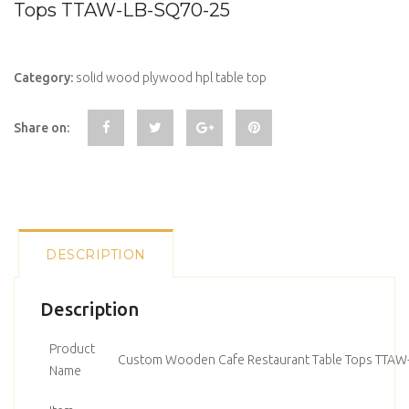
Tops TTAW-LB-SQ70-25
Category:
solid wood plywood hpl table top
Share on:
DESCRIPTION
Description
Product
Custom Wooden Cafe Restaurant Table Tops TTAW
Name