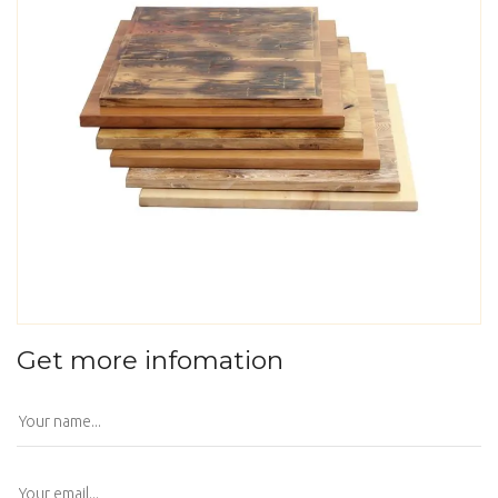
Get more infomation