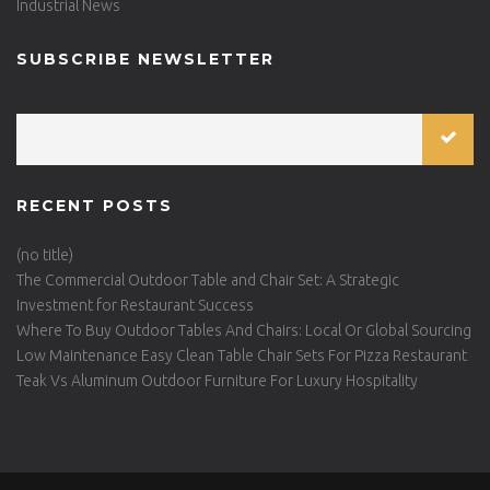
Industrial News
SUBSCRIBE NEWSLETTER
RECENT POSTS
(no title)
The Commercial Outdoor Table and Chair Set: A Strategic
Investment for Restaurant Success
Where To Buy Outdoor Tables And Chairs: Local Or Global Sourcing
Low Maintenance Easy Clean Table Chair Sets For Pizza Restaurant
Teak Vs Aluminum Outdoor Furniture For Luxury Hospitality