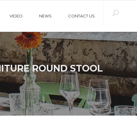
VIDEO
NEWS
CONTACT US
NITURE ROUND STOOL