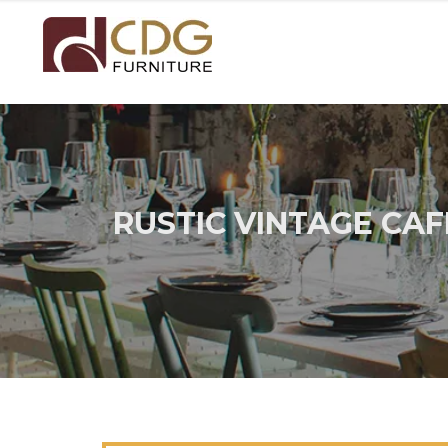
RUSTIC VINTAGE CA