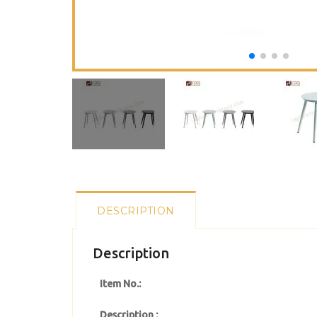
DESCRIPTION
Description
Item No.:
Description :