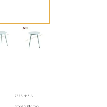
737B-H45-ALU
Stool / Ottoman