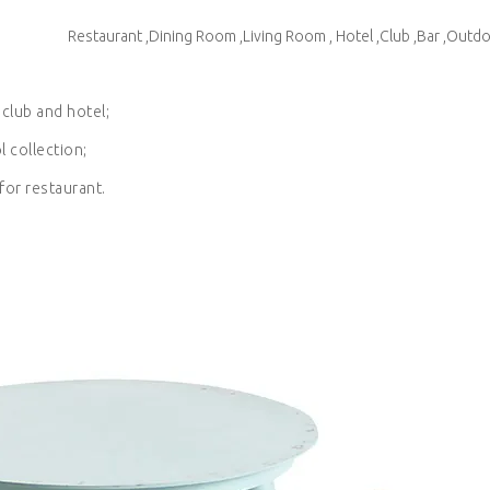
Restaurant ,Dining Room ,Living Room , Hotel ,Club ,Bar ,Outd
 club and hotel;
l collection;
for restaurant.