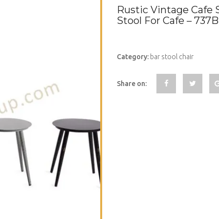
Rustic Vintage Cafe 
Stool For Cafe – 737
Category:
bar stool chair
Share on: