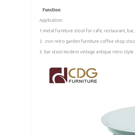
Function:
Application:
1.metal furniture stool for cafe, restaurant, bar,
2. iron retro garden furniture coffee shop stoo
3. bar stool modern vintage antique retro style 