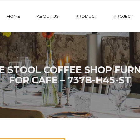
HOME
ABOUT US
PRODUCT
PROJECT
FE STOOL COFFEE SHOP FUR
FOR CAFE – 737B-H45-ST