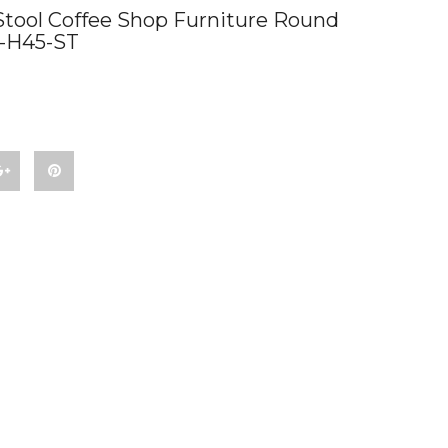
Stool Coffee Shop Furniture Round
B-H45-ST