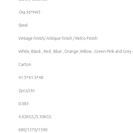
Dia.36*H45
Steel
Vintage finish/ Antique finish / Retro Finish
White, Black , Red , Blue , Orange ,Yellow , Green Pink and Grey
Carton
41.5*41.5*48
2pcs/ctn
0.083
4.02KGS /5.30KGS
680/1370/1590