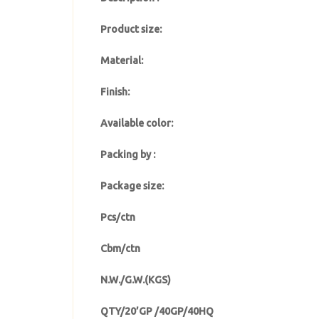
Product size:
Material:
Finish:
Available color:
Packing by :
Package size:
Pcs/ctn
Cbm/ctn
N.W./G.W.(KGS)
QTY/20’GP /40GP/40HQ