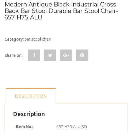
Modern Antique Black Industrial Cross
Back Bar Stool Durable Bar Stool Chair-
657-H75-ALU
Category:
bar stool chair
Share on:
DESCRIPTION
Description
Item No.:
657-H75-ALU(ST)