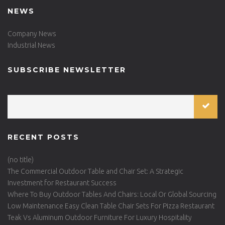
NEWS
Company News
Industrial News
SUBSCRIBE NEWSLETTER
RECENT POSTS
(no title)
The Commercial Outdoor Table and Chair Set: A Strategic
Investment for Restaurant Success
Where To Buy Outdoor Tables And Chairs: Local Or Global Sourcing
Low Maintenance Easy Clean Table Chair Sets For Pizza Restaurant
Teak Vs Aluminum Outdoor Furniture For Luxury Hospitality