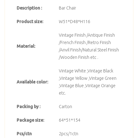
Description :
Bar Chair
Product size:
W51*D48*H116
Vintage Finish /Antique Finish
/French Finish /Retro Finish
Material:
/Anvil Finish/Natural Steel Finish
/Wooden Finish etc .
Vintage White ,Vintage Black
,Vintage Yellow ,Vintage Green
Available color:
,Vintage Blue ,Vintage Orange
etc.
Packing by :
Carton
Package size:
64*51*154
Pcs/ctn
2pcs/1ctn