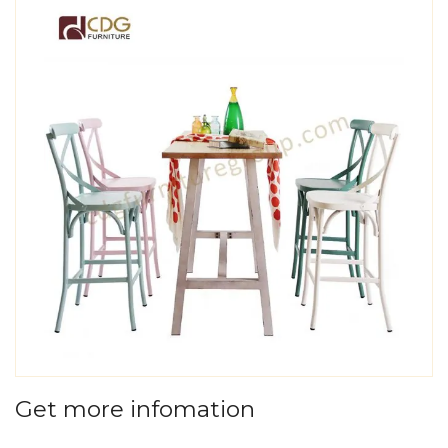
Get more infomation