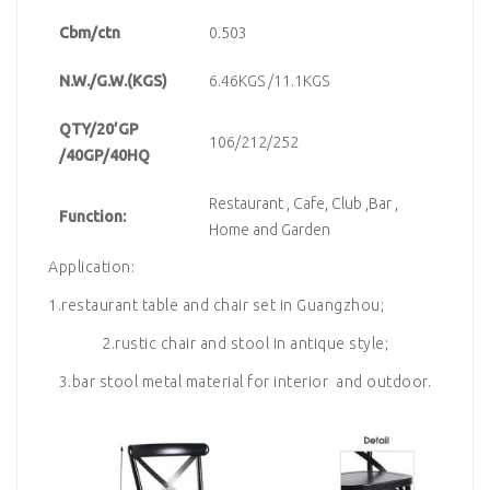
Cbm/ctn
0.503
N.W./G.W.(KGS)
6.46KGS /11.1KGS
QTY/20’GP
106/212/252
/40GP/40HQ
Restaurant , Cafe, Club ,Bar ,
Function:
Home and Garden
Application:
1.restaurant table and chair set in Guangzhou;
2.rustic chair and stool in antique style;
3.bar stool metal material for interior and outdoor.