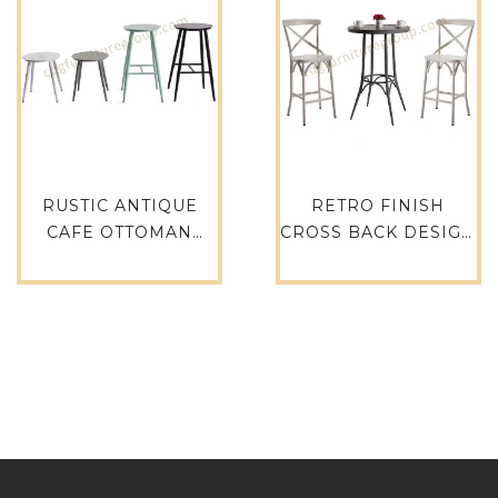
RUSTIC ANTIQUE
RETRO FINISH
CAFE OTTOMAN
CROSS BACK DESIGN
COFFEE SHOP
PARTY RESTAURANT
FURNITURE ROUND
EVENT HIRE RETAL
STOOL – 737B-H45-
CAFE HOTEL
ALU
GARDEN CLUB BAR
CHAIR BAR STOOL –
657-H75-ALU(ST)