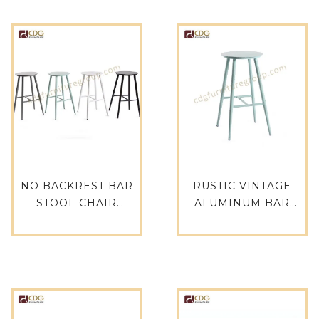
NO BACKREST BAR
RUSTIC VINTAGE
STOOL CHAIR
ALUMINUM BAR
MODERN ANTIQUE
STOOL INDUSTRIAL
WHITE CAFE
RESTAURANT
FURNITURE 737B-
FURNITURE-737B-
H65-ALU-737B-H65-ST
H65-ALU