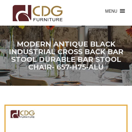
MENU
MODERN ANTIQUE BLACK
INDUSTRIAL CROSS BACK BAR
STOOL DURABLE BAR STOOL
CHAIR- 657-H75-ALU