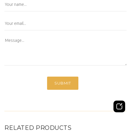
RELATED PRODUCTS