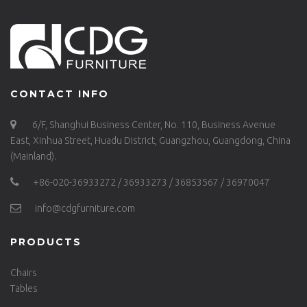
CONTACT INFO
6/F, Shanghui Business Center, No. 110, Business Avenue
East, Xinhua Street, Huadu District, Guangzhou, Guangdong, China
(Mainland).
+86-020-36933272 / 36933273 / 36853567 / 36970047
info@cdgfurniture.com
PRODUCTS
Chairs
Tables