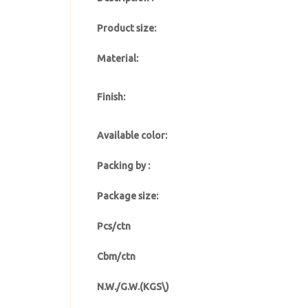
Product size:
Material:
Finish:
Available color:
Packing by :
Package size:
Pcs/ctn
Cbm/ctn
N.W./G.W.(KGS\)