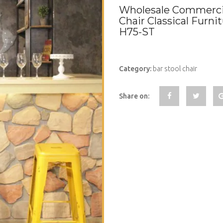
Wholesale Commercia
Chair Classical Furni
H75-ST
Category:
bar stool chair
Share on: