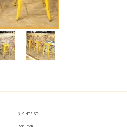
619-H75-ST
Bar Chair