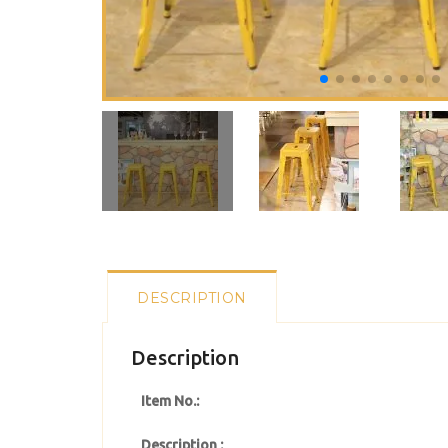
DESCRIPTION
Description
Item No.:
Description :