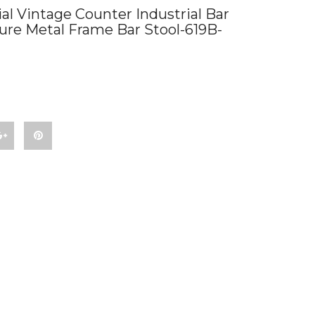
l Vintage Counter Industrial Bar
ture Metal Frame Bar Stool-619B-