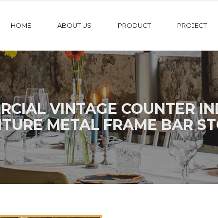
HOME
ABOUT US
PRODUCT
PROJECT
CIAL VINTAGE COUNTER IND
ITURE METAL FRAME BAR ST