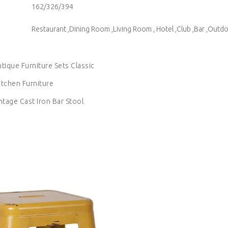
162/326/394
Restaurant ,Dining Room ,Living Room , Hotel ,Club ,Bar ,Outd
ntique Furniture Sets Classic
itchen Furniture
ntage Cast Iron Bar Stool