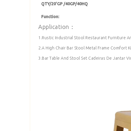
QTY/20’GP /40GP/40HQ
Function:
Application：
1.Rustic Industrial Stool Restaurant Furniture A
2.A High Chair Bar Stool Metal Frame Comfort K
3.Bar Table And Stool Set Cadeiras De Jantar Vi