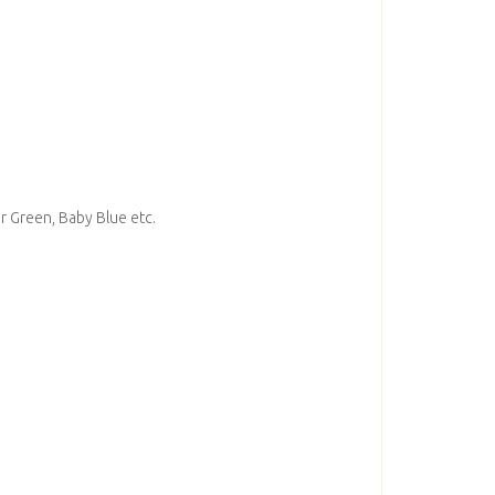
er Green, Baby Blue etc.