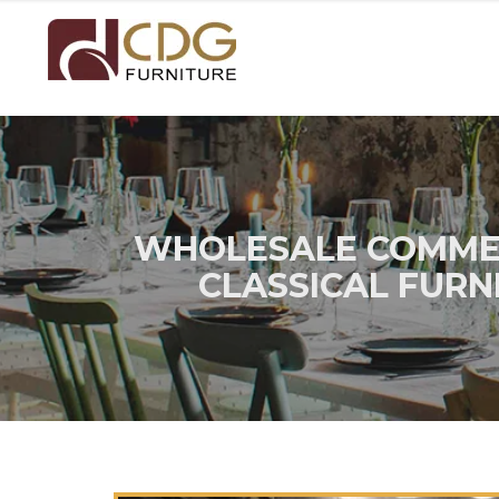
WHOLESALE COMMER
CLASSICAL FURN