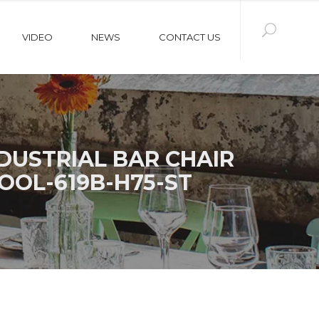
VIDEO
NEWS
CONTACT US
USTRIAL BAR CHAIR
OOL-619B-H75-ST