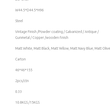
W44.5*D44.5*H96
Steel
Vintage Finish /Powder coating / Galvanized / Antique /
Gunmetal / Copper /wooden finish
Matt White, Matt Black, Matt Yellow, Matt Navy Blue, Matt Oliv
Carton
46*46*155
2pcs/ctn
0.33
10.8KGS /15KGS