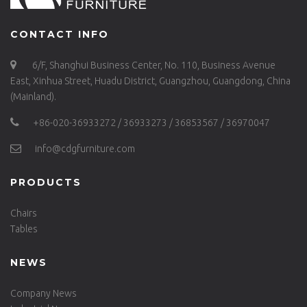
CONTACT INFO
6/F, Shanghui Business Center, No. 110, Business Avenue
East, Xinhua Street, Huadu District, Guangzhou, Guangdong, China
(Mainland).
+86-020-36933272 / 36933273 / 36853567 / 36970047
info@cdgfurniture.com
PRODUCTS
Chairs
Tables
NEWS
Company News