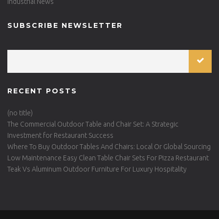
Industrial News
SUBSCRIBE NEWSLETTER
RECENT POSTS
(no title)
The Commercial Outdoor Table and Chair Set: A Strategic
Investment for Restaurant Success
Where To Buy Outdoor Tables And Chairs: Local Or Global Sourcing
Low Maintenance Easy Clean Table Chair Sets For Pizza Restaurant
Teak Vs Aluminum Outdoor Furniture For Luxury Hospitality