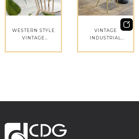
WESTERN STYLE
VINTAGE
VINTAGE
INDUSTRIAL
INDUSTRIAL
GARDEN PARTY
CREATIVE OLD
ALUMINIUM CHAIR
FASHION
AND RESTAURANT
RESTAURANT
STACKABLE DINING
STACKABLE CHAIR
CHAIR COFFEE
PARTY CHAIR-737S-
CHAIR-737S-H45-
H45-ALU(ST)
ALU(ST)