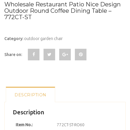
Wholesale Restaurant Patio Nice Design
Outdoor Round Coffee Dining Table –
772CT-ST
Category:
outdoor garden chair
Share on:
DESCRIPTION
Description
Item No.:
772CT-ST-RO60