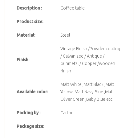
Description :
Coffee table
Product size:
Material:
Steel
Vintage Finish /Powder coating
/ Galvanized / Antique /
Finish:
Gunmetal / Copper /wooden
finish
Matt White ,Matt Black ,Matt
Available color:
Yellow ,Matt Navy Blue ,Matt
Oliver Green ,Baby Blue etc.
Packing by :
Carton
Package size: