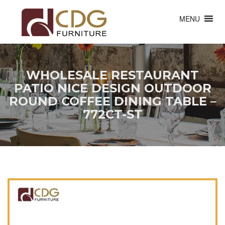
MENU
WHOLESALE RESTAURANT
PATIO NICE DESIGN OUTDOOR
ROUND COFFEE DINING TABLE –
772CT-ST