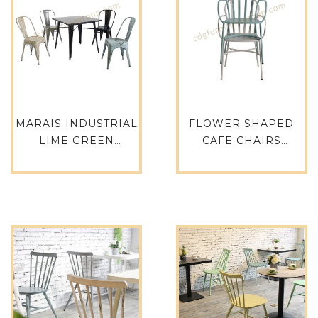
MARAIS INDUSTRIAL
FLOWER SHAPED
LIME GREEN
CAFE CHAIRS
POWDER COATED
RENTAL
VELVET DINING
RESTAURANT
CAFE TOLIX CHAIR
FURNITURE CHAIR –
618-ST
763MS-H45-ALU(ST)