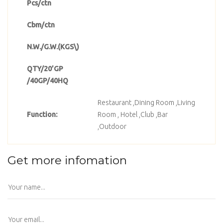
Pcs/ctn
Cbm/ctn
N.W./G.W.(KGS\)
QTY/20’GP
/40GP/40HQ
Restaurant ,Dining Room ,Living
Function:
Room , Hotel ,Club ,Bar
,Outdoor
Get more infomation