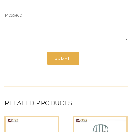
RELATED PRODUCTS