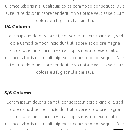
ullamco laboris nisi ut aliquip ex ea commodo consequat. Duis
aute irure dolor in reprehenderit in voluptate velit esse cillum
dolore eu fugiat nulla pariatur.
1/4 Column
Lorem ipsum dolor sit amet, consectetur adipisicing elit, sed
do eiusmod tempor incididunt ut labore et dolore magna
aliqua. Ut enim ad minim veniam, quis nostrud exercitation
ullamco laboris nisi ut aliquip ex ea commodo consequat. Duis
aute irure dolor in reprehenderit in voluptate velit esse cillum
dolore eu fugiat nulla pariatur.
5/6 Column
Lorem ipsum dolor sit amet, consectetur adipisicing elit, sed
do eiusmod tempor incididunt ut labore et dolore magna
aliqua. Ut enim ad minim veniam, quis nostrud exercitation
ullamco laboris nisi ut aliquip ex ea commodo consequat. Duis