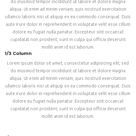
do eiusmod tempor incididunt ut labore et dolore magna
aliqua. Ut enim ad minim veniam, quis nostrud exercitation
ullamco laboris nisi ut aliquip ex ea commodo consequat. Duis
aute irure dolor in reprehenderit in voluptate velit esse cillum
dolore eu fugiat nulla pariatur. Excepteur sint occaecat
cupidatat non proident, sunt in culpa qui officia deserunt
mollit anim id est laborum.
1/3 Column
Lorem ipsum dolor sit amet, consectetur adipisicing elit, sed
do eiusmod tempor incididunt ut labore et dolore magna
aliqua. Ut enim ad minim veniam, quis nostrud exercitation
ullamco laboris nisi ut aliquip ex ea commodo consequat. Duis
aute irure dolor in reprehenderit in voluptate velit esse cillum
dolore eu fugiat nulla pariatur. Excepteur sint occaecat
cupidatat non proident, sunt in culpa qui officia deserunt
mollit anim id est laborum.