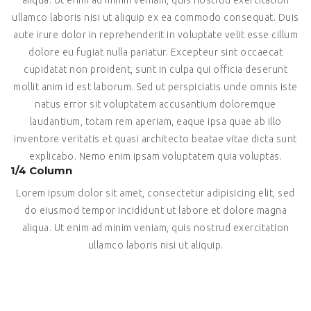
ullamco laboris nisi ut aliquip ex ea commodo consequat. Duis
aute irure dolor in reprehenderit in voluptate velit esse cillum
dolore eu fugiat nulla pariatur. Excepteur sint occaecat
cupidatat non proident, sunt in culpa qui officia deserunt
mollit anim id est laborum. Sed ut perspiciatis unde omnis iste
natus error sit voluptatem accusantium doloremque
laudantium, totam rem aperiam, eaque ipsa quae ab illo
inventore veritatis et quasi architecto beatae vitae dicta sunt
explicabo. Nemo enim ipsam voluptatem quia voluptas.
1/4 Column
Lorem ipsum dolor sit amet, consectetur adipisicing elit, sed
do eiusmod tempor incididunt ut labore et dolore magna
aliqua. Ut enim ad minim veniam, quis nostrud exercitation
ullamco laboris nisi ut aliquip.