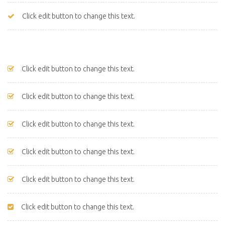
Click edit button to change this text.
Click edit button to change this text.
Click edit button to change this text.
Click edit button to change this text.
Click edit button to change this text.
Click edit button to change this text.
Click edit button to change this text.