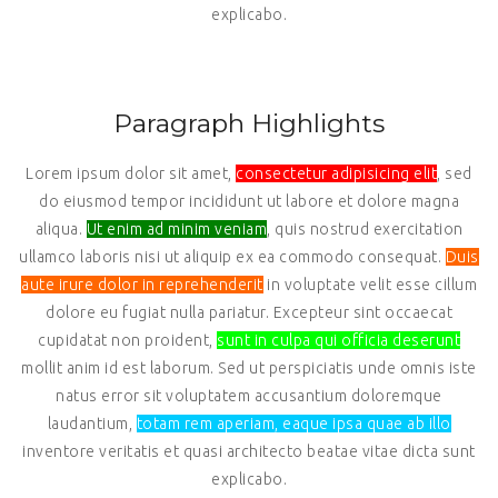
explicabo.
Paragraph Highlights
Lorem ipsum dolor sit amet,
consectetur adipisicing elit
, sed
do eiusmod tempor incididunt ut labore et dolore magna
aliqua.
Ut enim ad minim veniam
, quis nostrud exercitation
ullamco laboris nisi ut aliquip ex ea commodo consequat.
Duis
aute irure dolor in reprehenderit
in voluptate velit esse cillum
dolore eu fugiat nulla pariatur. Excepteur sint occaecat
cupidatat non proident,
sunt in culpa qui officia deserunt
mollit anim id est laborum. Sed ut perspiciatis unde omnis iste
natus error sit voluptatem accusantium doloremque
laudantium,
totam rem aperiam, eaque ipsa quae ab illo
inventore veritatis et quasi architecto beatae vitae dicta sunt
explicabo.