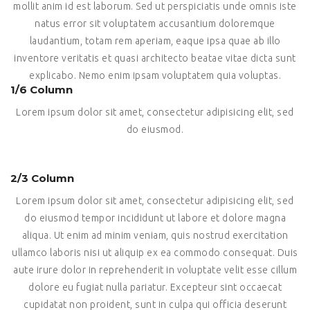
mollit anim id est laborum. Sed ut perspiciatis unde omnis iste
natus error sit voluptatem accusantium doloremque
laudantium, totam rem aperiam, eaque ipsa quae ab illo
inventore veritatis et quasi architecto beatae vitae dicta sunt
explicabo. Nemo enim ipsam voluptatem quia voluptas.
1/6 Column
Lorem ipsum dolor sit amet, consectetur adipisicing elit, sed
do eiusmod.
2/3 Column
Lorem ipsum dolor sit amet, consectetur adipisicing elit, sed
do eiusmod tempor incididunt ut labore et dolore magna
aliqua. Ut enim ad minim veniam, quis nostrud exercitation
ullamco laboris nisi ut aliquip ex ea commodo consequat. Duis
aute irure dolor in reprehenderit in voluptate velit esse cillum
dolore eu fugiat nulla pariatur. Excepteur sint occaecat
cupidatat non proident, sunt in culpa qui officia deserunt