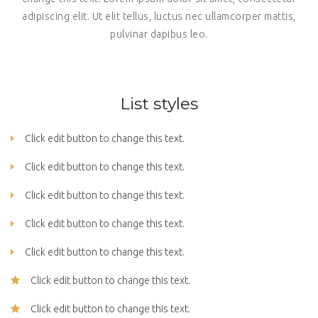
adipiscing elit. Ut elit tellus, luctus nec ullamcorper mattis,
pulvinar dapibus leo.
List styles
Click edit button to change this text.
Click edit button to change this text.
Click edit button to change this text.
Click edit button to change this text.
Click edit button to change this text.
Click edit button to change this text.
Click edit button to change this text.