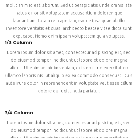
mollit anim id est laborum. Sed ut perspiciatis unde omnis iste
natus error sit voluptatem accusantium doloremque
laudantium, totam rem aperiam, eaque ipsa quae ab illo
inventore veritatis et quasi architecto beatae vitae dicta sunt
explicabo. Nemo enim ipsam voluptatem quia voluptas.
1/3 Column
Lorem ipsum dolor sit amet, consectetur adipisicing elit, sed
do eiusmod tempor incididunt ut labore et dolore magna
aliqua. Ut enim ad minim veniam, quis nostrud exercitation
ullamco laboris nisi ut aliquip ex ea commodo consequat. Duis
aute irure dolor in reprehenderit in voluptate velit esse cillum
dolore eu fugiat nulla pariatur.
3/4 Column
Lorem ipsum dolor sit amet, consectetur adipisicing elit, sed
do eiusmod tempor incididunt ut labore et dolore magna
aliqua. Ut enim ad minim veniam, quis nostrud exercitation