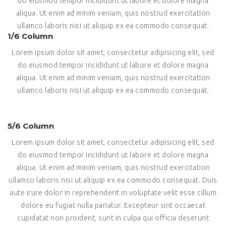
do eiusmod tempor incididunt ut labore et dolore magna
aliqua. Ut enim ad minim veniam, quis nostrud exercitation
ullamco laboris nisi ut aliquip ex ea commodo consequat.
1/6 Column
Lorem ipsum dolor sit amet, consectetur adipisicing elit, sed
do eiusmod tempor incididunt ut labore et dolore magna
aliqua. Ut enim ad minim veniam, quis nostrud exercitation
ullamco laboris nisi ut aliquip ex ea commodo consequat.
5/6 Column
Lorem ipsum dolor sit amet, consectetur adipisicing elit, sed
do eiusmod tempor incididunt ut labore et dolore magna
aliqua. Ut enim ad minim veniam, quis nostrud exercitation
ullamco laboris nisi ut aliquip ex ea commodo consequat. Duis
aute irure dolor in reprehenderit in voluptate velit esse cillum
dolore eu fugiat nulla pariatur. Excepteur sint occaecat
cupidatat non proident, sunt in culpa qui officia deserunt