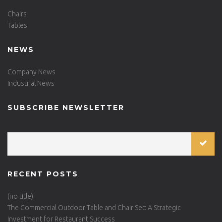
Chairs
Tables
NEWS
Company News
Industrial News
SUBSCRIBE NEWSLETTER
RECENT POSTS
(no title)
The Commercial Outdoor Table and Chair Set: A Strategic
Investment for Restaurant Success