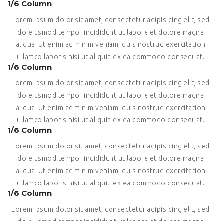
1/6 Column
Lorem ipsum dolor sit amet, consectetur adipisicing elit, sed
do eiusmod tempor incididunt ut labore et dolore magna
aliqua. Ut enim ad minim veniam, quis nostrud exercitation
ullamco laboris nisi ut aliquip ex ea commodo consequat.
1/6 Column
Lorem ipsum dolor sit amet, consectetur adipisicing elit, sed
do eiusmod tempor incididunt ut labore et dolore magna
aliqua. Ut enim ad minim veniam, quis nostrud exercitation
ullamco laboris nisi ut aliquip ex ea commodo consequat.
1/6 Column
Lorem ipsum dolor sit amet, consectetur adipisicing elit, sed
do eiusmod tempor incididunt ut labore et dolore magna
aliqua. Ut enim ad minim veniam, quis nostrud exercitation
ullamco laboris nisi ut aliquip ex ea commodo consequat.
1/6 Column
Lorem ipsum dolor sit amet, consectetur adipisicing elit, sed