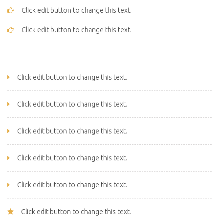
Click edit button to change this text.
Click edit button to change this text.
Click edit button to change this text.
Click edit button to change this text.
Click edit button to change this text.
Click edit button to change this text.
Click edit button to change this text.
Click edit button to change this text.