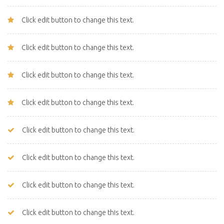
Click edit button to change this text.
Click edit button to change this text.
Click edit button to change this text.
Click edit button to change this text.
Click edit button to change this text.
Click edit button to change this text.
Click edit button to change this text.
Click edit button to change this text.