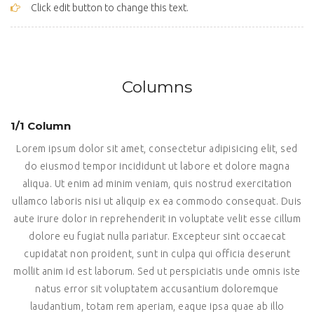
Click edit button to change this text.
Columns
1/1 Column
Lorem ipsum dolor sit amet, consectetur adipisicing elit, sed
do eiusmod tempor incididunt ut labore et dolore magna
aliqua. Ut enim ad minim veniam, quis nostrud exercitation
ullamco laboris nisi ut aliquip ex ea commodo consequat. Duis
aute irure dolor in reprehenderit in voluptate velit esse cillum
dolore eu fugiat nulla pariatur. Excepteur sint occaecat
cupidatat non proident, sunt in culpa qui officia deserunt
mollit anim id est laborum. Sed ut perspiciatis unde omnis iste
natus error sit voluptatem accusantium doloremque
laudantium, totam rem aperiam, eaque ipsa quae ab illo