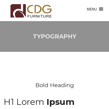
MENU
TYPOGRAPHY
Bold Heading
H1 Lorem
Ipsum