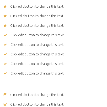
Click edit button to change this text.
Click edit button to change this text.
Click edit button to change this text.
Click edit button to change this text.
Click edit button to change this text.
Click edit button to change this text.
Click edit button to change this text.
Click edit button to change this text.
Click edit button to change this text.
Click edit button to change this text.