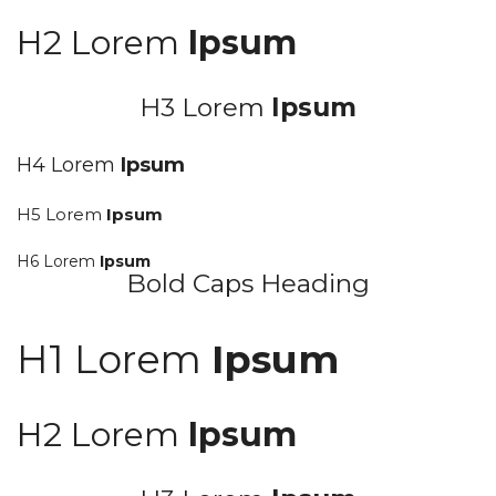
H2 Lorem
Ipsum
H3 Lorem
Ipsum
H4 Lorem
Ipsum
H5 Lorem
Ipsum
H6 Lorem
Ipsum
Bold Caps Heading
H1 Lorem
Ipsum
H2 Lorem
Ipsum