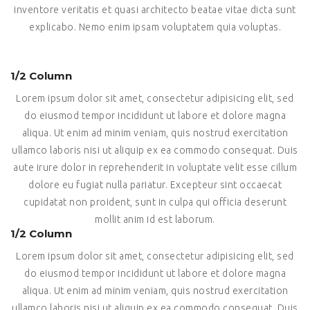
inventore veritatis et quasi architecto beatae vitae dicta sunt
explicabo. Nemo enim ipsam voluptatem quia voluptas.
1/2 Column
Lorem ipsum dolor sit amet, consectetur adipisicing elit, sed
do eiusmod tempor incididunt ut labore et dolore magna
aliqua. Ut enim ad minim veniam, quis nostrud exercitation
ullamco laboris nisi ut aliquip ex ea commodo consequat. Duis
aute irure dolor in reprehenderit in voluptate velit esse cillum
dolore eu fugiat nulla pariatur. Excepteur sint occaecat
cupidatat non proident, sunt in culpa qui officia deserunt
mollit anim id est laborum.
1/2 Column
Lorem ipsum dolor sit amet, consectetur adipisicing elit, sed
do eiusmod tempor incididunt ut labore et dolore magna
aliqua. Ut enim ad minim veniam, quis nostrud exercitation
ullamco laboris nisi ut aliquip ex ea commodo consequat. Duis