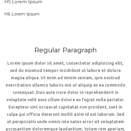
H5 Lorem Ipsum
H6 Lorem Ipsum
Regular Paragraph
Lorem ipsum dolor sit amet, consectetur adipisicing elit,
sed do eiusmod tempor incididunt ut labore et dolore
magna aliqua. Ut enim ad minim veniam, quis nostrud
exercitation ullamco laboris nisi ut aliquip ex ea commodo
consequat. Duis aute irure dolor in reprehenderit in
voluptate velit esse cillum dolore eu fugiat nulla pariatur.
Excepteur sint occaecat cupidatat non proident, sunt in
culpa qui officia deserunt mollit anim id est laborum. Sed
ut perspiciatis unde omnis iste natus error sit voluptatem
accusantium doloremque laudantium, totam rem aperiam,