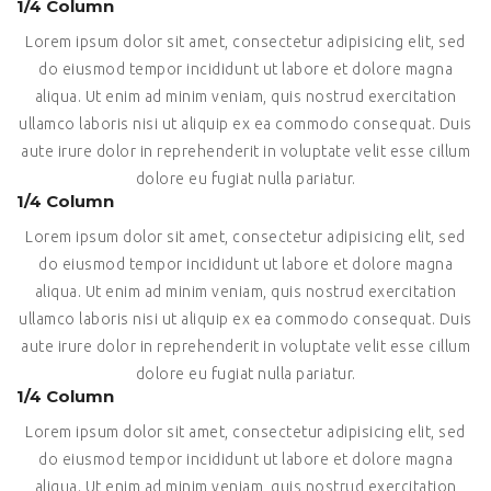
1/4 Column
Lorem ipsum dolor sit amet, consectetur adipisicing elit, sed
do eiusmod tempor incididunt ut labore et dolore magna
aliqua. Ut enim ad minim veniam, quis nostrud exercitation
ullamco laboris nisi ut aliquip ex ea commodo consequat. Duis
aute irure dolor in reprehenderit in voluptate velit esse cillum
dolore eu fugiat nulla pariatur.
1/4 Column
Lorem ipsum dolor sit amet, consectetur adipisicing elit, sed
do eiusmod tempor incididunt ut labore et dolore magna
aliqua. Ut enim ad minim veniam, quis nostrud exercitation
ullamco laboris nisi ut aliquip ex ea commodo consequat. Duis
aute irure dolor in reprehenderit in voluptate velit esse cillum
dolore eu fugiat nulla pariatur.
1/4 Column
Lorem ipsum dolor sit amet, consectetur adipisicing elit, sed
do eiusmod tempor incididunt ut labore et dolore magna
aliqua. Ut enim ad minim veniam, quis nostrud exercitation