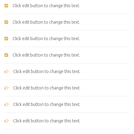
Click edit button to change this text.
Click edit button to change this text.
Click edit button to change this text.
Click edit button to change this text.
Click edit button to change this text.
Click edit button to change this text.
Click edit button to change this text.
Click edit button to change this text.