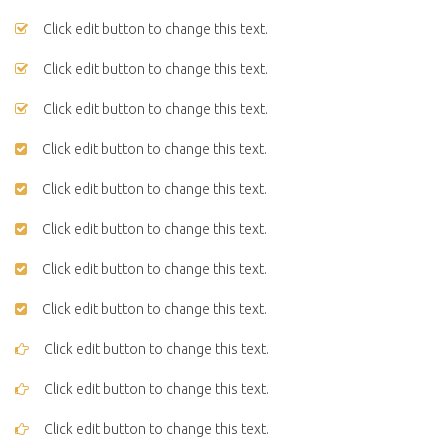
Click edit button to change this text.
Click edit button to change this text.
Click edit button to change this text.
Click edit button to change this text.
Click edit button to change this text.
Click edit button to change this text.
Click edit button to change this text.
Click edit button to change this text.
Click edit button to change this text.
Click edit button to change this text.
Click edit button to change this text.