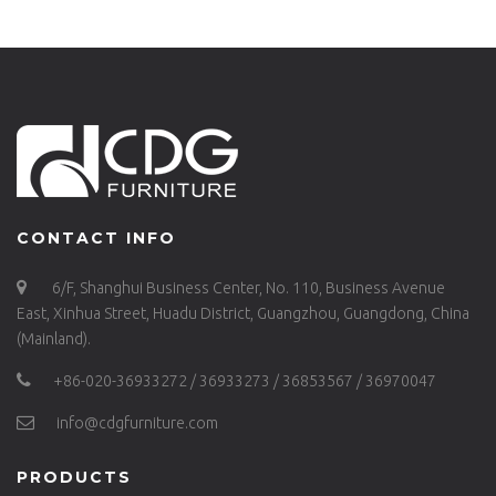
CONTACT INFO
6/F, Shanghui Business Center, No. 110, Business Avenue
East, Xinhua Street, Huadu District, Guangzhou, Guangdong, China
(Mainland).
+86-020-36933272 / 36933273 / 36853567 / 36970047
info@cdgfurniture.com
PRODUCTS