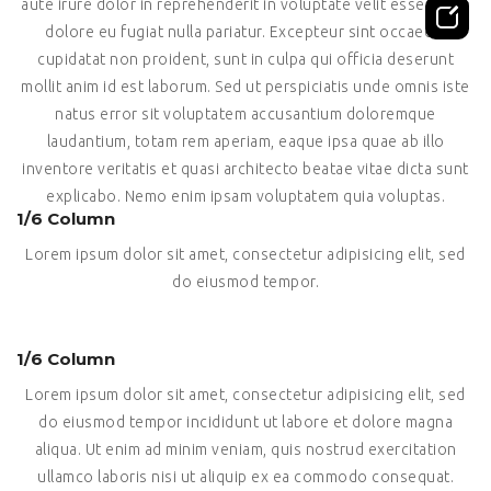
aute irure dolor in reprehenderit in voluptate velit esse cillum
dolore eu fugiat nulla pariatur. Excepteur sint occaecat
cupidatat non proident, sunt in culpa qui officia deserunt
mollit anim id est laborum. Sed ut perspiciatis unde omnis iste
natus error sit voluptatem accusantium doloremque
laudantium, totam rem aperiam, eaque ipsa quae ab illo
inventore veritatis et quasi architecto beatae vitae dicta sunt
explicabo. Nemo enim ipsam voluptatem quia voluptas.
1/6 Column
Lorem ipsum dolor sit amet, consectetur adipisicing elit, sed
do eiusmod tempor.
1/6 Column
Lorem ipsum dolor sit amet, consectetur adipisicing elit, sed
do eiusmod tempor incididunt ut labore et dolore magna
aliqua. Ut enim ad minim veniam, quis nostrud exercitation
ullamco laboris nisi ut aliquip ex ea commodo consequat.