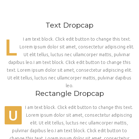
Text Dropcap
L
I am text block. Click edit button to change this text.
Lorem ipsum dolor sit amet, consectetur adipiscing elit.
Ut elit tellus, luctus nec ullamcorper mattis, pulvinar
dapibus leo.I am text block. Click edit button to change this
text. Lorem ipsum dolor sit amet, consectetur adipiscing elit.
Ut elit tellus, luctus nec ullamcorper mattis, pulvinar dapibus
leo.
Rectangle Dropcap
I am text block. Click edit button to change this text.
U
Lorem ipsum dolor sit amet, consectetur adipiscing
elit. Ut elit tellus, luctus nec ullamcorper mattis,
pulvinar dapibus leo.I am text block. Click edit button to
change this text. Lorem ipsum dolor sit amet, consectetur