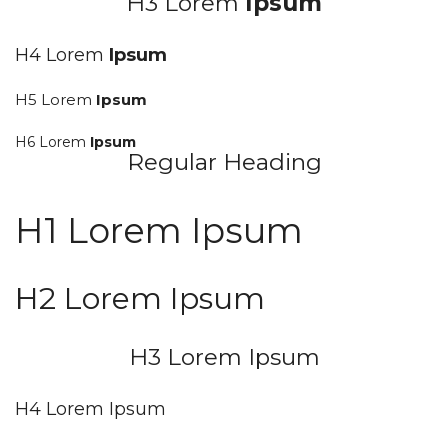
H3 Lorem
Ipsum
H4 Lorem
Ipsum
H5 Lorem
Ipsum
H6 Lorem
Ipsum
Regular Heading
H1 Lorem Ipsum
H2 Lorem Ipsum
H3 Lorem Ipsum
H4 Lorem Ipsum