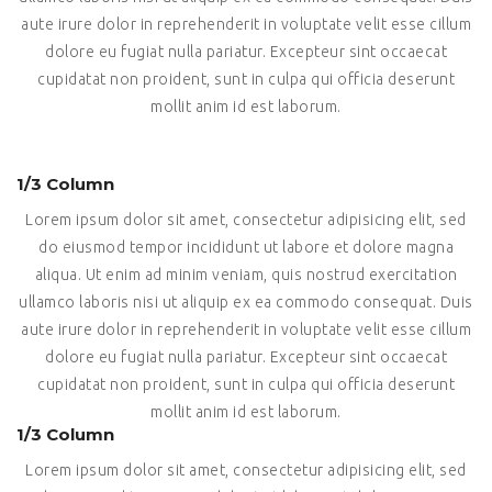
aute irure dolor in reprehenderit in voluptate velit esse cillum
dolore eu fugiat nulla pariatur. Excepteur sint occaecat
cupidatat non proident, sunt in culpa qui officia deserunt
mollit anim id est laborum.
1/3 Column
Lorem ipsum dolor sit amet, consectetur adipisicing elit, sed
do eiusmod tempor incididunt ut labore et dolore magna
aliqua. Ut enim ad minim veniam, quis nostrud exercitation
ullamco laboris nisi ut aliquip ex ea commodo consequat. Duis
aute irure dolor in reprehenderit in voluptate velit esse cillum
dolore eu fugiat nulla pariatur. Excepteur sint occaecat
cupidatat non proident, sunt in culpa qui officia deserunt
mollit anim id est laborum.
1/3 Column
Lorem ipsum dolor sit amet, consectetur adipisicing elit, sed