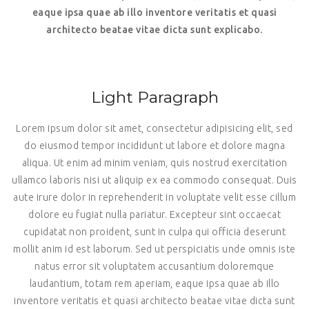
eaque ipsa quae ab illo inventore veritatis et quasi
architecto beatae vitae dicta sunt explicabo.
Light Paragraph
Lorem ipsum dolor sit amet, consectetur adipisicing elit, sed
do eiusmod tempor incididunt ut labore et dolore magna
aliqua. Ut enim ad minim veniam, quis nostrud exercitation
ullamco laboris nisi ut aliquip ex ea commodo consequat. Duis
aute irure dolor in reprehenderit in voluptate velit esse cillum
dolore eu fugiat nulla pariatur. Excepteur sint occaecat
cupidatat non proident, sunt in culpa qui officia deserunt
mollit anim id est laborum. Sed ut perspiciatis unde omnis iste
natus error sit voluptatem accusantium doloremque
laudantium, totam rem aperiam, eaque ipsa quae ab illo
inventore veritatis et quasi architecto beatae vitae dicta sunt