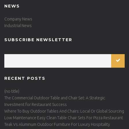
NEWS
Company News
Industrial News
SUBSCRIBE NEWSLETTER
RECENT POSTS
(no title)
The Commercial Outdoor Table and Chair Set: A Strategic
Investment for Restaurant Success
Where To Buy Outdoor Tables And Chairs: Local Or Global Sourcing
Low Maintenance Easy Clean Table Chair Sets For Pizza Restaurant
Teak Vs Aluminum Outdoor Furniture For Luxury Hospitality