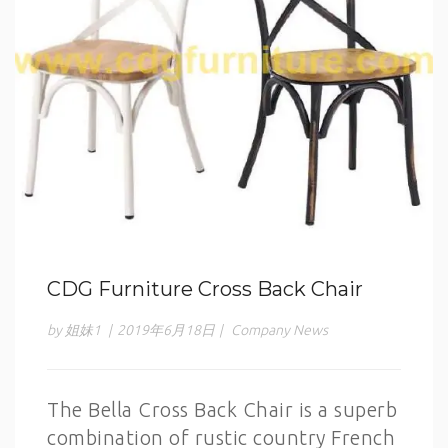
CDG Furniture Cross Back Chair
by 姐妹1
|
2019年6月18日
|
Company News
The Bella Cross Back Chair is a superb
combination of rustic country French