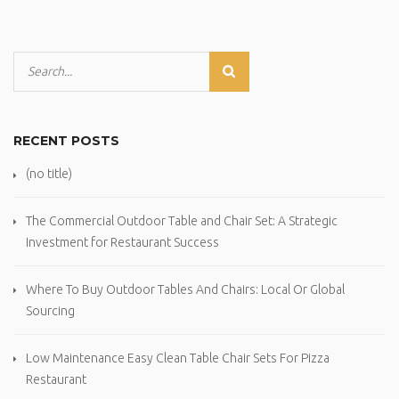
RECENT POSTS
(no title)
The Commercial Outdoor Table and Chair Set: A Strategic
Investment for Restaurant Success
Where To Buy Outdoor Tables And Chairs: Local Or Global
Sourcing
Low Maintenance Easy Clean Table Chair Sets For Pizza
Restaurant