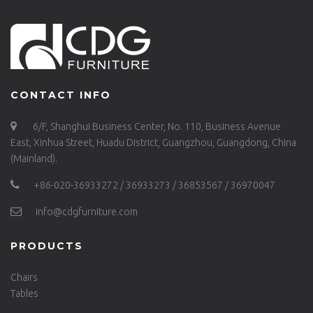
CONTACT INFO
6/F, Shanghui Business Center, No. 110, Business Avenue
East, Xinhua Street, Huadu District, Guangzhou, Guangdong, China
(Mainland).
+86-020-36933272 / 36933273 / 36853567 / 36970047
info@cdgfurniture.com
PRODUCTS
Chairs
Tables