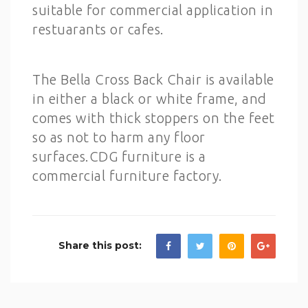
suitable for commercial application in
restuarants or cafes.
The Bella Cross Back Chair is available
in either a black or white frame, and
comes with thick stoppers on the feet
so as not to harm any floor
surfaces.CDG furniture is a
commercial furniture factory.
Share this post: