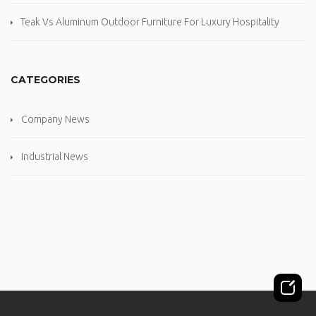
Teak Vs Aluminum Outdoor Furniture For Luxury Hospitality
CATEGORIES
Company News
Industrial News