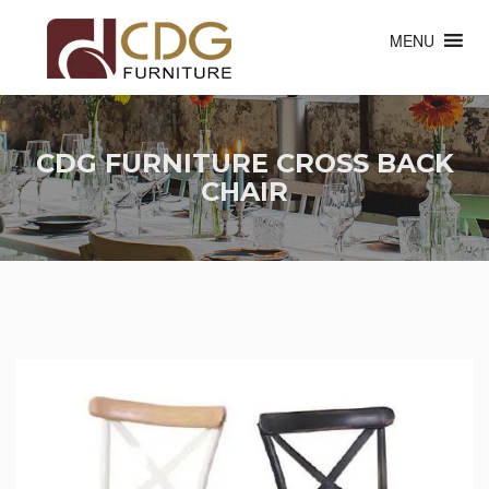
MENU
CDG FURNITURE CROSS BACK
CHAIR