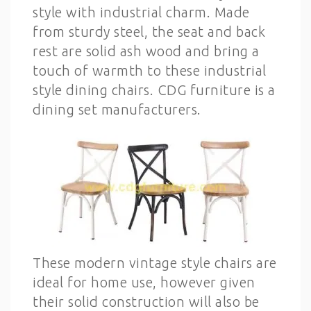
style with industrial charm. Made
from sturdy steel, the seat and back
rest are solid ash wood and bring a
touch of warmth to these industrial
style dining chairs. CDG furniture is a
dining set manufacturers.
These modern vintage style chairs are
ideal for home use, however given
their solid construction will also be