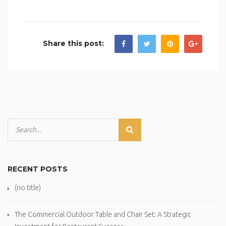
Share this post:
RECENT POSTS
(no title)
The Commercial Outdoor Table and Chair Set: A Strategic