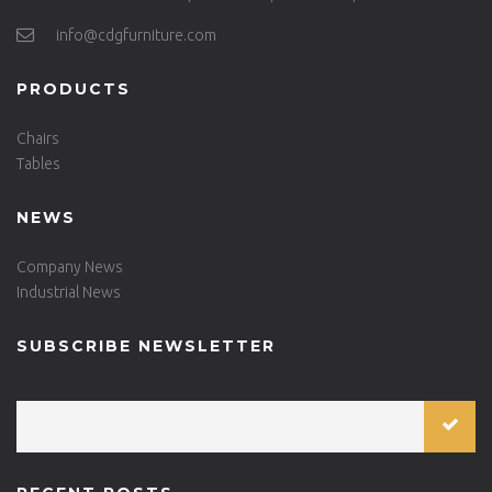
info@cdgfurniture.com
PRODUCTS
Chairs
Tables
NEWS
Company News
Industrial News
SUBSCRIBE NEWSLETTER