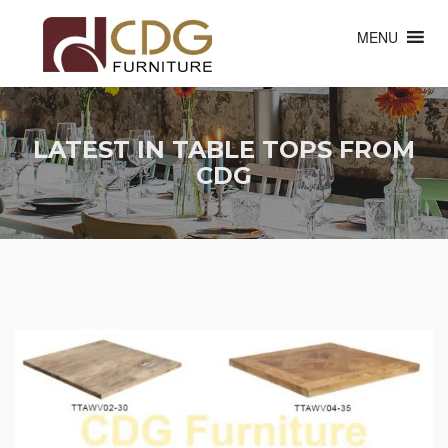
MENU
LATEST IN TABLE TOPS FROM
CDG