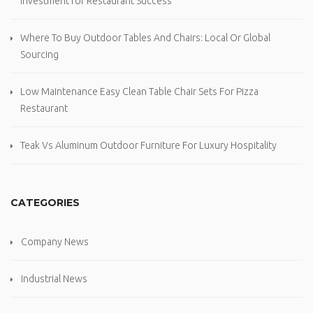
Investment for Restaurant Success
Where To Buy Outdoor Tables And Chairs: Local Or Global
Sourcing
Low Maintenance Easy Clean Table Chair Sets For Pizza
Restaurant
Teak Vs Aluminum Outdoor Furniture For Luxury Hospitality
CATEGORIES
Company News
Industrial News