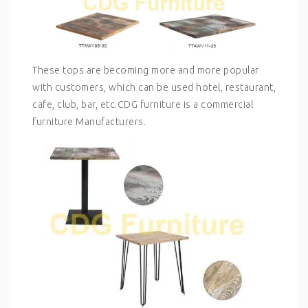
These tops are becoming more and more popular
with customers, which can be used hotel, restaurant,
cafe, club, bar, etc.CDG furniture is a commercial
furniture Manufacturers.