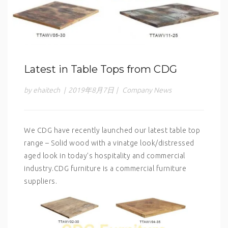
Latest in Table Tops from CDG
by ehaitech
|
2019年8月7日
|
Company News
We CDG have recently launched our latest table top
range – Solid wood with a vinatge look/distressed
aged look in today’s hospitality and commercial
industry.CDG furniture is a commercial furniture
suppliers.