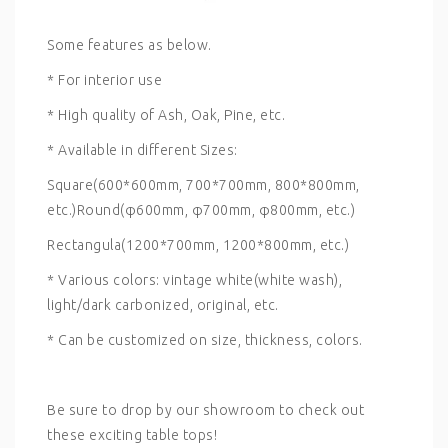
Some features as below.
* For interior use
* High quality of Ash, Oak, Pine, etc.
* Available in different Sizes:
Square(600*600mm, 700*700mm, 800*800mm,
etc.)Round(φ600mm, φ700mm, φ800mm, etc.)
Rectangula(1200*700mm, 1200*800mm, etc.)
* Various colors: vintage white(white wash),
light/dark carbonized, original, etc.
* Can be customized on size, thickness, colors.
Be sure to drop by our showroom to check out
these exciting table tops!