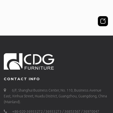
CONTACT INFO
6/F, Shanghui Business Center, No. 110, Business Avenue
East, Xinhua Street, Huadu District, Guangzhou, Guangdong, China
(Mainland).
+86-020-36933272 / 36933273 / 36853567 / 36970047