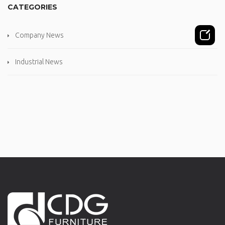
CATEGORIES
Company News
Industrial News