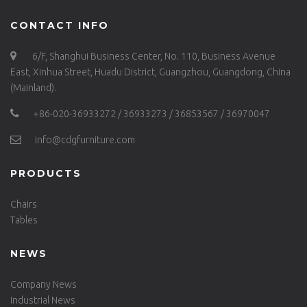
CONTACT INFO
6/F, Shanghui Business Center, No. 110, Business Avenue
East, Xinhua Street, Huadu District, Guangzhou, Guangdong, China
(Mainland).
+86-020-36933272 / 36933273 / 36853567 / 36970047
info@cdgfurniture.com
PRODUCTS
Chairs
Tables
NEWS
Company News
Industrial News