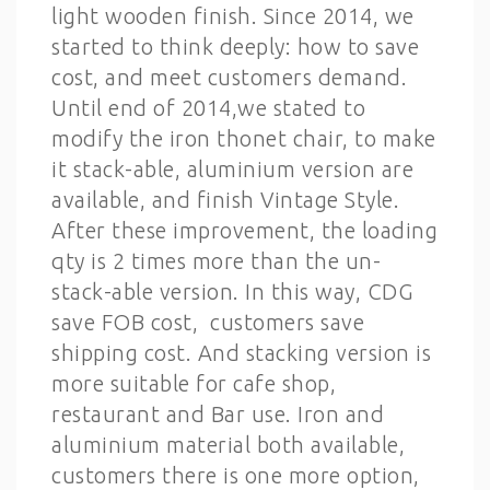
light wooden finish. Since 2014, we
started to think deeply: how to save
cost, and meet customers demand.
Until end of 2014,we stated to
modify the iron thonet chair, to make
it stack-able, aluminium version are
available, and finish Vintage Style.
After these improvement, the loading
qty is 2 times more than the un-
stack-able version. In this way, CDG
save FOB cost, customers save
shipping cost. And stacking version is
more suitable for cafe shop,
restaurant and Bar use. Iron and
aluminium material both available,
customers there is one more option,