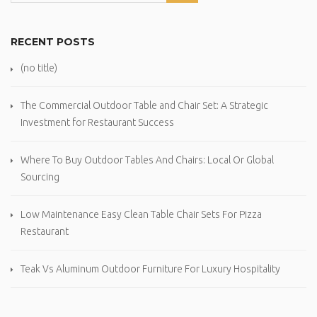
RECENT POSTS
(no title)
The Commercial Outdoor Table and Chair Set: A Strategic
Investment for Restaurant Success
Where To Buy Outdoor Tables And Chairs: Local Or Global
Sourcing
Low Maintenance Easy Clean Table Chair Sets For Pizza
Restaurant
Teak Vs Aluminum Outdoor Furniture For Luxury Hospitality