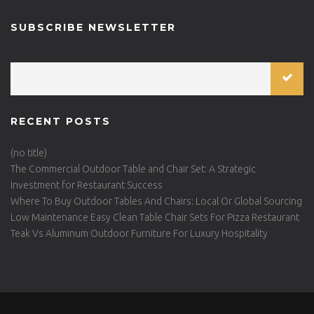
SUBSCRIBE NEWSLETTER
RECENT POSTS
(no title)
The Commercial Outdoor Table and Chair Set: A Strategic
Investment for Restaurant Success
Where To Buy Outdoor Tables And Chairs: Local Or Global Sourcing
Low Maintenance Easy Clean Table Chair Sets For Pizza Restaurant
Teak Vs Aluminum Outdoor Furniture For Luxury Hospitality