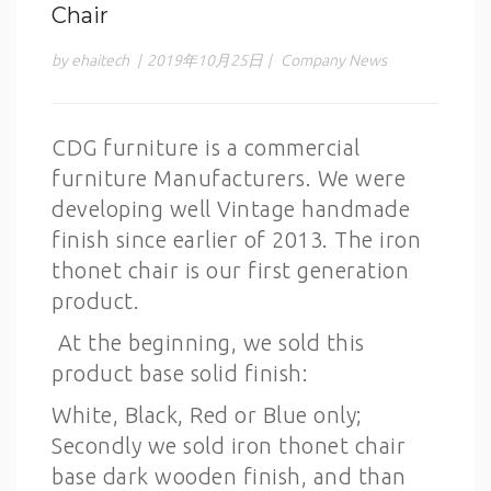
Chair
by ehaitech
|
2019年10月25日
|
Company News
CDG furniture is a commercial
furniture Manufacturers. We were
developing well Vintage handmade
finish since earlier of 2013. The iron
thonet chair is our first generation
product.
At the beginning, we sold this
product base solid finish:
White, Black, Red or Blue only;
Secondly we sold iron thonet chair
base dark wooden finish, and than