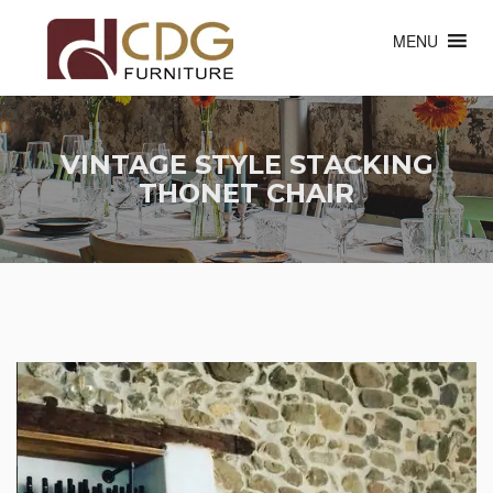
MENU
VINTAGE STYLE STACKING
THONET CHAIR