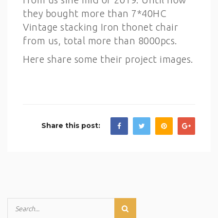
they bought more than 7*40HC
Vintage stacking Iron thonet chair
from us, total more than 8000pcs.
Here share some their project images.
Share this post: