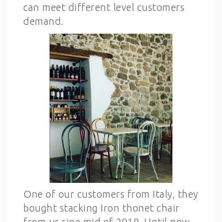
can meet different level customers
demand.
One of our customers from Italy, they
bought stacking Iron thonet chair
from us sine mid of 2019. Until now