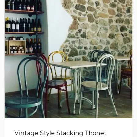
Vintage Style Stacking Thonet