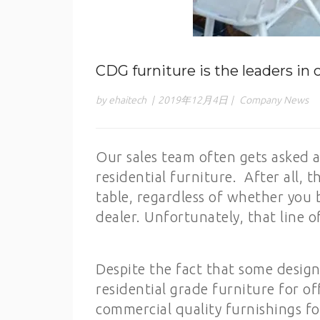
CDG furniture is the leaders in
by ehaitech
|
2019年12月4日
|
Company News
Our sales team often gets asked 
residential furniture. After all, th
table, regardless of whether you b
dealer. Unfortunately, that line o
Despite the fact that some desig
residential grade furniture for of
commercial quality furnishings for