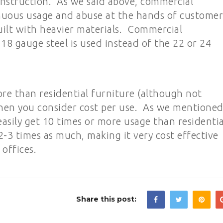
 construction. As we said above, commercial
nuous usage and abuse at the hands of customer
built with heavier materials. Commercial
18 gauge steel is used instead of the 22 or 24
re than residential furniture (although not
 when you consider cost per use. As we mentione
asily get 10 times or more usage than residentia
 2-3 times as much, making it very cost effective
 offices.
Share this post: