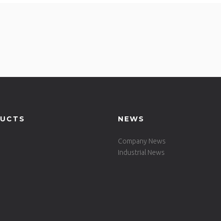
UCTS
NEWS
Company News
Industrial News