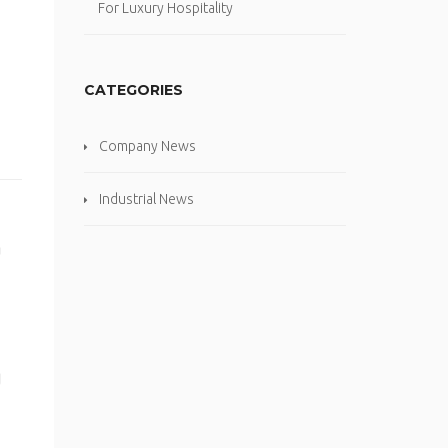
For Luxury Hospitality
CATEGORIES
Company News
Industrial News
a
g