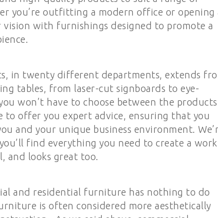
 you’re outfitting a modern office or opening 
r vision with furnishings designed to promote a
ience.
s, in twenty different departments, extends fr
ing tables, from laser-cut signboards to eye-
, you won’t have to choose between the products
re to offer you expert advice, ensuring that you
r you and your unique business environment. We’
you’ll find everything you need to create a work
l, and looks great too.
l and residential furniture has nothing to do
urniture is often considered more aesthetically