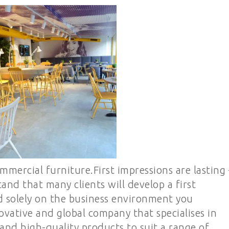
mmercial furniture.First impressions are lasting 
nd that many clients will develop a first
 solely on the business environment you
ovative and global company that specialises in
 and high-quality products to suit a range of