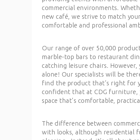
commercial environments. Whether
new café, we strive to match you
comfortable and professional amb
Our range of over 50,000 product
marble-top bars to restaurant din
catching leisure chairs. However
alone! Our specialists will be the
find the product that’s right fo
confident that at CDG furniture, 
space that’s comfortable, practica
The difference between commercia
with looks, although residential f