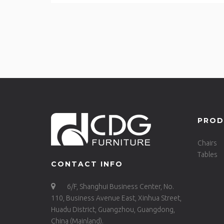
PROD
Chairs
Tables
CONTACT INFO
6/F, Shanghui Business Center, No.
110, Business Avenue East, Xinhua Street,
Huadu District, Guangzhou, Guangdong,
China (Mainland).