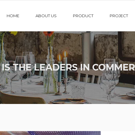
HOME
ABOUT US
PRODUCT
PROJECT
 IS THE LEADERS IN COMMER