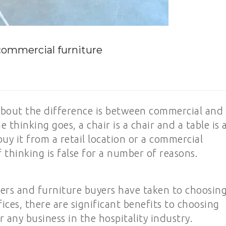
 commercial furniture
about the difference is between commercial and
e thinking goes, a chair is a chair and a table is 
uy it from a retail location or a commercial
f thinking is false for a number of reasons.
ners and furniture buyers have taken to choosin
fices, there are significant benefits to choosing
 any business in the hospitality industry.