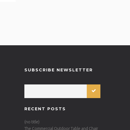
SUBSCRIBE NEWSLETTER
RECENT POSTS
(no title)
The Commercial Outdoor Table and Chair