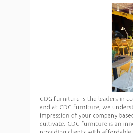
CDG furniture is the leaders in co
and at CDG furniture, we understa
impression of your company based
cultivate. CDG furniture is an inn
providing clients with affordable