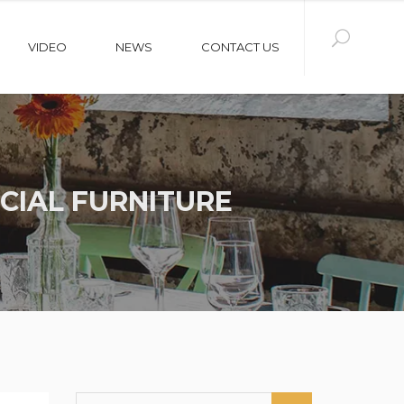
VIDEO
NEWS
CONTACT US
CIAL FURNITURE