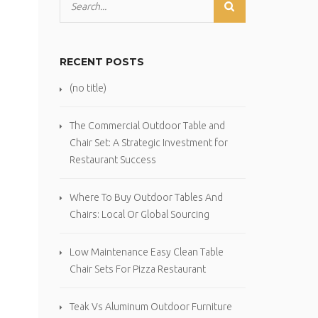
RECENT POSTS
(no title)
The Commercial Outdoor Table and
Chair Set: A Strategic Investment for
Restaurant Success
Where To Buy Outdoor Tables And
Chairs: Local Or Global Sourcing
Low Maintenance Easy Clean Table
Chair Sets For Pizza Restaurant
Teak Vs Aluminum Outdoor Furniture