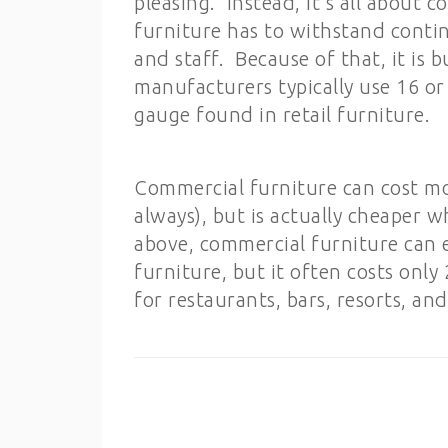
pleasing. Instead, it’s all about
furniture has to withstand conti
and staff. Because of that, it is 
manufacturers typically use 16 or 
gauge found in retail furniture.
Commercial furniture can cost mo
always), but is actually cheaper
above, commercial furniture can e
furniture, but it often costs only
for restaurants, bars, resorts, and