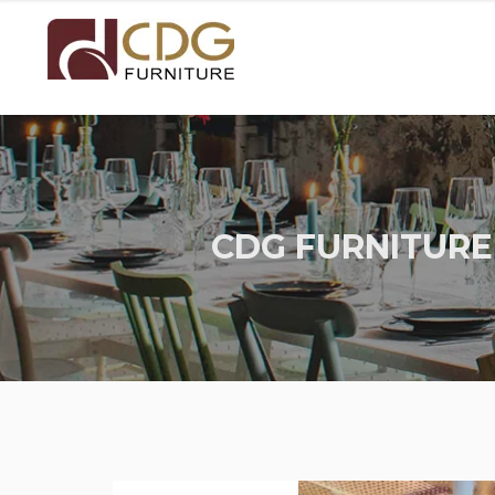
CDG FURNITURE