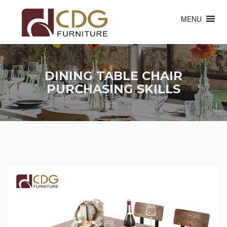
MENU
DINING TABLE CHAIR
PURCHASING SKILLS