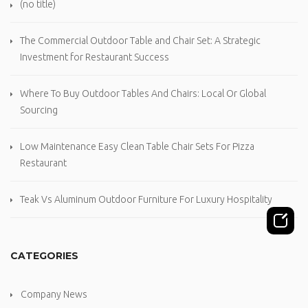
(no title)
The Commercial Outdoor Table and Chair Set: A Strategic
Investment for Restaurant Success
Where To Buy Outdoor Tables And Chairs: Local Or Global
Sourcing
Low Maintenance Easy Clean Table Chair Sets For Pizza
Restaurant
Teak Vs Aluminum Outdoor Furniture For Luxury Hospitality
CATEGORIES
Company News