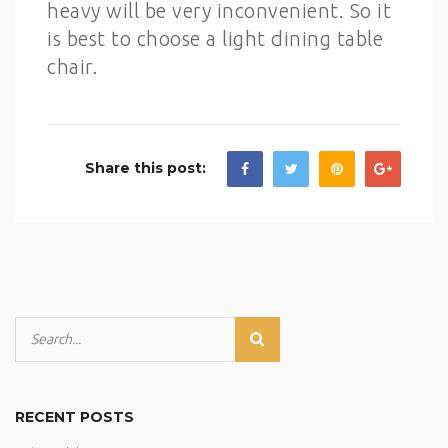
heavy will be very inconvenient. So it
is best to choose a light dining table
chair.
Share this post:
RECENT POSTS