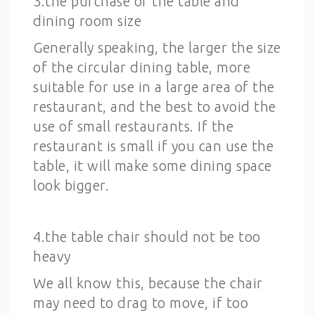
3.the purchase of the table and
dining room size
Generally speaking, the larger the size
of the circular dining table, more
suitable for use in a large area of the
restaurant, and the best to avoid the
use of small restaurants. If the
restaurant is small if you can use the
table, it will make some dining space
look bigger.
4.the table chair should not be too
heavy
We all know this, because the chair
may need to drag to move, if too