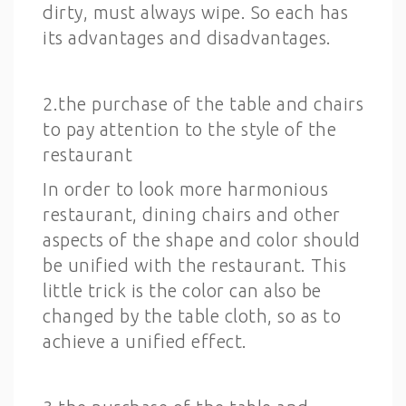
dirty, must always wipe. So each has
its advantages and disadvantages.
2.the purchase of the table and chairs
to pay attention to the style of the
restaurant
In order to look more harmonious
restaurant, dining chairs and other
aspects of the shape and color should
be unified with the restaurant. This
little trick is the color can also be
changed by the table cloth, so as to
achieve a unified effect.