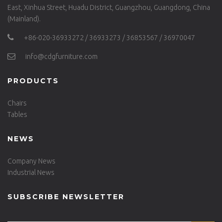
East, Xinhua Street, Huadu District, Guangzhou, Guangdong, China
(Mainland).
+86-020-36933272 / 36933273 / 36853567 / 36970047
info@cdgfurniture.com
PRODUCTS
Chairs
Tables
NEWS
Company News
Industrial News
SUBSCRIBE NEWSLETTER