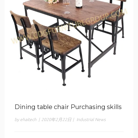
Dining table chair Purchasing skills
by ehaitech
|
2020年2月22日
|
Industrial News