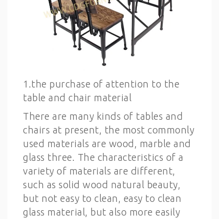
1.the purchase of attention to the
table and chair material
There are many kinds of tables and
chairs at present, the most commonly
used materials are wood, marble and
glass three. The characteristics of a
variety of materials are different,
such as solid wood natural beauty,
but not easy to clean, easy to clean
glass material, but also more easily