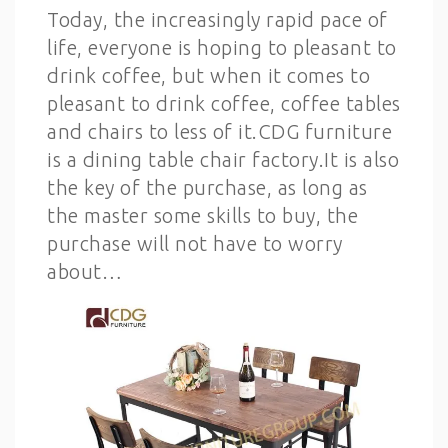
Today, the increasingly rapid pace of
life, everyone is hoping to pleasant to
drink coffee, but when it comes to
pleasant to drink coffee, coffee tables
and chairs to less of it.CDG furniture
is a dining table chair factory.It is also
the key of the purchase, as long as
the master some skills to buy, the
purchase will not have to worry
about…