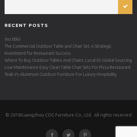
RECENT POSTS
(no title)
The Commercial Outdoor Table and Chair Set: A Strategic
Investment for Restaurant Success
Where To Buy Outdoor Tables And Chairs: Local Or Global Sourcing
Low Maintenance Easy Clean Table Chair Sets For Pizza Restaurant
Teak Vs Aluminum Outdoor Furniture For Luxury Hospitality
© 2018Guangzhou CDG Furniture Co., Ltd. All rights reserved