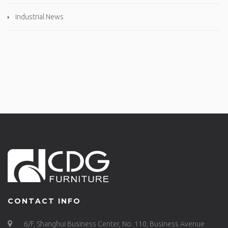
Industrial News
CONTACT INFO
6/F, Shanghui Business Center, No. 110, Business Avenue