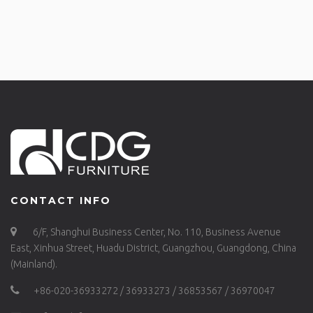
CONTACT INFO
6/F, Shanghui Business Center, No. 110, Business Avenue
East, Xinhua Street, Huadu District, Guangzhou, Guangdong, China
(Mainland).
+86-020-36933272 / 36933273 / 36853567 / 36970047