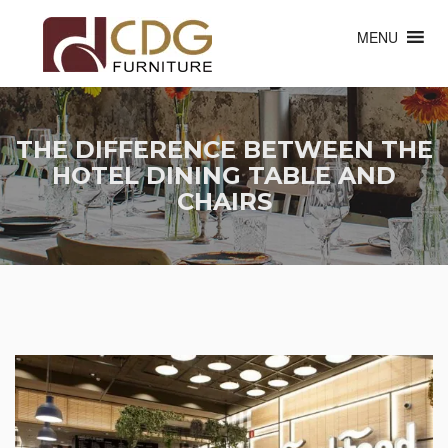
MENU
THE DIFFERENCE BETWEEN THE
HOTEL DINING TABLE AND
CHAIRS