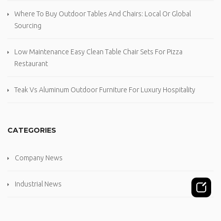
Where To Buy Outdoor Tables And Chairs: Local Or Global
Sourcing
Low Maintenance Easy Clean Table Chair Sets For Pizza
Restaurant
Teak Vs Aluminum Outdoor Furniture For Luxury Hospitality
CATEGORIES
Company News
Industrial News