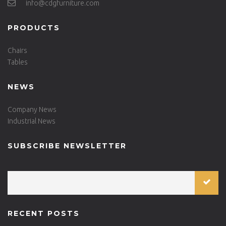
info@cdgfurniture.com
PRODUCTS
Chairs
Tables
NEWS
Company News
Industrial News
SUBSCRIBE NEWSLETTER
RECENT POSTS