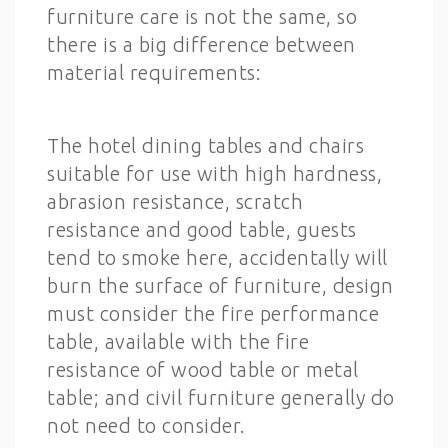
furniture care is not the same, so
there is a big difference between
material requirements:
The hotel dining tables and chairs
suitable for use with high hardness,
abrasion resistance, scratch
resistance and good table, guests
tend to smoke here, accidentally will
burn the surface of furniture, design
must consider the fire performance
table, available with the fire
resistance of wood table or metal
table; and civil furniture generally do
not need to consider.