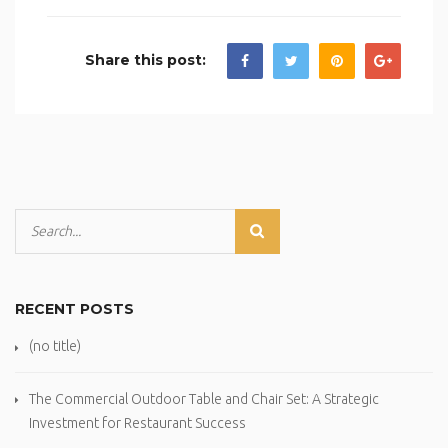
Share this post:
RECENT POSTS
(no title)
The Commercial Outdoor Table and Chair Set: A Strategic
Investment for Restaurant Success