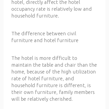
hotel, directly affect the hotel
occupancy rate is relatively low and
household furniture.
The difference between civil
furniture and hotel furniture
The hotel is more difficult to
maintain the table and chair than the
home, because of the high utilization
rate of hotel furniture, and
household furniture is different, is
their own furniture, family members
will be relatively cherished.