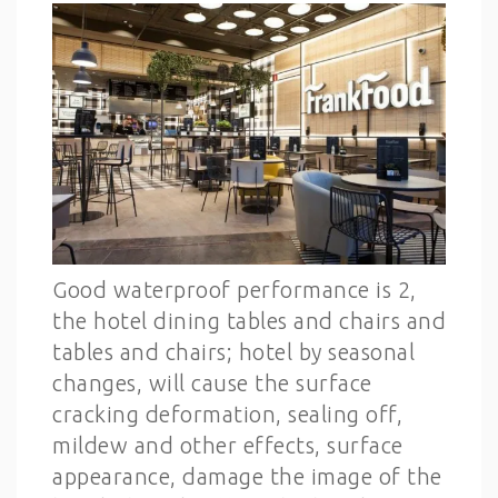
Good waterproof performance is 2,
the hotel dining tables and chairs and
tables and chairs; hotel by seasonal
changes, will cause the surface
cracking deformation, sealing off,
mildew and other effects, surface
appearance, damage the image of the