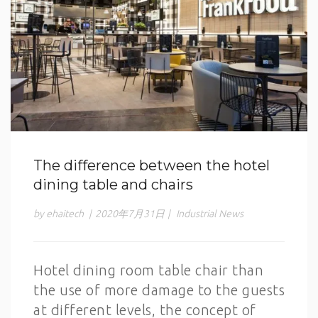
The difference between the hotel
dining table and chairs
by ehaitech
|
2020年7月31日
|
Industrial News
Hotel dining room table chair than
the use of more damage to the guests
at different levels, the concept of