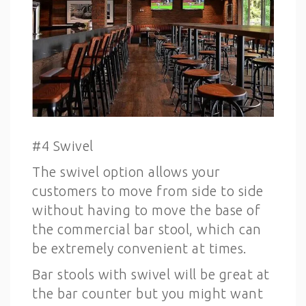
#4 Swivel
The swivel option allows your
customers to move from side to side
without having to move the base of
the commercial bar stool, which can
be extremely convenient at times.
Bar stools with swivel will be great at
the bar counter but you might want