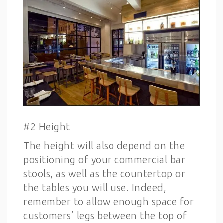
#2 Height
The height will also depend on the
positioning of your commercial bar
stools, as well as the countertop or
the tables you will use. Indeed,
remember to allow enough space for
customers’ legs between the top of