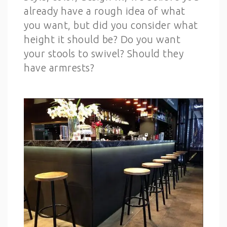
already have a rough idea of what
you want, but did you consider what
height it should be? Do you want
your stools to swivel? Should they
have armrests?