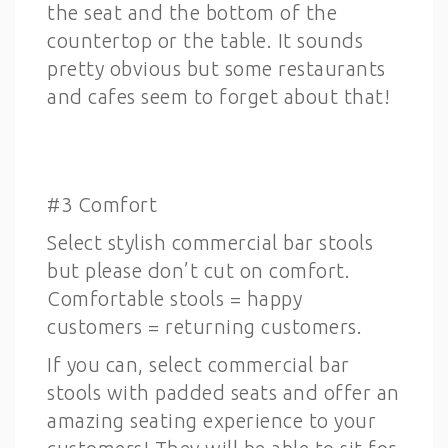
the seat and the bottom of the
countertop or the table. It sounds
pretty obvious but some restaurants
and cafes seem to forget about that!
#3 Comfort
Select stylish commercial bar stools
but please don’t cut on comfort.
Comfortable stools = happy
customers = returning customers.
If you can, select commercial bar
stools with padded seats and offer an
amazing seating experience to your