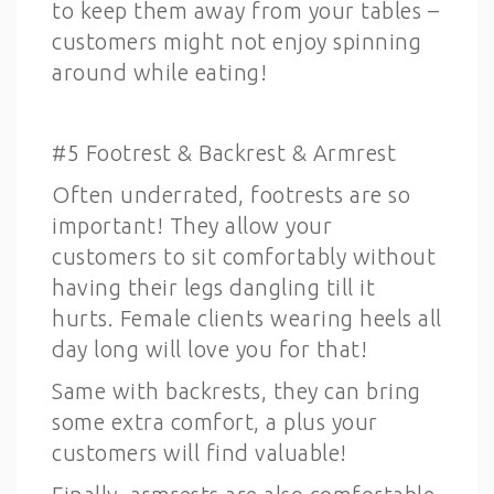
to keep them away from your tables –
customers might not enjoy spinning
around while eating!
#5 Footrest & Backrest & Armrest
Often underrated, footrests are so
important! They allow your
customers to sit comfortably without
having their legs dangling till it
hurts. Female clients wearing heels all
day long will love you for that!
Same with backrests, they can bring
some extra comfort, a plus your
customers will find valuable!