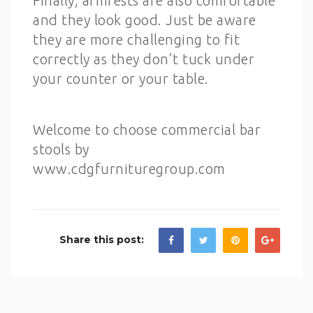
Finally, armrests are also comfortable
and they look good. Just be aware
they are more challenging to fit
correctly as they don’t tuck under
your counter or your table.
Welcome to choose commercial bar
stools by
www.cdgfurnituregroup.com
Share this post: