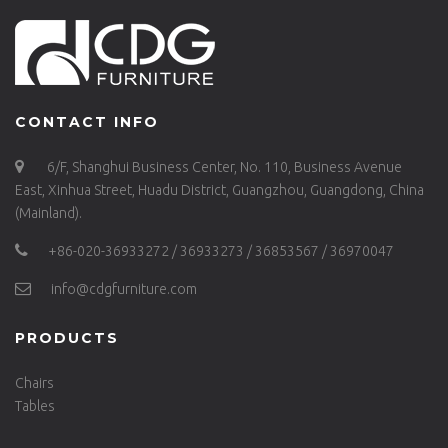
CONTACT INFO
6/F, Shanghui Business Center, No. 110, Business Avenue
East, Xinhua Street, Huadu District, Guangzhou, Guangdong, China
(Mainland).
+86-020-36933272 / 36933273 / 36853567 / 36970047
info@cdgfurniture.com
PRODUCTS
Chairs
Tables