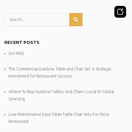
RECENT POSTS
(no title)
The Commercial Outdoor Table and Chair Set: A Strategic
Investment for Restaurant Success
Where To Buy Outdoor Tables And Chairs: Local Or Global
Sourcing
Low Maintenance Easy Clean Table Chair Sets For Pizza
Restaurant