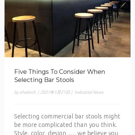
Five Things To Consider When
Selecting Bar Stools
by ehaitech
|
2021年1月21日
|
Industrial News
Selecting commercial bar stools might
be more complicated than you think.
Style, color, design …, we believe you