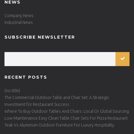
NEWS
Company News
Industrial News
SUBSCRIBE NEWSLETTER
RECENT POSTS
(no title)
The Commercial Outdoor Table and Chair Set: A Strategic
Investment for Restaurant Success
Where To Buy Outdoor Tables And Chairs: Local Or Global Sourcing
Low Maintenance Easy Clean Table Chair Sets For Pizza Restaurant
Teak Vs Aluminum Outdoor Furniture For Luxury Hospitality