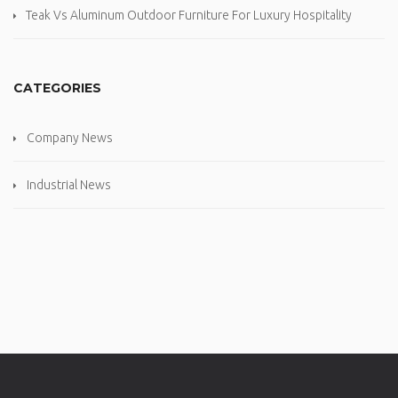
Teak Vs Aluminum Outdoor Furniture For Luxury Hospitality
CATEGORIES
Company News
Industrial News