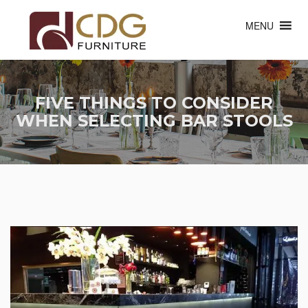
MENU
FIVE THINGS TO CONSIDER
WHEN SELECTING BAR STOOLS