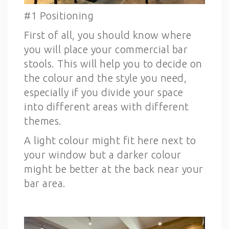
#1 Positioning
First of all, you should know where
you will place your commercial bar
stools. This will help you to decide on
the colour and the style you need,
especially if you divide your space
into different areas with different
themes.
A light colour might fit here next to
your window but a darker colour
might be better at the back near your
bar area.