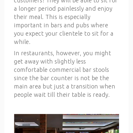
customers! They will be able to sit for
a longer period painlessly and enjoy
their meal. This is especially
important in bars and pubs where
you expect your clientele to sit for a
while.
In restaurants, however, you might
get away with slightly less
comfortable commercial bar stools
since the bar counter is not be the
main area but just a transition when
people wait till their table is ready.