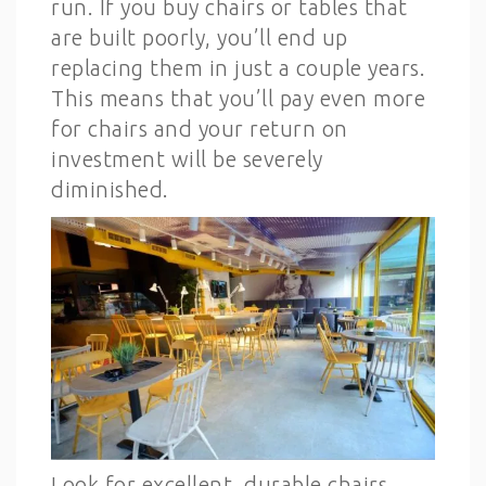
run. If you buy chairs or tables that
are built poorly, you’ll end up
replacing them in just a couple years.
This means that you’ll pay even more
for chairs and your return on
investment will be severely
diminished.
Look for excellent, durable chairs