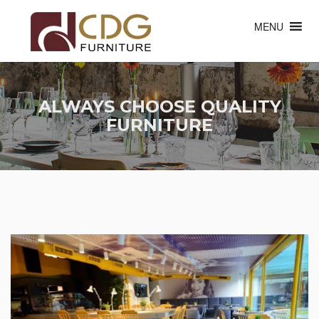
MENU
ALWAYS CHOOSE QUALITY
FURNITURE