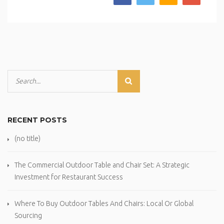
RECENT POSTS
(no title)
The Commercial Outdoor Table and Chair Set: A Strategic
Investment for Restaurant Success
Where To Buy Outdoor Tables And Chairs: Local Or Global
Sourcing