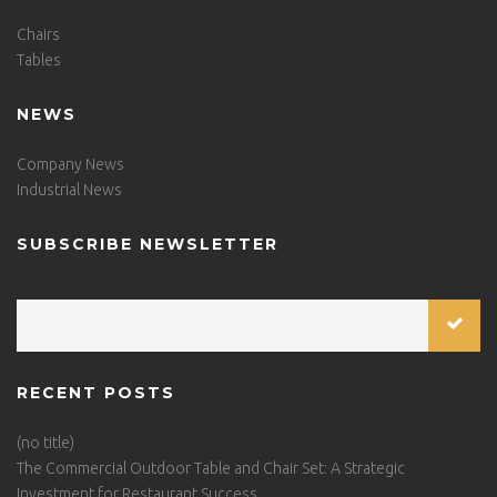
Chairs
Tables
NEWS
Company News
Industrial News
SUBSCRIBE NEWSLETTER
RECENT POSTS
(no title)
The Commercial Outdoor Table and Chair Set: A Strategic
Investment for Restaurant Success