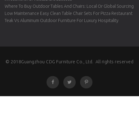
Where To Buy Outdoor Tables And Chairs: Local Or Global Sourcing
Low Maintenance Easy Clean Table Chair Sets For Pizza Restaurant
Teak Vs Aluminum Outdoor Furniture For Luxury Hospitality
© 2018Guangzhou CDG Furniture Co., Ltd. All rights reserved