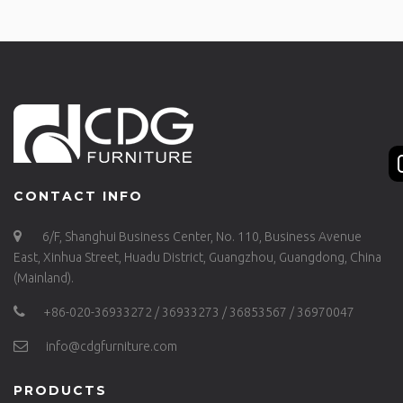
CONTACT INFO
6/F, Shanghui Business Center, No. 110, Business Avenue
East, Xinhua Street, Huadu District, Guangzhou, Guangdong, China
(Mainland).
+86-020-36933272 / 36933273 / 36853567 / 36970047
info@cdgfurniture.com
PRODUCTS