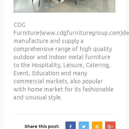
CDG
Furniture(www.cdgfurnituregroup.com)de
manufacture and supply a
comprehensive range of high quality
outdoor and indoor metal furniture
to the Hospitality, Leisure, Catering,
Event, Education and many
commercial markets, also popular
with home market for its fashionable
and unusual style.
Share this post: