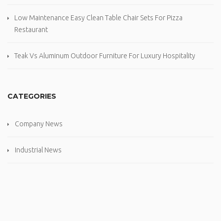
Low Maintenance Easy Clean Table Chair Sets For Pizza
Restaurant
Teak Vs Aluminum Outdoor Furniture For Luxury Hospitality
CATEGORIES
Company News
Industrial News