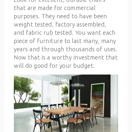
that are made for commercial
purposes. They need to have been
weight tested, factory assembled,
and fabric rub tested. You want each
piece of furniture to last many, many
years and through thousands of uses.
Now that is a worthy investment that
will do good for your budget.