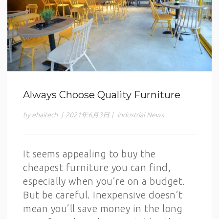
Always Choose Quality Furniture
by ehaitech
|
2021年6月3日
|
Industrial News
It seems appealing to buy the
cheapest furniture you can find,
especially when you’re on a budget.
But be careful. Inexpensive doesn’t
mean you’ll save money in the long