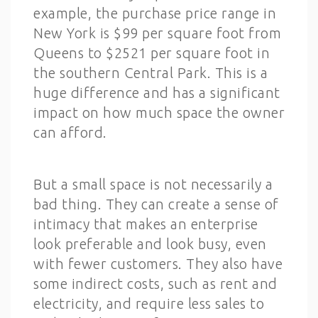
example, the purchase price range in
New York is $99 per square foot from
Queens to $2521 per square foot in
the southern Central Park. This is a
huge difference and has a significant
impact on how much space the owner
can afford.
But a small space is not necessarily a
bad thing. They can create a sense of
intimacy that makes an enterprise
look preferable and look busy, even
with fewer customers. They also have
some indirect costs, such as rent and
electricity, and require less sales to