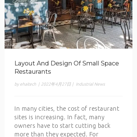
Layout And Design Of Small Space
Restaurants
by ehaitech
|
2022年4月27日
|
Industrial News
In many cities, the cost of restaurant
sites is increasing. In fact, many
owners have to start cutting back
more than they expected. For