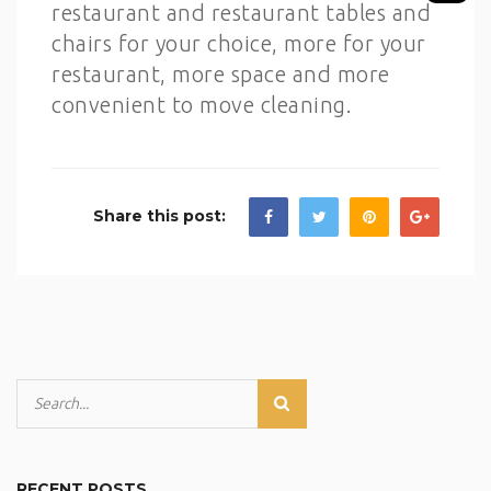
restaurant and restaurant tables and
chairs for your choice, more for your
restaurant, more space and more
convenient to move cleaning.
Share this post:
RECENT POSTS