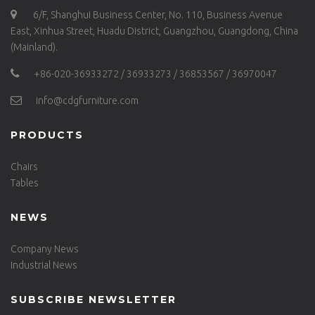
6/F, Shanghui Business Center, No. 110, Business Avenue
East, Xinhua Street, Huadu District, Guangzhou, Guangdong, China
(Mainland).
+86-020-36933272 / 36933273 / 36853567 / 36970047
info@cdgfurniture.com
PRODUCTS
Chairs
Tables
NEWS
Company News
Industrial News
SUBSCRIBE NEWSLETTER