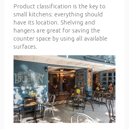
Product classification is the key to
small kitchens: everything should
have its location. Shelving and
hangers are great for saving the
counter space by using all available
surfaces.