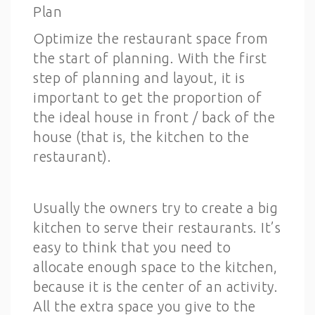
Plan
Optimize the restaurant space from
the start of planning. With the first
step of planning and layout, it is
important to get the proportion of
the ideal house in front / back of the
house (that is, the kitchen to the
restaurant).
Usually the owners try to create a big
kitchen to serve their restaurants. It’s
easy to think that you need to
allocate enough space to the kitchen,
because it is the center of an activity.
All the extra space you give to the