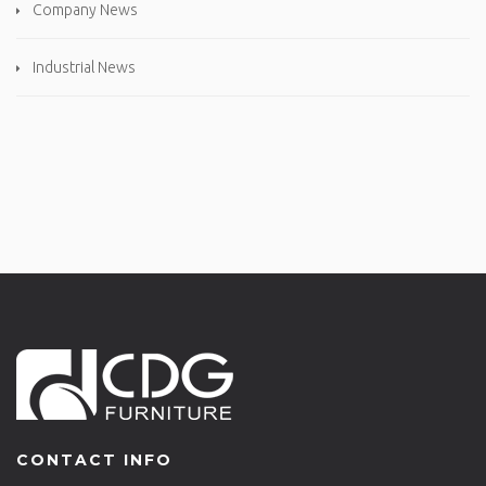
Company News
Industrial News
CONTACT INFO