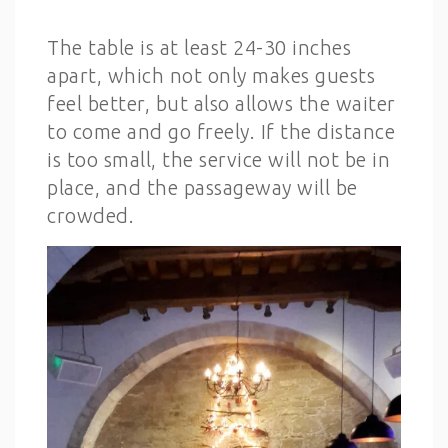
The table is at least 24-30 inches
apart, which not only makes guests
feel better, but also allows the waiter
to come and go freely. If the distance
is too small, the service will not be in
place, and the passageway will be
crowded.