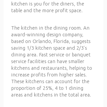
kitchen is you for the diners, the
table and the more profit space.
The kitchen in the dining room. An
award-winning design company,
based on Orlando, Florida, suggests
saving 1/3 kitchen space and 2/3’s
dining area. Fast service or banquet
service facilities can have smaller
kitchens and restaurants, helping to
increase profits from higher sales.
These kitchens can account for the
proportion of 25%, 4 to 1 dining
areas and kitchens in the total area.