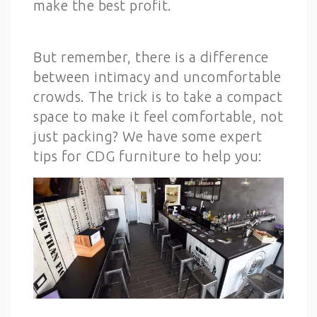
make the best profit.
But remember, there is a difference
between intimacy and uncomfortable
crowds. The trick is to take a compact
space to make it feel comfortable, not
just packing? We have some expert
tips for CDG furniture to help you: