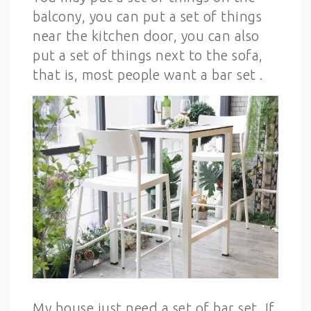
balcony, you can put a set of things
near the kitchen door, you can also
put a set of things next to the sofa,
that is, most people want a bar set .
My house just need a set of bar set. If