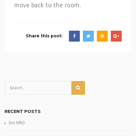
move back to the room.
Share this post:
RECENT POSTS
(no title)