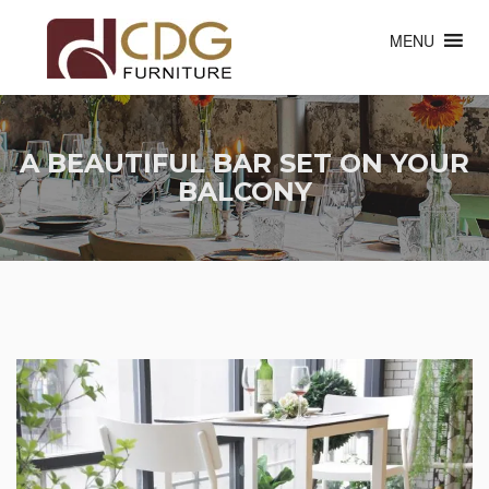
MENU
A BEAUTIFUL BAR SET ON YOUR
BALCONY