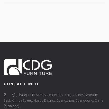
CONTACT INFO
6/F, Shanghui Business Center, No. 110, Business Avenue
East, Xinhua Street, Huadu District, Guangzhou, Guangdong, China
(Mainland).