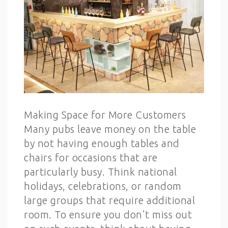
Making Space for More Customers
Many pubs leave money on the table
by not having enough tables and
chairs for occasions that are
particularly busy. Think national
holidays, celebrations, or random
large groups that require additional
room. To ensure you don’t miss out