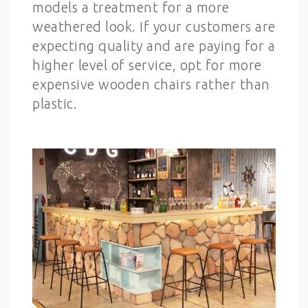
models a treatment for a more
weathered look. If your customers are
expecting quality and are paying for a
higher level of service, opt for more
expensive wooden chairs rather than
plastic.