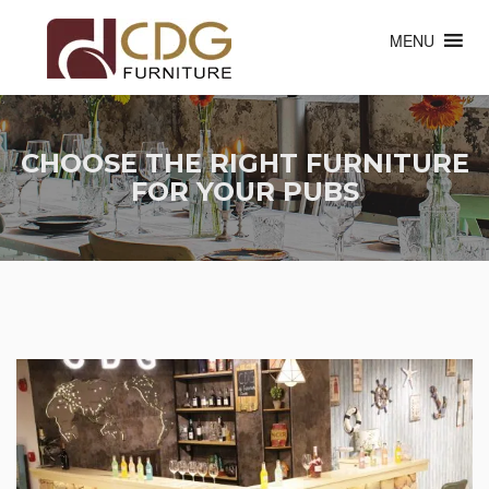
MENU
CHOOSE THE RIGHT FURNITURE
FOR YOUR PUBS