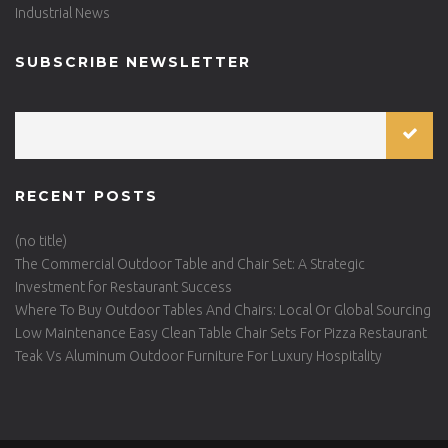
Industrial News
SUBSCRIBE NEWSLETTER
RECENT POSTS
(no title)
The Commercial Outdoor Table and Chair Set: A Strategic
Investment for Restaurant Success
Where To Buy Outdoor Tables And Chairs: Local Or Global Sourcing
Low Maintenance Easy Clean Table Chair Sets For Pizza Restaurant
Teak Vs Aluminum Outdoor Furniture For Luxury Hospitality