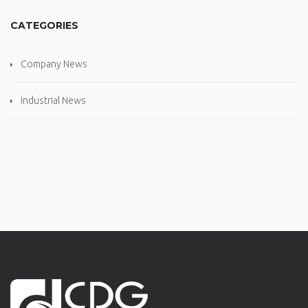
CATEGORIES
Company News
Industrial News