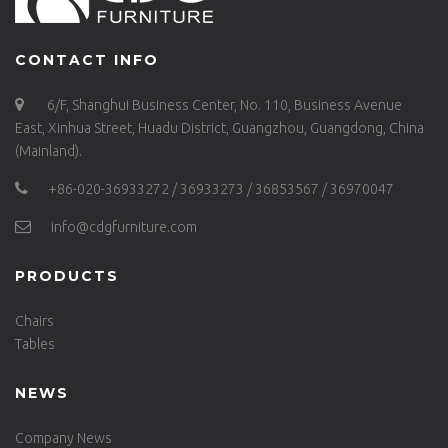
CONTACT INFO
6/F, Shanghui Business Center, No. 110, Business Avenue
East, Xinhua Street, Huadu District, Guangzhou, Guangdong, China
(Mainland).
+86-020-36933272 / 36933273 / 36853567 / 36970047
info@cdgfurniture.com
PRODUCTS
Chairs
Tables
NEWS
Company News