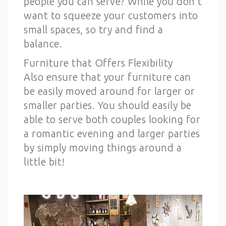
people you can serve? While you don’t
want to squeeze your customers into
small spaces, so try and find a
balance.
Furniture that Offers Flexibility
Also ensure that your furniture can
be easily moved around for larger or
smaller parties. You should easily be
able to serve both couples looking for
a romantic evening and larger parties
by simply moving things around a
little bit!