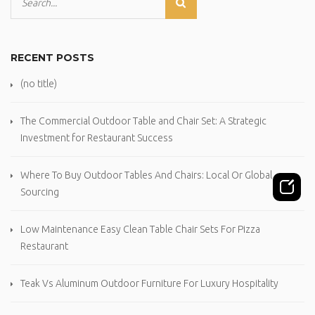
RECENT POSTS
(no title)
The Commercial Outdoor Table and Chair Set: A Strategic
Investment for Restaurant Success
Where To Buy Outdoor Tables And Chairs: Local Or Global
Sourcing
Low Maintenance Easy Clean Table Chair Sets For Pizza
Restaurant
Teak Vs Aluminum Outdoor Furniture For Luxury Hospitality