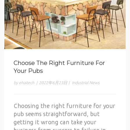
Choose The Right Furniture For
Your Pubs
by ehaitech
|
2022年6月23日
|
Industrial News
Choosing the right furniture for your
pub seems straightforward, but
getting it wrong can take your