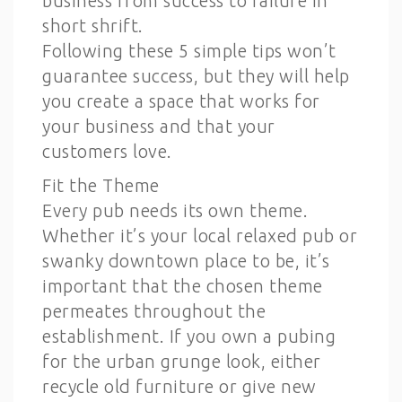
business from success to failure in
short shrift.
Following these 5 simple tips won’t
guarantee success, but they will help
you create a space that works for
your business and that your
customers love.
Fit the Theme
Every pub needs its own theme.
Whether it’s your local relaxed pub or
swanky downtown place to be, it’s
important that the chosen theme
permeates throughout the
establishment. If you own a pubing
for the urban grunge look, either
recycle old furniture or give new