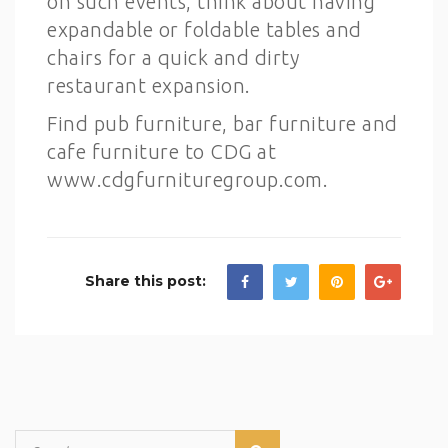
on such events, think about having
expandable or foldable tables and
chairs for a quick and dirty
restaurant expansion.
Find pub furniture, bar furniture and
cafe furniture to CDG at
www.cdgfurnituregroup.com.
Share this post: