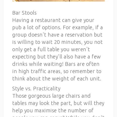
Bar Stools
Having a restaurant can give your
pub a lot of options. For example, if a
group doesn’t have a reservation but
is willing to wait 20 minutes, you not
only get a full table you weren’t
expecting but they’ll also have a few
drinks while waiting! Bars are often
in high traffic areas, so remember to
think about the weight of each unit.
Style vs. Practicality
Those gorgeous large chairs and
tables may look the part, but will they
help you maximise the number of