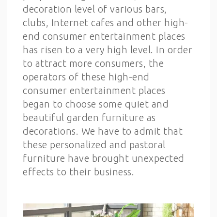
decoration level of various bars,
clubs, Internet cafes and other high-
end consumer entertainment places
has risen to a very high level. In order
to attract more consumers, the
operators of these high-end
consumer entertainment places
began to choose some quiet and
beautiful garden furniture as
decorations. We have to admit that
these personalized and pastoral
furniture have brought unexpected
effects to their business.