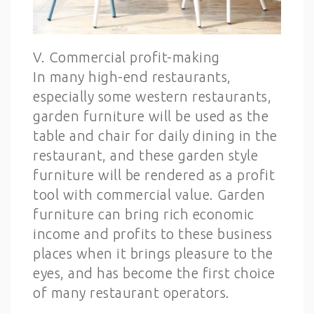
V. Commercial profit-making
In many high-end restaurants,
especially some western restaurants,
garden furniture will be used as the
table and chair for daily dining in the
restaurant, and these garden style
furniture will be rendered as a profit
tool with commercial value. Garden
furniture can bring rich economic
income and profits to these business
places when it brings pleasure to the
eyes, and has become the first choice
of many restaurant operators.