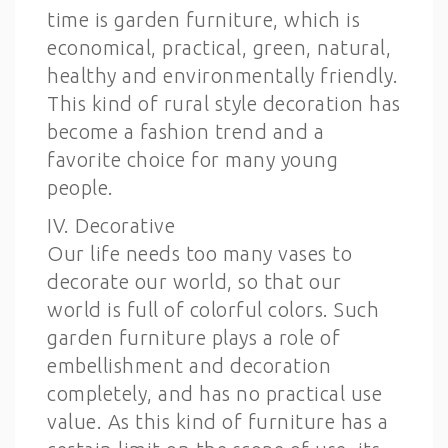
time is garden furniture, which is
economical, practical, green, natural,
healthy and environmentally friendly.
This kind of rural style decoration has
become a fashion trend and a
favorite choice for many young
people.
IV. Decorative
Our life needs too many vases to
decorate our world, so that our
world is full of colorful colors. Such
garden furniture plays a role of
embellishment and decoration
completely, and has no practical use
value. As this kind of furniture has a