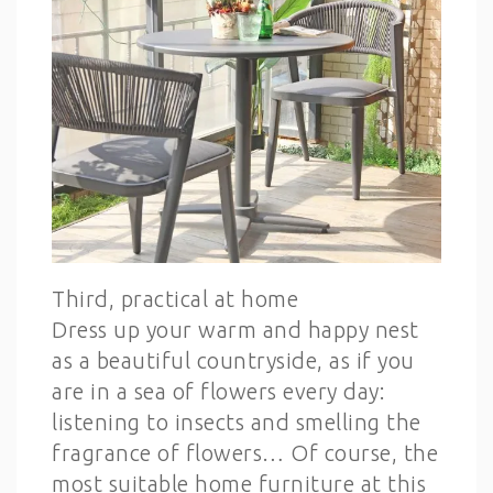
Third, practical at home
Dress up your warm and happy nest
as a beautiful countryside, as if you
are in a sea of flowers every day:
listening to insects and smelling the
fragrance of flowers… Of course, the
most suitable home furniture at this