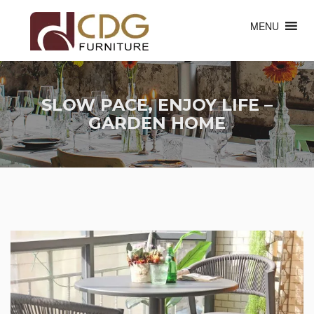
MENU
SLOW PACE, ENJOY LIFE –
GARDEN HOME