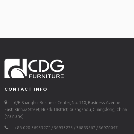
CONTACT INFO
6/F, Shanghui Business Center, No. 110, Business Avenue
East, Xinhua Street, Huadu District, Guangzhou, Guangdong, China
(Mainland).
+86-020-36933272 / 36933273 / 36853567 / 36970047