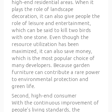
high-end residential areas. When it
plays the role of landscape
decoration, it can also give people the
role of leisure and entertainment,
which can be said to kill two birds
with one stone. Even though the
resource utilization has been
maximized, it can also save money,
which is the most popular choice of
many developers. Because garden
furniture can contribute a rare power
to environmental protection and
green life.
Second, high-end consumer
With the continuous improvement of
people’s living standards, the