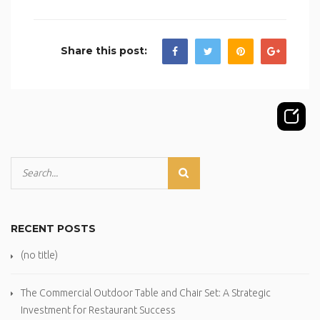
Share this post:
RECENT POSTS
(no title)
The Commercial Outdoor Table and Chair Set: A Strategic
Investment for Restaurant Success