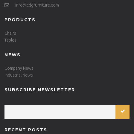
info@cdgfurniture.com
PRODUCTS
Chairs
Tables
NEWS
Company News
Industrial News
SUBSCRIBE NEWSLETTER
RECENT POSTS