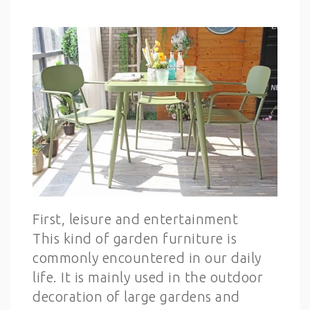
First, leisure and entertainment
This kind of garden furniture is
commonly encountered in our daily
life. It is mainly used in the outdoor
decoration of large gardens and