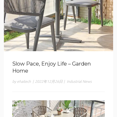
Slow Pace, Enjoy Life – Garden
Home
by ehaitech
|
2022年12月26日
|
Industrial News