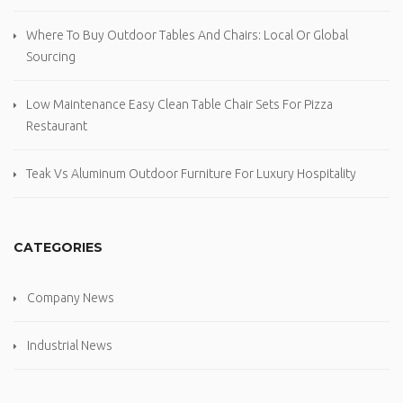
Where To Buy Outdoor Tables And Chairs: Local Or Global
Sourcing
Low Maintenance Easy Clean Table Chair Sets For Pizza
Restaurant
Teak Vs Aluminum Outdoor Furniture For Luxury Hospitality
CATEGORIES
Company News
Industrial News