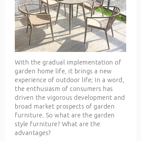
With the gradual implementation of
garden home life, it brings a new
experience of outdoor life; In a word,
the enthusiasm of consumers has
driven the vigorous development and
broad market prospects of garden
furniture. So what are the garden
style furniture? What are the
advantages?