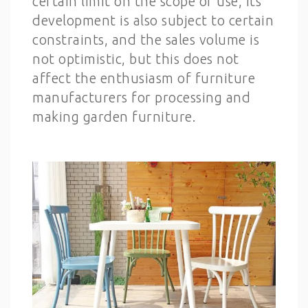
certain limit on the scope of use, its
development is also subject to certain
constraints, and the sales volume is
not optimistic, but this does not
affect the enthusiasm of furniture
manufacturers for processing and
making garden furniture.