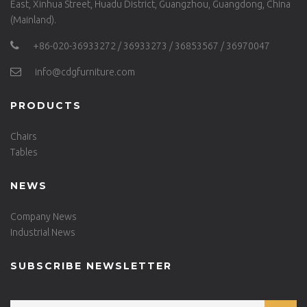
East, Xinhua Street, Huadu District, Guangzhou, Guangdong, China
(Mainland).
+86-020-36933272 / 36933273 / 36853567 / 36970047
info@cdgfurniture.com
PRODUCTS
Chairs
Tables
NEWS
Company News
Industrial News
SUBSCRIBE NEWSLETTER