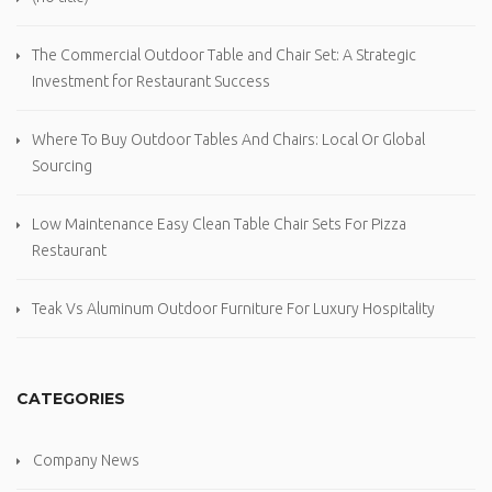
The Commercial Outdoor Table and Chair Set: A Strategic
Investment for Restaurant Success
Where To Buy Outdoor Tables And Chairs: Local Or Global
Sourcing
Low Maintenance Easy Clean Table Chair Sets For Pizza
Restaurant
Teak Vs Aluminum Outdoor Furniture For Luxury Hospitality
CATEGORIES
Company News