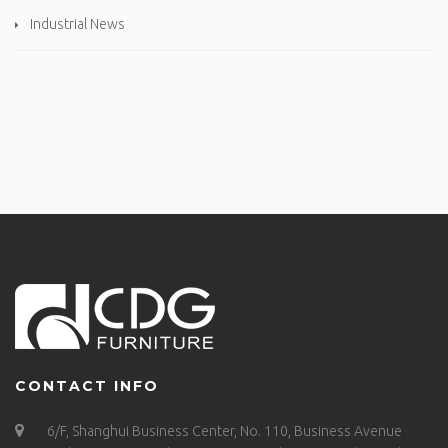
Industrial News
CONTACT INFO
6/F, Shanghui Business Center, No. 110, Business Avenue