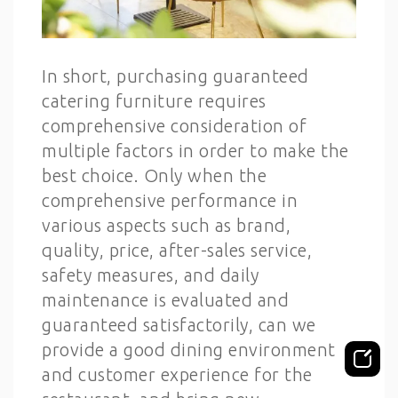
In short, purchasing guaranteed
catering furniture requires
comprehensive consideration of
multiple factors in order to make the
best choice. Only when the
comprehensive performance in
various aspects such as brand,
quality, price, after-sales service,
safety measures, and daily
maintenance is evaluated and
guaranteed satisfactorily, can we
provide a good dining environment
and customer experience for the