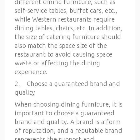
different dining furniture, such as
self-service tables, buffet cars, etc.,
while Western restaurants require
dining tables, chairs, etc. In addition,
the size of catering furniture should
also match the space size of the
restaurant to avoid causing space
waste or affecting the dining
experience.
2、 Choose a guaranteed brand and
quality
When choosing dining furniture, it is
important to choose a guaranteed
brand and quality. A brand is a form
of reputation, and a reputable brand
represents the support and