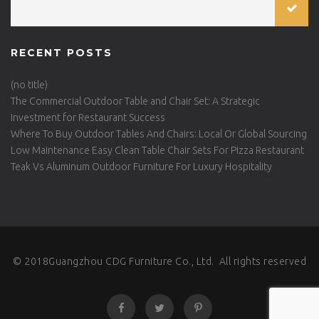
RECENT POSTS
(no title)
The Commercial Outdoor Table and Chair Set: A Strategic
Investment for Restaurant Success
Where To Buy Outdoor Tables And Chairs: Local Or Global Sourcing
Low Maintenance Easy Clean Table Chair Sets For Pizza Restaurant
Teak Vs Aluminum Outdoor Furniture For Luxury Hospitality
© 2018Guangzhou CDG Furniture Co., Ltd. All rights reserved