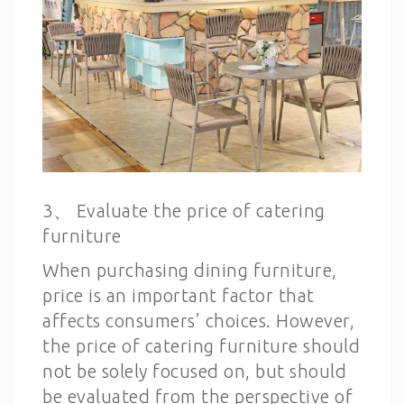
3、 Evaluate the price of catering
furniture
When purchasing dining furniture,
price is an important factor that
affects consumers’ choices. However,
the price of catering furniture should
not be solely focused on, but should
be evaluated from the perspective of