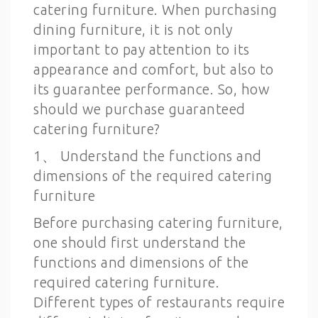
catering furniture. When purchasing
dining furniture, it is not only
important to pay attention to its
appearance and comfort, but also to
its guarantee performance. So, how
should we purchase guaranteed
catering furniture?
1、 Understand the functions and
dimensions of the required catering
furniture
Before purchasing catering furniture,
one should first understand the
functions and dimensions of the
required catering furniture.
Different types of restaurants require