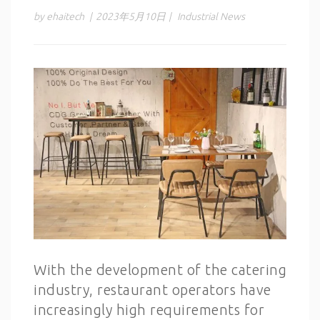
by ehaitech
|
2023年5月10日
|
Industrial News
With the development of the catering
industry, restaurant operators have
increasingly high requirements for