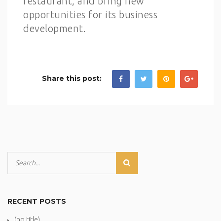
restaurant, and bring new
opportunities for its business
development.
Share this post:
RECENT POSTS
(no title)