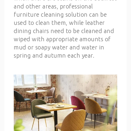
and other areas, professional
furniture cleaning solution can be
used to clean them, while leather
dining chairs need to be cleaned and
wiped with appropriate amounts of
mud or soapy water and water in
spring and autumn each year.