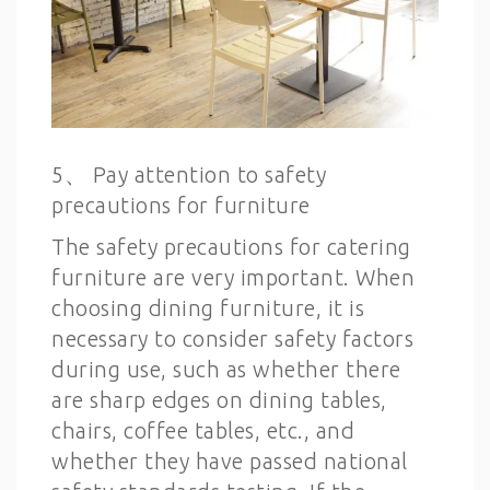
5、 Pay attention to safety
precautions for furniture
The safety precautions for catering
furniture are very important. When
choosing dining furniture, it is
necessary to consider safety factors
during use, such as whether there
are sharp edges on dining tables,
chairs, coffee tables, etc., and
whether they have passed national