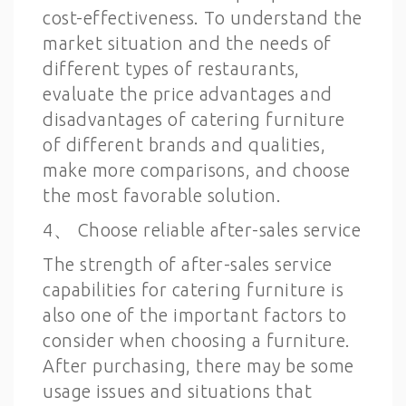
cost-effectiveness. To understand the
market situation and the needs of
different types of restaurants,
evaluate the price advantages and
disadvantages of catering furniture
of different brands and qualities,
make more comparisons, and choose
the most favorable solution.
4、 Choose reliable after-sales service
The strength of after-sales service
capabilities for catering furniture is
also one of the important factors to
consider when choosing a furniture.
After purchasing, there may be some
usage issues and situations that