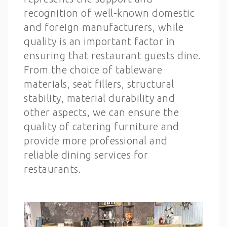
recognition of well-known domestic
and foreign manufacturers, while
quality is an important factor in
ensuring that restaurant guests dine.
From the choice of tableware
materials, seat fillers, structural
stability, material durability and
other aspects, we can ensure the
quality of catering furniture and
provide more professional and
reliable dining services for
restaurants.