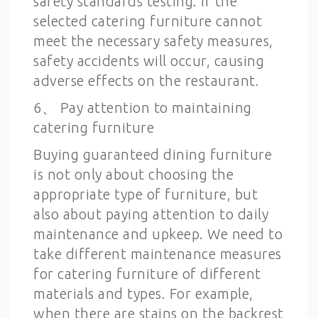
safety standards testing. If the
selected catering furniture cannot
meet the necessary safety measures,
safety accidents will occur, causing
adverse effects on the restaurant.
6、 Pay attention to maintaining
catering furniture
Buying guaranteed dining furniture
is not only about choosing the
appropriate type of furniture, but
also about paying attention to daily
maintenance and upkeep. We need to
take different maintenance measures
for catering furniture of different
materials and types. For example,
when there are stains on the backrest