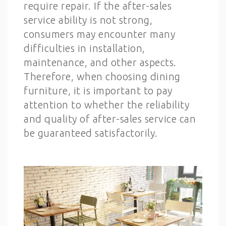
require repair. If the after-sales
service ability is not strong,
consumers may encounter many
difficulties in installation,
maintenance, and other aspects.
Therefore, when choosing dining
furniture, it is important to pay
attention to whether the reliability
and quality of after-sales service can
be guaranteed satisfactorily.