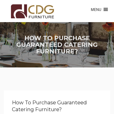
MENU
HOW TO PURCHASE
GUARANTEED CATERING
FURNITURE?
How To Purchase Guaranteed
Catering Furniture?