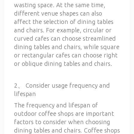
wasting space. At the same time,
different venue shapes can also
affect the selection of dining tables
and chairs. For example, circular or
curved cafes can choose streamlined
dining tables and chairs, while square
or rectangular cafes can choose right
or oblique dining tables and chairs.
2、 Consider usage frequency and
lifespan
The frequency and lifespan of
outdoor coffee shops are important
factors to consider when choosing
dining tables and chairs. Coffee shops