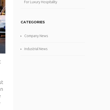
For Luxury Hospitality
CATEGORIES
Company News
Industrial News
t
,
st
wn
e
e