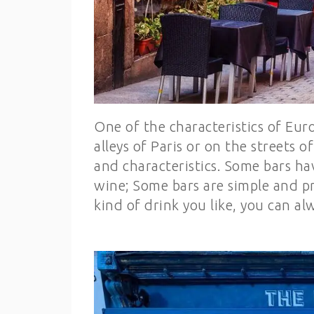
One of the characteristics of Euro
alleys of Paris or on the streets 
and characteristics. Some bars ha
wine; Some bars are simple and pr
kind of drink you like, you can alw