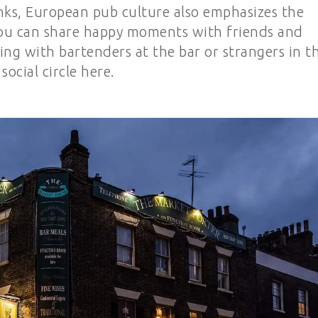
rinks, European pub culture also emphasizes the
 you can share happy moments with friends and
ng with bartenders at the bar or strangers in t
social circle here.