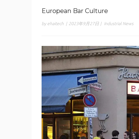
European Bar Culture
by ehaitech
|
2023年9月27日
|
Industrial News