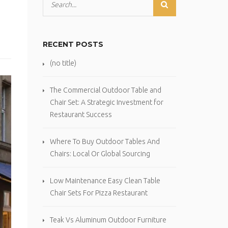
RECENT POSTS
(no title)
The Commercial Outdoor Table and
Chair Set: A Strategic Investment for
Restaurant Success
Where To Buy Outdoor Tables And
Chairs: Local Or Global Sourcing
Low Maintenance Easy Clean Table
Chair Sets For Pizza Restaurant
Teak Vs Aluminum Outdoor Furniture