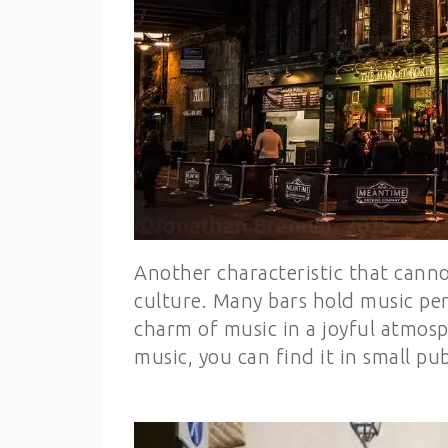
Another characteristic that canno
culture. Many bars hold music per
charm of music in a joyful atmosph
music, you can find it in small pu