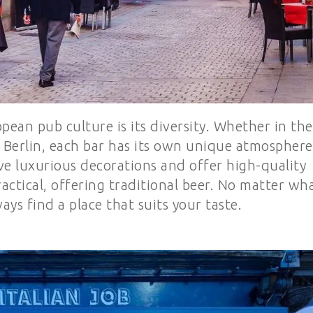
pean pub culture is its diversity. Whether in the
of Berlin, each bar has its own unique atmosphere
ve luxurious decorations and offer high-quality
actical, offering traditional beer. No matter wh
ays find a place that suits your taste.