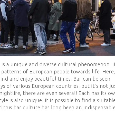
 is a unique and diverse cultural phenomenon. I
 patterns of European people towards life. Here
ind and enjoy beautiful times. Bar can be seen
ys of various European countries, but it’s not ju
 nightlife, there are even several! Each has its o
tyle is also unique. It is possible to find a suitabl
d this bar culture has long been an indispensabl