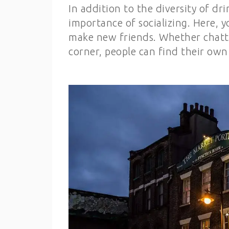
In addition to the diversity of d
importance of socializing. Here,
make new friends. Whether chatti
corner, people can find their own 