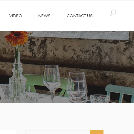
VIDEO
NEWS
CONTACT US