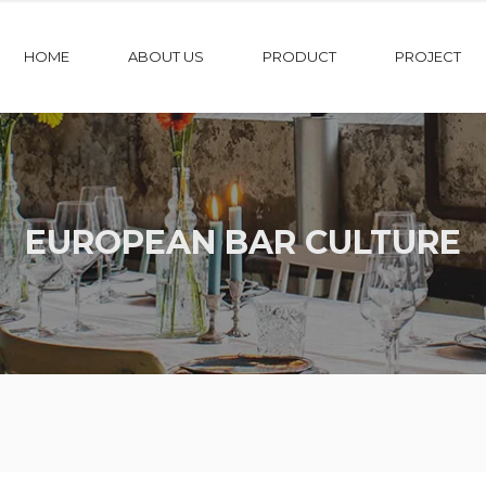
HOME
ABOUT US
PRODUCT
PROJECT
EUROPEAN BAR CULTURE