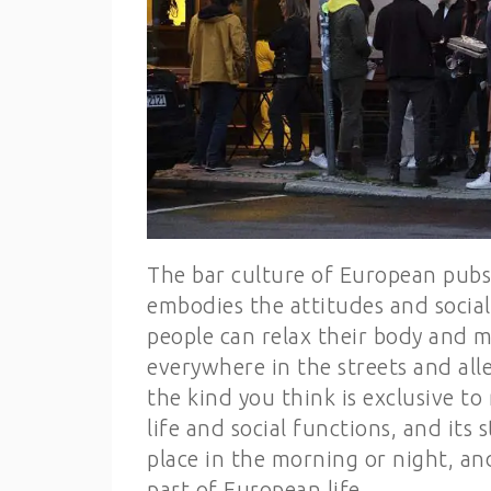
The bar culture of European pubs
embodies the attitudes and social
people can relax their body and m
everywhere in the streets and alle
the kind you think is exclusive to
life and social functions, and its s
place in the morning or night, an
part of European life.