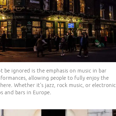
t be ignored is the emphasis on music in bar
formances, allowing people to fully enjoy the
ere. Whether it’s jazz, rock music, or electronic
bs and bars in Europe.