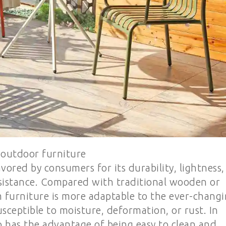
outdoor furniture
ored by consumers for its durability, lightness,
esistance. Compared with traditional wooden or
 furniture is more adaptable to the ever-chang
sceptible to moisture, deformation, or rust. In
o has the advantage of being easy to clean and