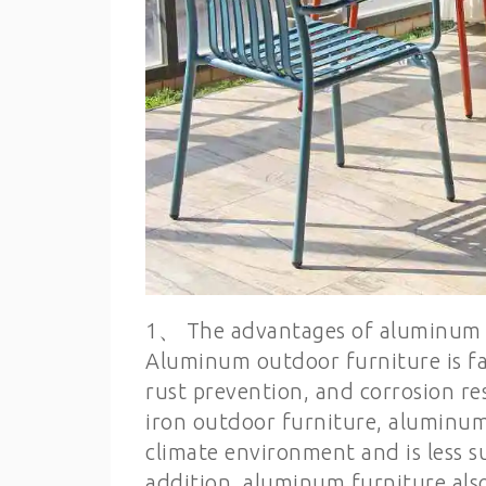
1、 The advantages of aluminum 
Aluminum outdoor furniture is fav
rust prevention, and corrosion r
iron outdoor furniture, aluminum
climate environment and is less su
addition, aluminum furniture als