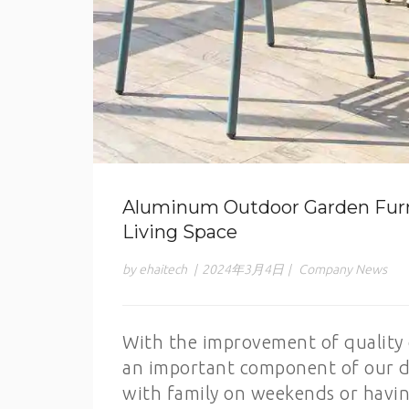
Aluminum Outdoor Garden Furn
Living Space
by ehaitech
|
2024年3月4日
|
Company News
With the improvement of quality o
an important component of our dai
with family on weekends or having