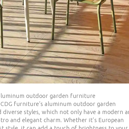
 aluminum outdoor garden furniture
s: CDG furniture’s aluminum outdoor garden
d diverse styles, which not only have a modern 
retro and elegant charm. Whether it’s European
st style, it can add a touch of brightness to your