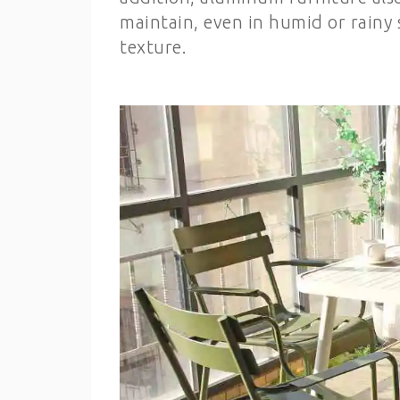
maintain, even in humid or rainy s
texture.