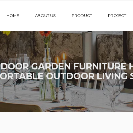
HOME
ABOUT US
PRODUCT
PROJECT
DOOR GARDEN FURNITURE H
ORTABLE OUTDOOR LIVING 