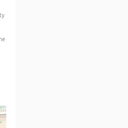
ty
ne
r