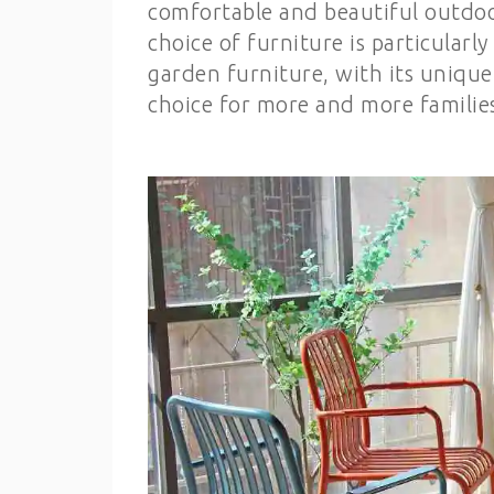
comfortable and beautiful outdoor 
choice of furniture is particular
garden furniture, with its uniqu
choice for more and more families