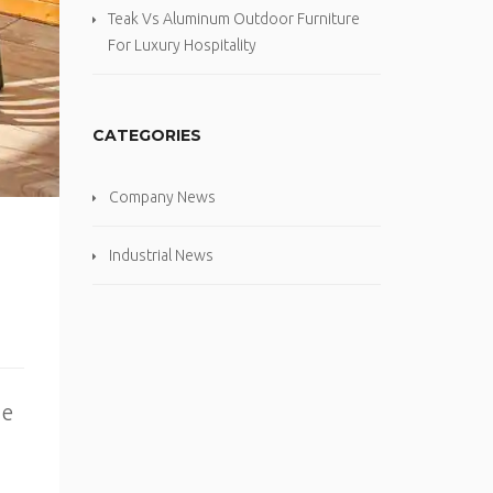
Teak Vs Aluminum Outdoor Furniture
For Luxury Hospitality
CATEGORIES
Company News
Industrial News
me