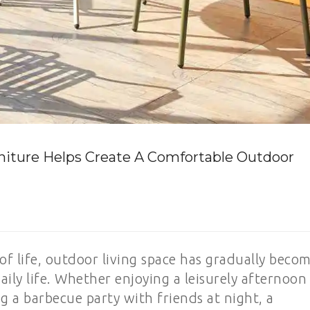
iture Helps Create A Comfortable Outdoor
f life, outdoor living space has gradually beco
ly life. Whether enjoying a leisurely afternoon
 a barbecue party with friends at night, a