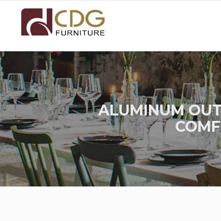
ALUMINUM OUT
COMF