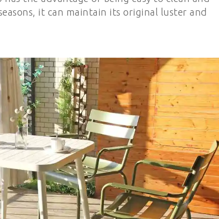
easons, it can maintain its original luster and