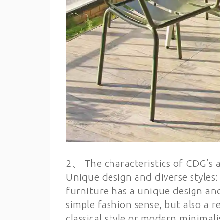
2、 The characteristics of CDG’s
Unique design and diverse style
furniture has a unique design an
simple fashion sense, but also a 
classical style or modern minimali