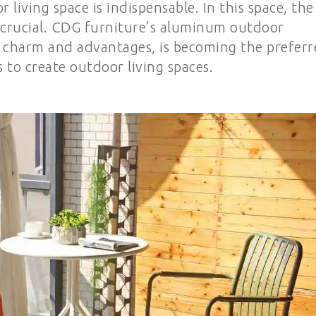
living space is indispensable. In this space, the
ly crucial. CDG furniture’s aluminum outdoor
e charm and advantages, is becoming the prefer
 to create outdoor living spaces.