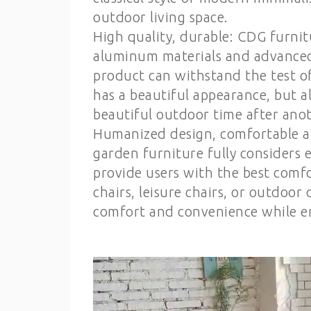
outdoor living space.
High quality, durable: CDG furnit
aluminum materials and advanced
product can withstand the test o
has a beautiful appearance, but 
beautiful outdoor time after anot
Humanized design, comfortable a
garden furniture fully considers e
provide users with the best comf
chairs, leisure chairs, or outdoor
comfort and convenience while en