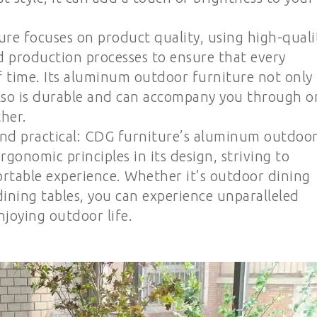
ure focuses on product quality, using high-quali
 production processes to ensure that every
f time. Its aluminum outdoor furniture not only
also is durable and can accompany you through o
her.
nd practical: CDG furniture’s aluminum outdoo
rgonomic principles in its design, striving to
ortable experience. Whether it’s outdoor dining
 dining tables, you can experience unparalleled
joying outdoor life.