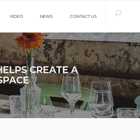
VIDEO
NEWS
CONTACT US
ELPS CREATE A
SPACE