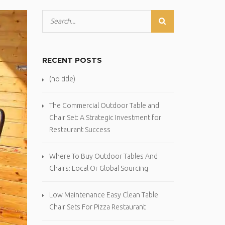
RECENT POSTS
(no title)
The Commercial Outdoor Table and
Chair Set: A Strategic Investment for
Restaurant Success
Where To Buy Outdoor Tables And
Chairs: Local Or Global Sourcing
Low Maintenance Easy Clean Table
Chair Sets For Pizza Restaurant