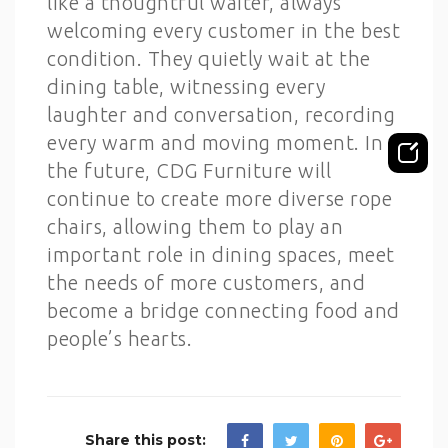
like a thoughtful waiter, always
welcoming every customer in the best
condition. They quietly wait at the
dining table, witnessing every
laughter and conversation, recording
every warm and moving moment. In
the future, CDG Furniture will
continue to create more diverse rope
chairs, allowing them to play an
important role in dining spaces, meet
the needs of more customers, and
become a bridge connecting food and
people’s hearts.
Share this post: