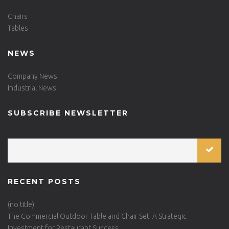
Chairs
Tables
NEWS
Company News
Industrial News
SUBSCRIBE NEWSLETTER
RECENT POSTS
(no title)
The Commercial Outdoor Table and Chair Set: A Strategic
Investment for Restaurant Success