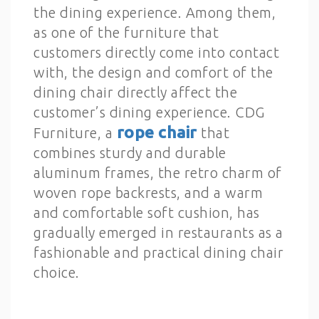
the dining experience. Among them,
as one of the furniture that
customers directly come into contact
with, the design and comfort of the
dining chair directly affect the
customer’s dining experience. CDG
rope chair
Furniture, a
that
combines sturdy and durable
aluminum frames, the retro charm of
woven rope backrests, and a warm
and comfortable soft cushion, has
gradually emerged in restaurants as a
fashionable and practical dining chair
choice.