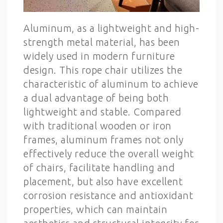
Aluminum, as a lightweight and high-
strength metal material, has been
widely used in modern furniture
design. This rope chair utilizes the
characteristic of aluminum to achieve
a dual advantage of being both
lightweight and stable. Compared
with traditional wooden or iron
frames, aluminum frames not only
effectively reduce the overall weight
of chairs, facilitate handling and
placement, but also have excellent
corrosion resistance and antioxidant
properties, which can maintain