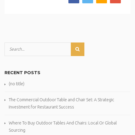
RECENT POSTS
(no title)
The Commercial Outdoor Table and Chair Set: A Strategic
Investment for Restaurant Success
Where To Buy Outdoor Tables And Chairs: Local Or Global
Sourcing