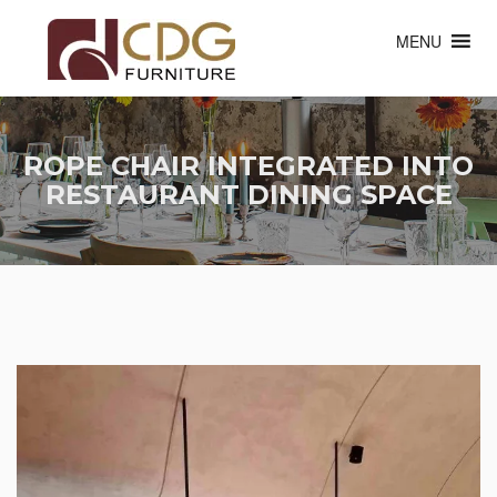
MENU
ROPE CHAIR INTEGRATED INTO
RESTAURANT DINING SPACE