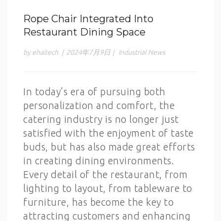
Rope Chair Integrated Into
Restaurant Dining Space
by ehaitech
|
2024年7月9日
|
Industrial News
In today’s era of pursuing both
personalization and comfort, the
catering industry is no longer just
satisfied with the enjoyment of taste
buds, but has also made great efforts
in creating dining environments.
Every detail of the restaurant, from
lighting to layout, from tableware to
furniture, has become the key to
attracting customers and enhancing