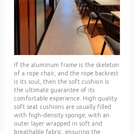
If the aluminum frame is the skeleton
of a rope chair, and the rope backrest
is its soul, then the soft cushion is
the ultimate guarantee of its
comfortable experience. High quality
soft seat cushions are usually filled
with high-density sponge, with an
outer layer wrapped in soft and
breathable fabric, ensuring the