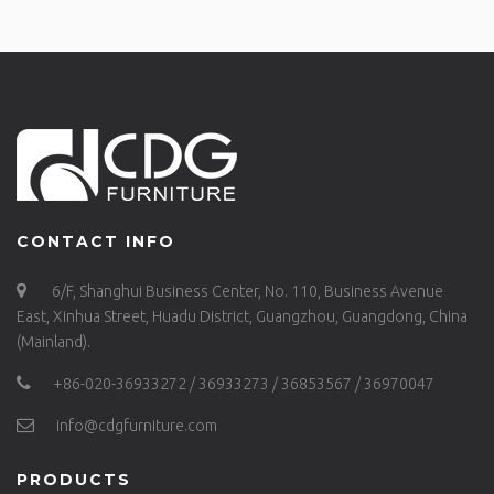
CONTACT INFO
6/F, Shanghui Business Center, No. 110, Business Avenue
East, Xinhua Street, Huadu District, Guangzhou, Guangdong, China
(Mainland).
+86-020-36933272 / 36933273 / 36853567 / 36970047
info@cdgfurniture.com
PRODUCTS