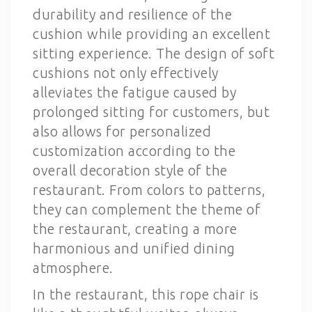
durability and resilience of the
cushion while providing an excellent
sitting experience. The design of soft
cushions not only effectively
alleviates the fatigue caused by
prolonged sitting for customers, but
also allows for personalized
customization according to the
overall decoration style of the
restaurant. From colors to patterns,
they can complement the theme of
the restaurant, creating a more
harmonious and unified dining
atmosphere.
In the restaurant, this rope chair is