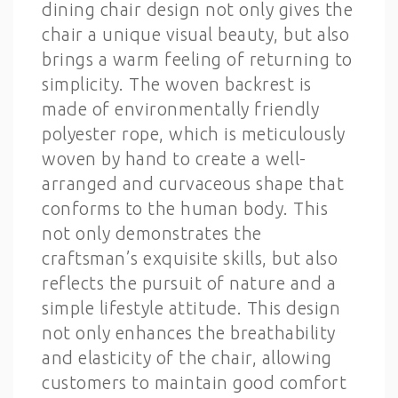
dining chair design not only gives the
chair a unique visual beauty, but also
brings a warm feeling of returning to
simplicity. The woven backrest is
made of environmentally friendly
polyester rope, which is meticulously
woven by hand to create a well-
arranged and curvaceous shape that
conforms to the human body. This
not only demonstrates the
craftsman’s exquisite skills, but also
reflects the pursuit of nature and a
simple lifestyle attitude. This design
not only enhances the breathability
and elasticity of the chair, allowing
customers to maintain good comfort