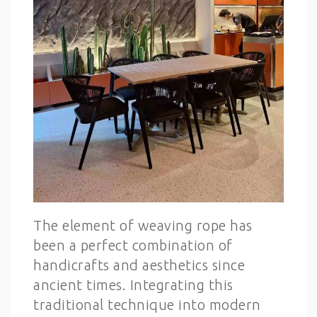
The element of weaving rope has
been a perfect combination of
handicrafts and aesthetics since
ancient times. Integrating this
traditional technique into modern