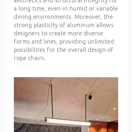
aesthetics and structural integrity for
a long time, even in humid or variable
dining environments. Moreover, the
strong plasticity of aluminum allows
designers to create more diverse
forms and lines, providing unlimited
possibilities for the overall design of
rope chairs.