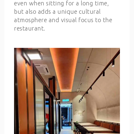
even when sitting for a long time,
but also adds a unique cultural
atmosphere and visual focus to the
restaurant.