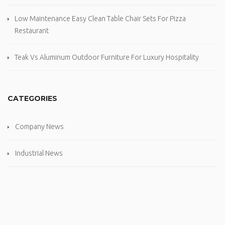
Low Maintenance Easy Clean Table Chair Sets For Pizza
Restaurant
Teak Vs Aluminum Outdoor Furniture For Luxury Hospitality
CATEGORIES
Company News
Industrial News