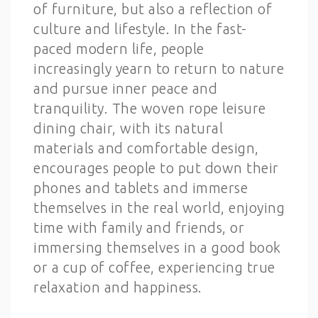
of furniture, but also a reflection of
culture and lifestyle. In the fast-
paced modern life, people
increasingly yearn to return to nature
and pursue inner peace and
tranquility. The woven rope leisure
dining chair, with its natural
materials and comfortable design,
encourages people to put down their
phones and tablets and immerse
themselves in the real world, enjoying
time with family and friends, or
immersing themselves in a good book
or a cup of coffee, experiencing true
relaxation and happiness.