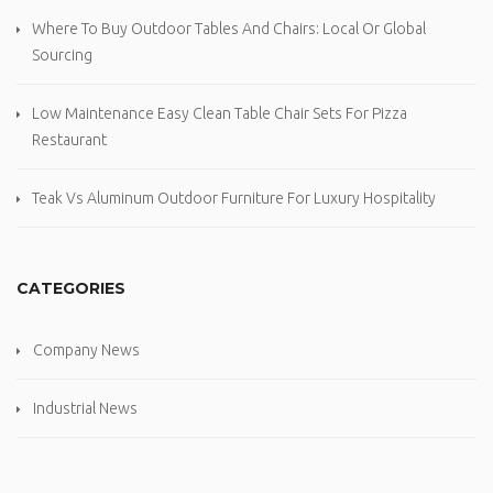
Where To Buy Outdoor Tables And Chairs: Local Or Global
Sourcing
Low Maintenance Easy Clean Table Chair Sets For Pizza
Restaurant
Teak Vs Aluminum Outdoor Furniture For Luxury Hospitality
CATEGORIES
Company News
Industrial News