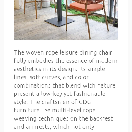
The woven rope leisure dining chair
fully embodies the essence of modern
aesthetics in its design. Its simple
lines, soft curves, and color
combinations that blend with nature
present a low-key yet fashionable
style. The craftsmen of CDG
furniture use multi-level rope
weaving techniques on the backrest
and armrests, which not only