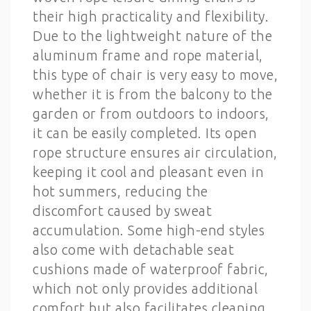
their high practicality and flexibility.
Due to the lightweight nature of the
aluminum frame and rope material,
this type of chair is very easy to move,
whether it is from the balcony to the
garden or from outdoors to indoors,
it can be easily completed. Its open
rope structure ensures air circulation,
keeping it cool and pleasant even in
hot summers, reducing the
discomfort caused by sweat
accumulation. Some high-end styles
also come with detachable seat
cushions made of waterproof fabric,
which not only provides additional
comfort but also facilitates cleaning