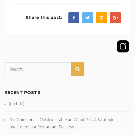
Share this post:
RECENT POSTS
(no title)
The Commercial Outdoor Table and Chair Set: A Strategic
Investment for Restaurant Success