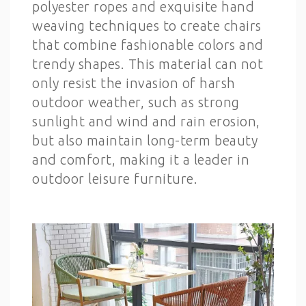
polyester ropes and exquisite hand
weaving techniques to create chairs
that combine fashionable colors and
trendy shapes. This material can not
only resist the invasion of harsh
outdoor weather, such as strong
sunlight and wind and rain erosion,
but also maintain long-term beauty
and comfort, making it a leader in
outdoor leisure furniture.