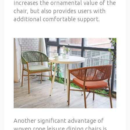
increases the ornamental value of the
chair, but also provides users with
additional comfortable support.
Another significant advantage of
woven rope leisure dining chairs is