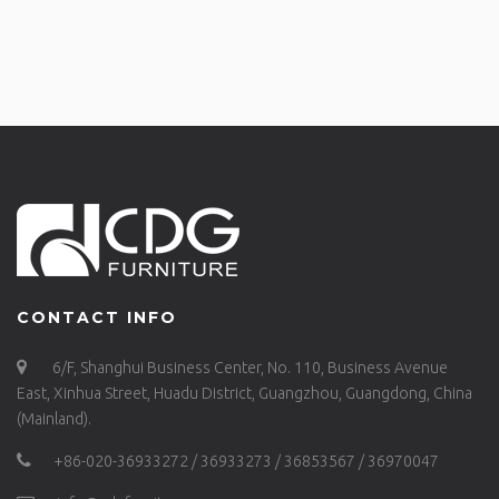
CONTACT INFO
6/F, Shanghui Business Center, No. 110, Business Avenue
East, Xinhua Street, Huadu District, Guangzhou, Guangdong, China
(Mainland).
+86-020-36933272 / 36933273 / 36853567 / 36970047