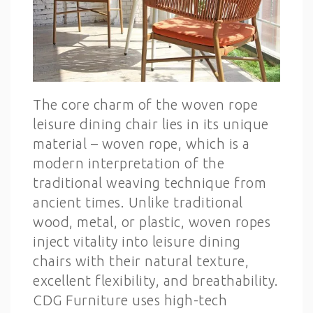
The core charm of the woven rope
leisure dining chair lies in its unique
material – woven rope, which is a
modern interpretation of the
traditional weaving technique from
ancient times. Unlike traditional
wood, metal, or plastic, woven ropes
inject vitality into leisure dining
chairs with their natural texture,
excellent flexibility, and breathability.
CDG Furniture uses high-tech