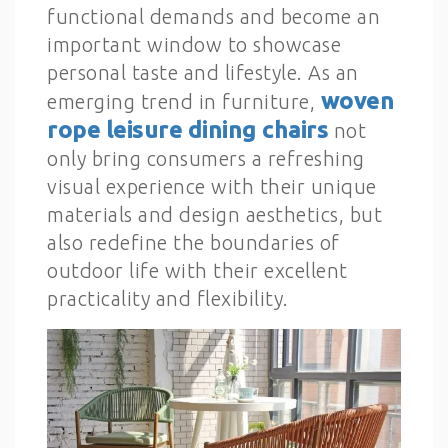
functional demands and become an
important window to showcase
personal taste and lifestyle. As an
woven
emerging trend in furniture,
rope leisure dining chairs
not
only bring consumers a refreshing
visual experience with their unique
materials and design aesthetics, but
also redefine the boundaries of
outdoor life with their excellent
practicality and flexibility.