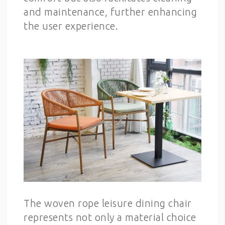
and maintenance, further enhancing
the user experience.
The woven rope leisure dining chair
represents not only a material choice