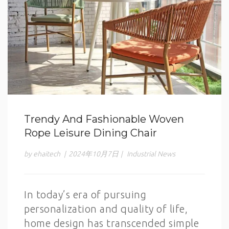
Trendy And Fashionable Woven
Rope Leisure Dining Chair
by ehaitech
|
2024年10月7日
|
Industrial News
In today’s era of pursuing
personalization and quality of life,
home design has transcended simple