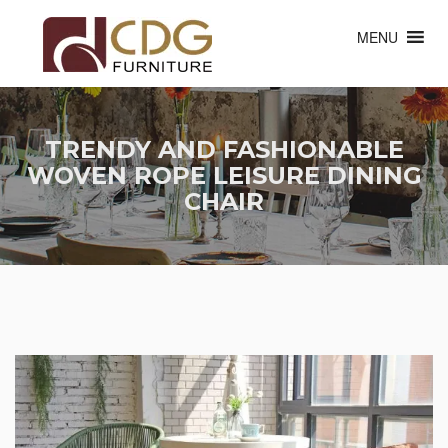
MENU
TRENDY AND FASHIONABLE
WOVEN ROPE LEISURE DINING
CHAIR