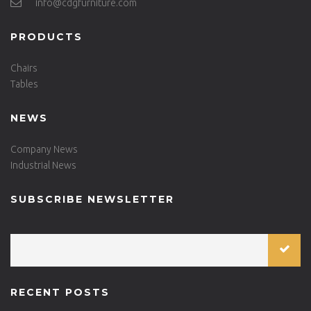
info@cdgfurniture.com
PRODUCTS
Chairs
Tables
NEWS
Company News
Industrial News
SUBSCRIBE NEWSLETTER
RECENT POSTS