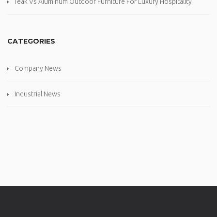
Teak Vs Aluminum Outdoor Furniture For Luxury Hospitality
CATEGORIES
Company News
Industrial News