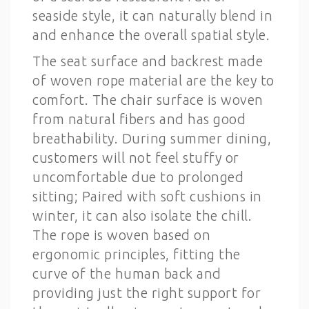
seaside style, it can naturally blend in
and enhance the overall spatial style.
The seat surface and backrest made
of woven rope material are the key to
comfort. The chair surface is woven
from natural fibers and has good
breathability. During summer dining,
customers will not feel stuffy or
uncomfortable due to prolonged
sitting; Paired with soft cushions in
winter, it can also isolate the chill.
The rope is woven based on
ergonomic principles, fitting the
curve of the human back and
providing just the right support for