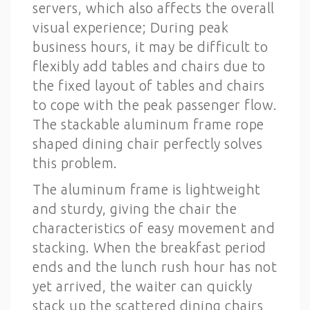
servers, which also affects the overall
visual experience; During peak
business hours, it may be difficult to
flexibly add tables and chairs due to
the fixed layout of tables and chairs
to cope with the peak passenger flow.
The stackable aluminum frame rope
shaped dining chair perfectly solves
this problem.
The aluminum frame is lightweight
and sturdy, giving the chair the
characteristics of easy movement and
stacking. When the breakfast period
ends and the lunch rush hour has not
yet arrived, the waiter can quickly
stack up the scattered dining chairs