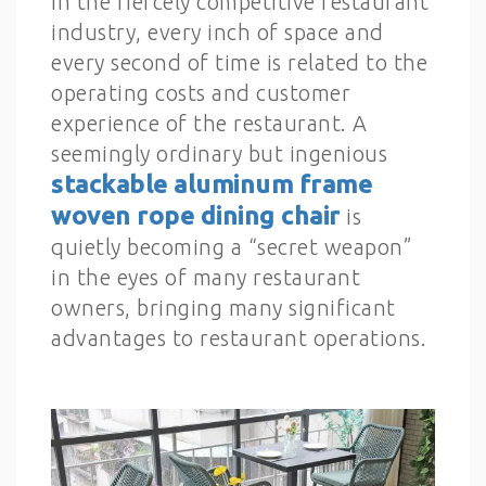
In the fiercely competitive restaurant
industry, every inch of space and
every second of time is related to the
operating costs and customer
experience of the restaurant. A
seemingly ordinary but ingenious
stackable aluminum frame
woven rope dining chair
is
quietly becoming a “secret weapon”
in the eyes of many restaurant
owners, bringing many significant
advantages to restaurant operations.