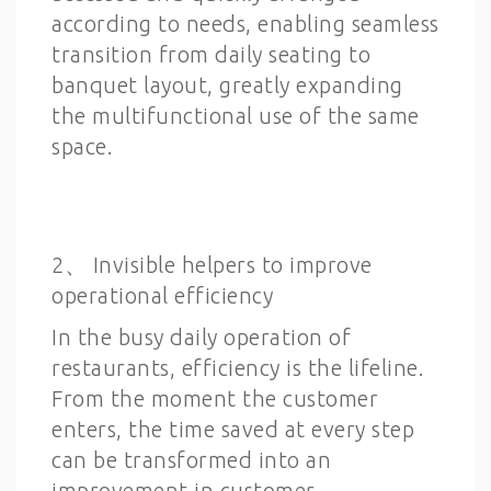
according to needs, enabling seamless
transition from daily seating to
banquet layout, greatly expanding
the multifunctional use of the same
space.
2、 Invisible helpers to improve
operational efficiency
In the busy daily operation of
restaurants, efficiency is the lifeline.
From the moment the customer
enters, the time saved at every step
can be transformed into an
improvement in customer