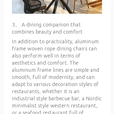
3、 A dining companion that
combines beauty and comfort
In addition to practicality, aluminum
frame woven rope dining chairs can
also perform well in terms of
aesthetics and comfort. The
aluminum frame lines are simple and
smooth, full of modernity, and can
adapt to various decoration styles of
restaurants, whether it is an
industrial style barbecue bar, a Nordic
minimalist style western restaurant,
or a seafood restaurant full of