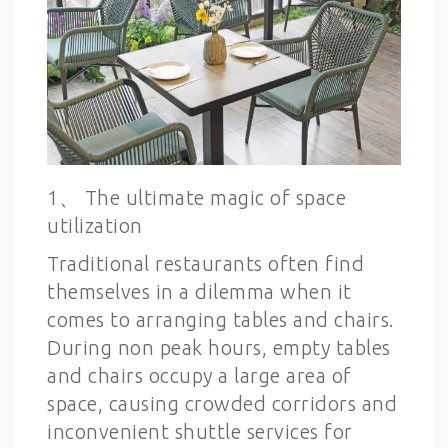
1、 The ultimate magic of space
utilization
Traditional restaurants often find
themselves in a dilemma when it
comes to arranging tables and chairs.
During non peak hours, empty tables
and chairs occupy a large area of
space, causing crowded corridors and
inconvenient shuttle services for