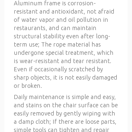
Aluminum frame is corrosion-
resistant and antioxidant, not afraid
of water vapor and oil pollution in
restaurants, and can maintain
structural stability even after long-
term use; The rope material has
undergone special treatment, which
is wear-resistant and tear resistant.
Even if occasionally scratched by
sharp objects, it is not easily damaged
or broken.
Daily maintenance is simple and easy,
and stains on the chair surface can be
easily removed by gently wiping with
a damp cloth; If there are loose parts,
simple tools can tighten and repair