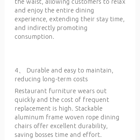
the waist, allowing customers to relax
and enjoy the entire dining
experience, extending their stay time,
and indirectly promoting
consumption.
4、 Durable and easy to maintain,
reducing long-term costs
Restaurant furniture wears out
quickly and the cost of frequent
replacement is high. Stackable
aluminum frame woven rope dining
chairs offer excellent durability,
saving bosses time and effort.