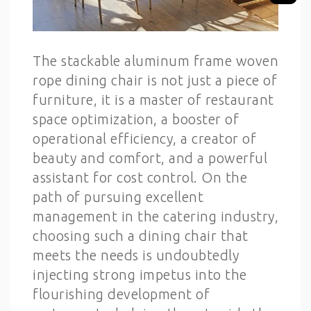
The stackable aluminum frame woven
rope dining chair is not just a piece of
furniture, it is a master of restaurant
space optimization, a booster of
operational efficiency, a creator of
beauty and comfort, and a powerful
assistant for cost control. On the
path of pursuing excellent
management in the catering industry,
choosing such a dining chair that
meets the needs is undoubtedly
injecting strong impetus into the
flourishing development of