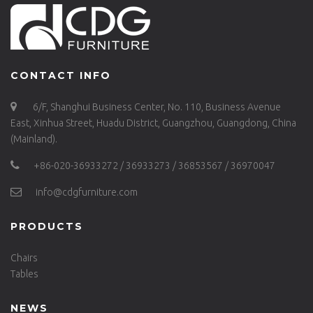
CONTACT INFO
6/F, Shanghui Business Center, No. 110, Business Avenue
East, Xinhua Street, Huadu District, Guangzhou, Guangdong, China
(Mainland).
+86-020-36933272 / 36933273 / 36853567 / 36970047
info@cdgfurniture.com
PRODUCTS
Chairs
Tables
NEWS