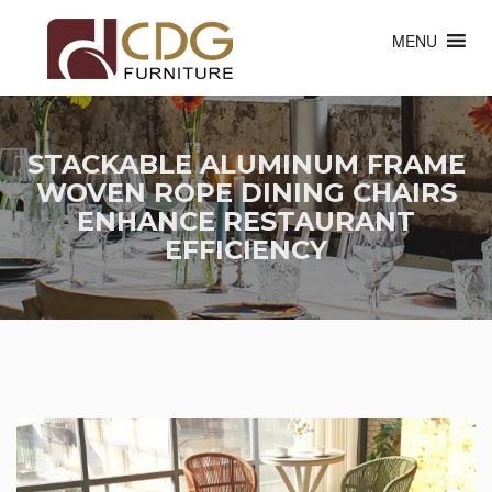
MENU
STACKABLE ALUMINUM FRAME
WOVEN ROPE DINING CHAIRS
ENHANCE RESTAURANT
EFFICIENCY