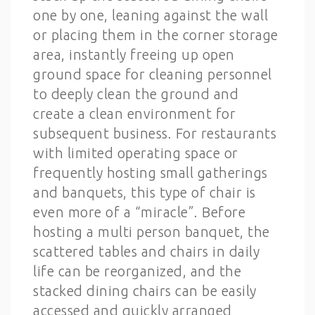
one by one, leaning against the wall
or placing them in the corner storage
area, instantly freeing up open
ground space for cleaning personnel
to deeply clean the ground and
create a clean environment for
subsequent business. For restaurants
with limited operating space or
frequently hosting small gatherings
and banquets, this type of chair is
even more of a “miracle”. Before
hosting a multi person banquet, the
scattered tables and chairs in daily
life can be reorganized, and the
stacked dining chairs can be easily
accessed and quickly arranged