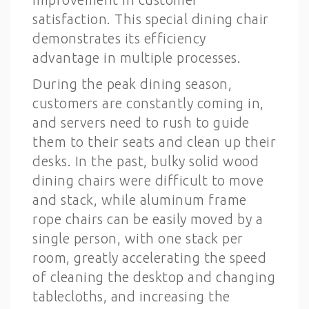
satisfaction. This special dining chair
demonstrates its efficiency
advantage in multiple processes.
During the peak dining season,
customers are constantly coming in,
and servers need to rush to guide
them to their seats and clean up their
desks. In the past, bulky solid wood
dining chairs were difficult to move
and stack, while aluminum frame
rope chairs can be easily moved by a
single person, with one stack per
room, greatly accelerating the speed
of cleaning the desktop and changing
tablecloths, and increasing the