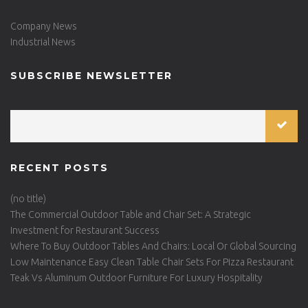
Company News
Industrial News
SUBSCRIBE NEWSLETTER
RECENT POSTS
(no title)
The Commercial Outdoor Table and Chair Set: A Strategic
Investment for Restaurant Success
Where To Buy Outdoor Tables And Chairs: Local Or Global Sourcing
Low Maintenance Easy Clean Table Chair Sets For Pizza Restaurant
Teak Vs Aluminum Outdoor Furniture For Luxury Hospitality