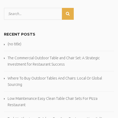
RECENT POSTS
(no title)
The Commercial Outdoor Table and Chair Set: A Strategic
Investment for Restaurant Success
Where To Buy Outdoor Tables And Chairs: Local Or Global
Sourcing
Low Maintenance Easy Clean Table Chair Sets For Pizza
Restaurant