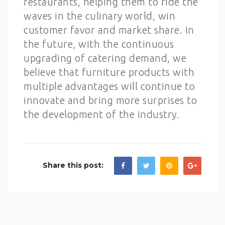
restaurants, helping them to ride the
waves in the culinary world, win
customer favor and market share. In
the future, with the continuous
upgrading of catering demand, we
believe that furniture products with
multiple advantages will continue to
innovate and bring more surprises to
the development of the industry.
Share this post: