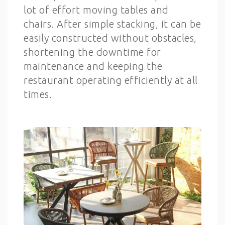
lot of effort moving tables and
chairs. After simple stacking, it can be
easily constructed without obstacles,
shortening the downtime for
maintenance and keeping the
restaurant operating efficiently at all
times.