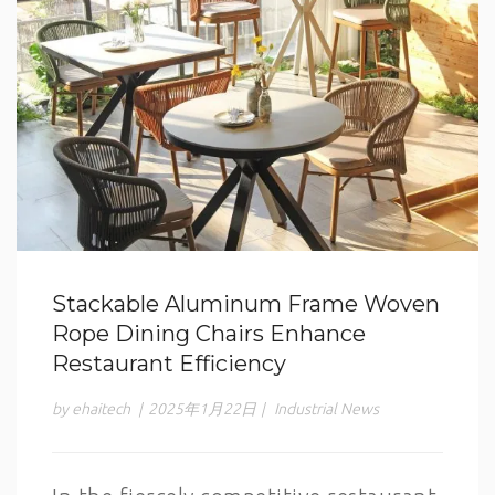
Stackable Aluminum Frame Woven
Rope Dining Chairs Enhance
Restaurant Efficiency
by ehaitech
|
2025年1月22日
|
Industrial News