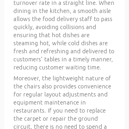
turnover rate in a straight line. When
dining in the kitchen, a smooth aisle
allows the food delivery staff to pass
quickly, avoiding collisions and
ensuring that hot dishes are
steaming hot, while cold dishes are
fresh and refreshing and delivered to
customers’ tables in a timely manner,
reducing customer waiting time.
Moreover, the lightweight nature of
the chairs also provides convenience
for regular layout adjustments and
equipment maintenance in
restaurants. If you need to replace
the carpet or repair the ground
circuit, there is no need to spend a