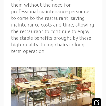
them without the need for
professional maintenance personnel
to come to the restaurant, saving
maintenance costs and time, allowing
the restaurant to continue to enjoy
the stable benefits brought by these
high-quality dining chairs in long-
term operation.