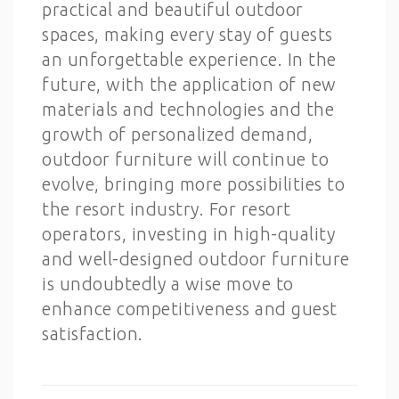
practical and beautiful outdoor
spaces, making every stay of guests
an unforgettable experience. In the
future, with the application of new
materials and technologies and the
growth of personalized demand,
outdoor furniture will continue to
evolve, bringing more possibilities to
the resort industry. For resort
operators, investing in high-quality
and well-designed outdoor furniture
is undoubtedly a wise move to
enhance competitiveness and guest
satisfaction.