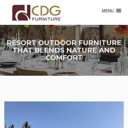
MENU
RESORT OUTDOOR FURNITURE
THAT BLENDS NATURE AND
COMFORT