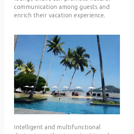
communication among guests and
enrich their vacation experience.
Intelligent and multifunctional