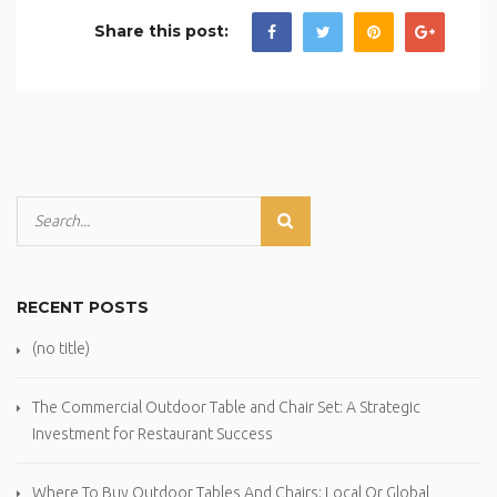
Share this post:
RECENT POSTS
(no title)
The Commercial Outdoor Table and Chair Set: A Strategic
Investment for Restaurant Success
Where To Buy Outdoor Tables And Chairs: Local Or Global