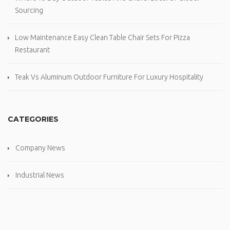
Sourcing
Low Maintenance Easy Clean Table Chair Sets For Pizza
Restaurant
Teak Vs Aluminum Outdoor Furniture For Luxury Hospitality
CATEGORIES
Company News
Industrial News