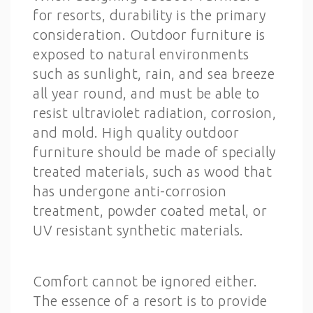
for resorts, durability is the primary
consideration. Outdoor furniture is
exposed to natural environments
such as sunlight, rain, and sea breeze
all year round, and must be able to
resist ultraviolet radiation, corrosion,
and mold. High quality outdoor
furniture should be made of specially
treated materials, such as wood that
has undergone anti-corrosion
treatment, powder coated metal, or
UV resistant synthetic materials.
Comfort cannot be ignored either.
The essence of a resort is to provide