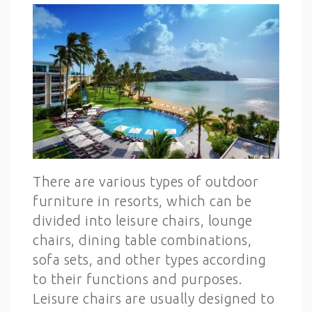
There are various types of outdoor
furniture in resorts, which can be
divided into leisure chairs, lounge
chairs, dining table combinations,
sofa sets, and other types according
to their functions and purposes.
Leisure chairs are usually designed to