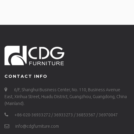
CONTACT INFO
6/F, Shanghui Business Center, No. 110, Business Avenue
East, Xinhua Street, Huadu District, Guangzhou, Guangdong, China
(Mainland).
+86-020-36933272 / 36933273 / 36853567 / 36970047
info@cdgfurniture.com