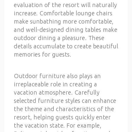
evaluation of the resort will naturally
increase. Comfortable lounge chairs
make sunbathing more comfortable,
and well-designed dining tables make
outdoor dining a pleasure. These
details accumulate to create beautiful
memories for guests.
Outdoor furniture also plays an
irreplaceable role in creating a
vacation atmosphere. Carefully
selected furniture styles can enhance
the theme and characteristics of the
resort, helping guests quickly enter
the vacation state. For example,