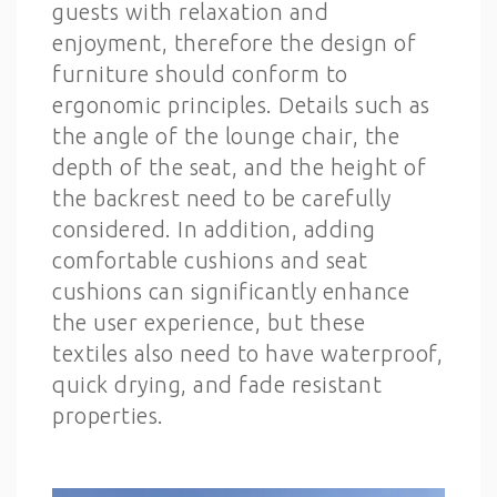
guests with relaxation and
enjoyment, therefore the design of
furniture should conform to
ergonomic principles. Details such as
the angle of the lounge chair, the
depth of the seat, and the height of
the backrest need to be carefully
considered. In addition, adding
comfortable cushions and seat
cushions can significantly enhance
the user experience, but these
textiles also need to have waterproof,
quick drying, and fade resistant
properties.