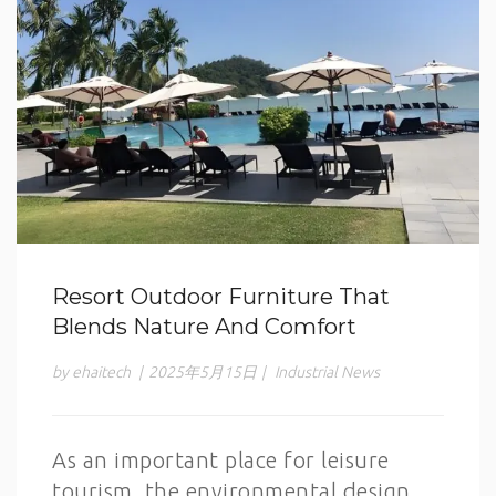
Resort Outdoor Furniture That
Blends Nature And Comfort
by ehaitech
|
2025年5月15日
|
Industrial News
As an important place for leisure
tourism, the environmental design