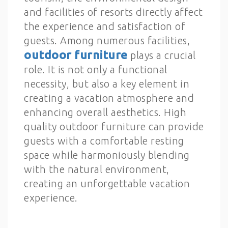
and facilities of resorts directly affect
the experience and satisfaction of
guests. Among numerous facilities,
outdoor furniture
plays a crucial
role. It is not only a functional
necessity, but also a key element in
creating a vacation atmosphere and
enhancing overall aesthetics. High
quality outdoor furniture can provide
guests with a comfortable resting
space while harmoniously blending
with the natural environment,
creating an unforgettable vacation
experience.