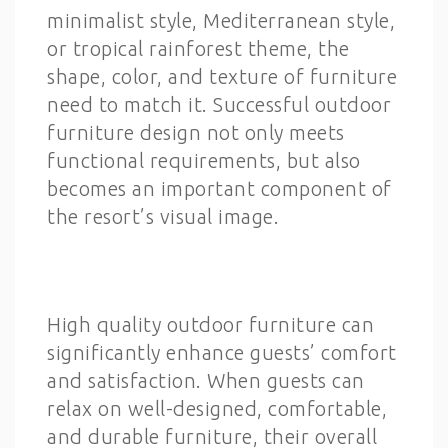
minimalist style, Mediterranean style,
or tropical rainforest theme, the
shape, color, and texture of furniture
need to match it. Successful outdoor
furniture design not only meets
functional requirements, but also
becomes an important component of
the resort’s visual image.
High quality outdoor furniture can
significantly enhance guests’ comfort
and satisfaction. When guests can
relax on well-designed, comfortable,
and durable furniture, their overall