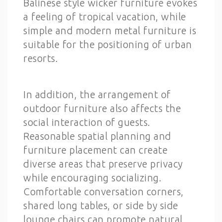
Balinese style wicker furniture evokes
a feeling of tropical vacation, while
simple and modern metal furniture is
suitable for the positioning of urban
resorts.
In addition, the arrangement of
outdoor furniture also affects the
social interaction of guests.
Reasonable spatial planning and
furniture placement can create
diverse areas that preserve privacy
while encouraging socializing.
Comfortable conversation corners,
shared long tables, or side by side
lounge chairs can promote natural