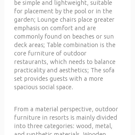
be simple and lightweight, suitable
for placement by the pool or in the
garden; Lounge chairs place greater
emphasis on comfort and are
commonly found on beaches or sun
deck areas; Table combination is the
core furniture of outdoor
restaurants, which needs to balance
practicality and aesthetics; The sofa
set provides guests with a more
spacious social space.
From a material perspective, outdoor
furniture in resorts is mainly divided
into three categories: wood, metal,
and synthetic materials. Wooden