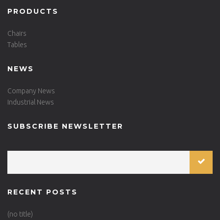
PRODUCTS
Chairs
Tables
NEWS
Company News
Industrial News
SUBSCRIBE NEWSLETTER
RECENT POSTS
(no title)