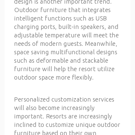
design is another important trend.
Outdoor furniture that integrates
intelligent functions such as USB
charging ports, built-in speakers, and
adjustable temperature will meet the
needs of modern guests. Meanwhile,
space saving multifunctional designs
such as deformable and stackable
furniture will help the resort utilize
outdoor space more flexibly.
Personalized customization services
will also become increasingly
important. Resorts are increasingly
inclined to customize unique outdoor
furniture based on their own