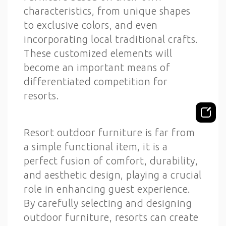
characteristics, from unique shapes
to exclusive colors, and even
incorporating local traditional crafts.
These customized elements will
become an important means of
differentiated competition for
resorts.
Resort outdoor furniture is far from
a simple functional item, it is a
perfect fusion of comfort, durability,
and aesthetic design, playing a crucial
role in enhancing guest experience.
By carefully selecting and designing
outdoor furniture, resorts can create