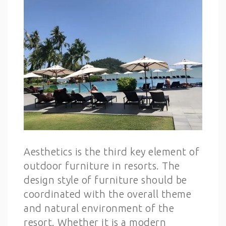
Aesthetics is the third key element of
outdoor furniture in resorts. The
design style of furniture should be
coordinated with the overall theme
and natural environment of the
resort. Whether it is a modern