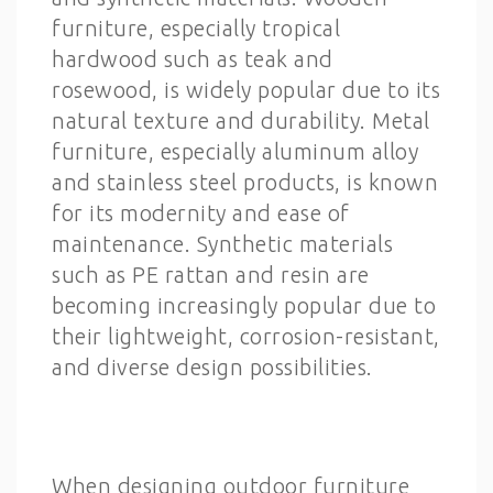
furniture, especially tropical
hardwood such as teak and
rosewood, is widely popular due to its
natural texture and durability. Metal
furniture, especially aluminum alloy
and stainless steel products, is known
for its modernity and ease of
maintenance. Synthetic materials
such as PE rattan and resin are
becoming increasingly popular due to
their lightweight, corrosion-resistant,
and diverse design possibilities.
When designing outdoor furniture