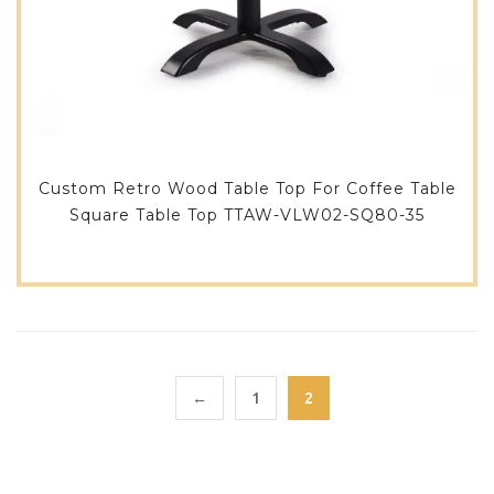
Custom Retro Wood Table Top For Coffee Table
Square Table Top TTAW-VLW02-SQ80-35
←
1
2