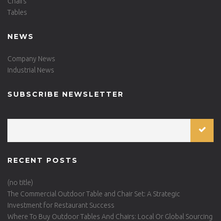
Chairs
Tables
NEWS
Company News
Industrial News
SUBSCRIBE NEWSLETTER
RECENT POSTS
(no title)
The Commercial Outdoor Table and Chair Set: A Strategic
Investment for Restaurant Success
Where To Buy Outdoor Tables And Chairs: Local Or Global Sourcing