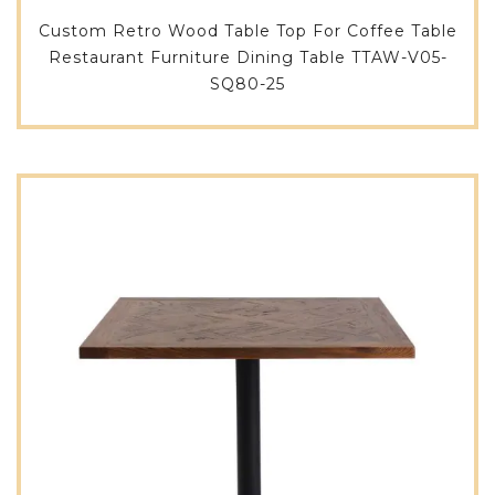
Custom Retro Wood Table Top For Coffee Table
Restaurant Furniture Dining Table TTAW-V05-
SQ80-25