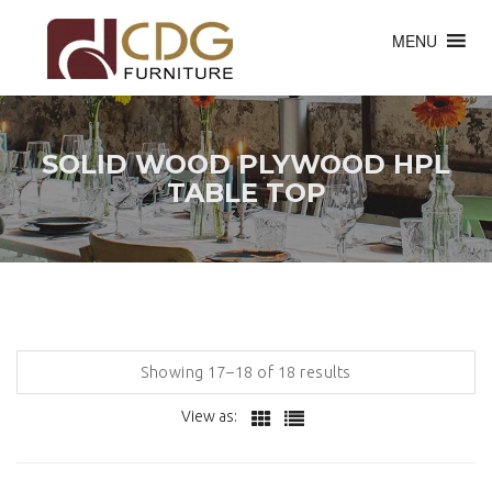
MENU
SOLID WOOD PLYWOOD HPL
TABLE TOP
Showing 17–18 of 18 results
View as: