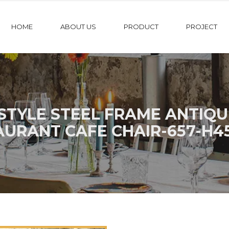
HOME
ABOUT US
PRODUCT
PROJECT
STYLE STEEL FRAME ANTIQ
AURANT CAFE CHAIR-657-H4