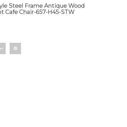
yle Steel Frame Antique Wood
nt Cafe Chair-657-H45-STW