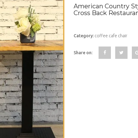
American Country St
Cross Back Restaura
Category:
coffee cafe chair
Share on: