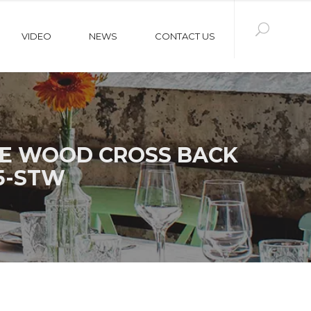
VIDEO
NEWS
CONTACT US
UE WOOD CROSS BACK
5-STW