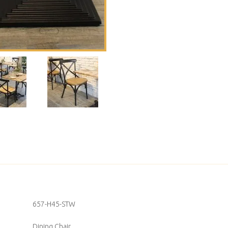
657-H45-STW
Dining Chair