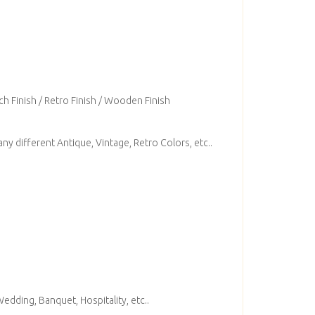
ch Finish / Retro Finish / Wooden Finish
ny different Antique, Vintage, Retro Colors, etc..
edding, Banquet, Hospitality, etc..