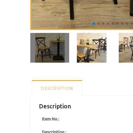
DESCRIPTION
Description
Item No.:
Description :