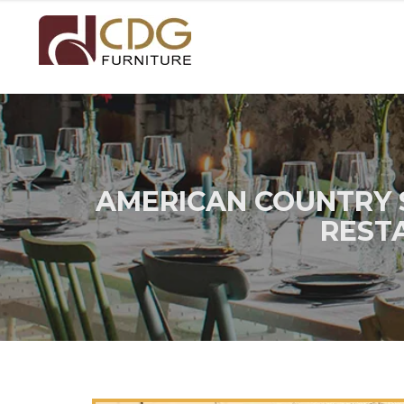
AMERICAN COUNTRY 
REST