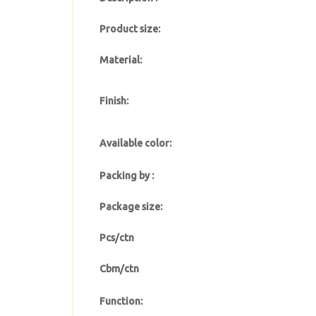
Product size:
Material:
Finish:
Available color:
Packing by :
Package size:
Pcs/ctn
Cbm/ctn
Function: