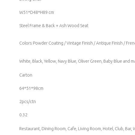
W51*D48*H89 cm
Steel Frame & Back + Ash Wood Seat
Colors Powder Coating / Vintage Finish / Antique Finish / Fren
White, Black, Yellow, Navy Blue, Oliver Green, Baby Blue and ma
Carton
64*51*98cm
2pcs/ctn
0.32
Restaurant, Dining Room, Cafe, Living Room, Hotel, Club, Bar, W