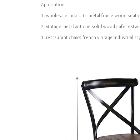
Application:
1. wholesale industrial metal frame wood seat d
2. vintage metal antique solid wood cafe restau
3. restaurant chairs french vintage industrial st