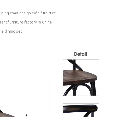
ining chair design cafe furniture
rant furniture factory in China
yle dining set