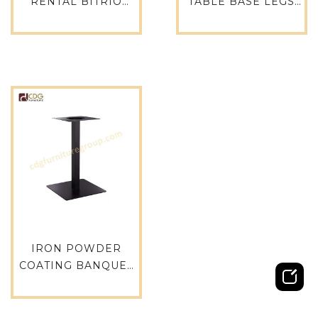
RENTAL BITRIO
TABLE BASE LEGS
METAL TABLE LEGS –
FOR RESTAURANT
E-19
TABLE – E-05
IRON POWDER
COATING BANQUET
TABLE BASE FOR
COFFEE SHOP – E-05