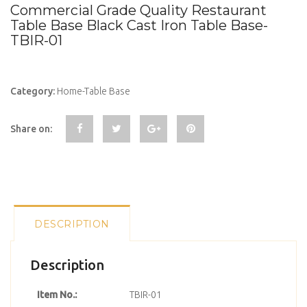
Commercial Grade Quality Restaurant
Table Base Black Cast Iron Table Base-
TBIR-01
Category:
Home-Table Base
Share on:
DESCRIPTION
Description
Item No.:
TBIR-01