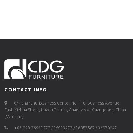
CONTACT INFO
6/F, Shanghui Business Center, No. 110, Business Avenue
East, Xinhua Street, Huadu District, Guangzhou, Guangdong, China
(Mainland).
+86-020-36933272 / 36933273 / 36853567 / 36970047