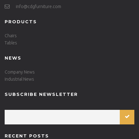
info@cdgfurniture.com
PRODUCTS
Chairs
Tables
NEWS
Company News
Industrial News
SUBSCRIBE NEWSLETTER
RECENT POSTS