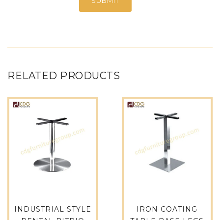
RELATED PRODUCTS
INDUSTRIAL STYLE
IRON COATING