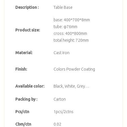
Description :
Table Base
base: 400*700*8mm
tube: φ76mm
Product size:
cross: 400*800mm
total height: 720mm
Material:
Cast Iron
Finish:
Colors Powder Coating
Available color:
Black, White, Grey…
Packing by :
Carton
Pcs/ctn
1pcs/2ctns
Cbm/ctn
0.02