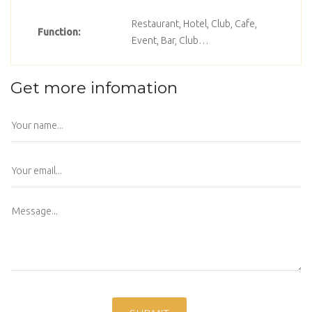
Restaurant, Hotel, Club, Cafe,
Function:
Event, Bar, Club…
Get more infomation