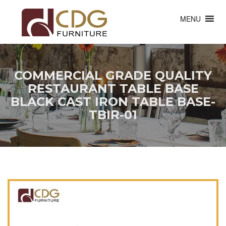
MENU
COMMERCIAL GRADE QUALITY
RESTAURANT TABLE BASE
BLACK CAST IRON TABLE BASE-
TBIR-01