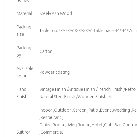
Material
Steel+Ash Wood
Packing
Table top:73*73*6/83*83*6 Table base:44*44*7cm
size
Packing
Carton
by
Available
Powder coating
color
Hand
Vintage Finish /Antique Finish /French Finish /Retro F
Finish
Natural Steel Finish /Wooden Finish etc
Indoor ,Outdoor ,Garden ,Patio ,Event ,Wedding ,Ren
,Restaurant ,
Dining Room ,Living Room , Hotel ,Club ,Bar ,Contrac
Suit for
,Commercial ,