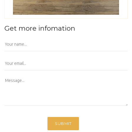
Get more infomation