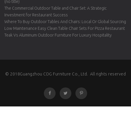
(no title)
The Commercial Outdoor Table and Chair Set: A Strategic
Investment for Restaurant Success
Where To Buy Outdoor Tables And Chairs: Local Or Global Sourcing
Low Maintenance Easy Clean Table Chair Sets For Pizza Restaurant
Teak Vs Aluminum Outdoor Furniture For Luxury Hospitality
© 2018Guangzhou CDG Furniture Co., Ltd. All rights reserved