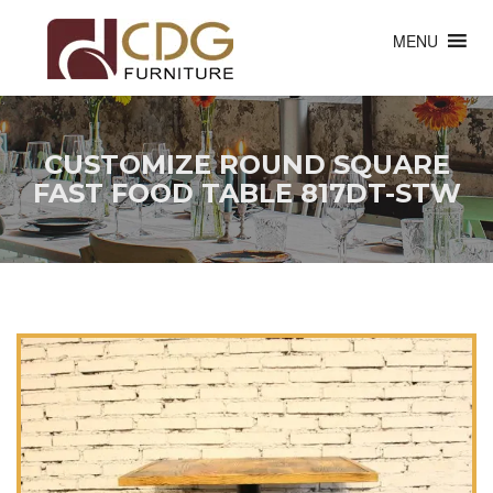
MENU
CUSTOMIZE ROUND SQUARE
FAST FOOD TABLE 817DT-STW