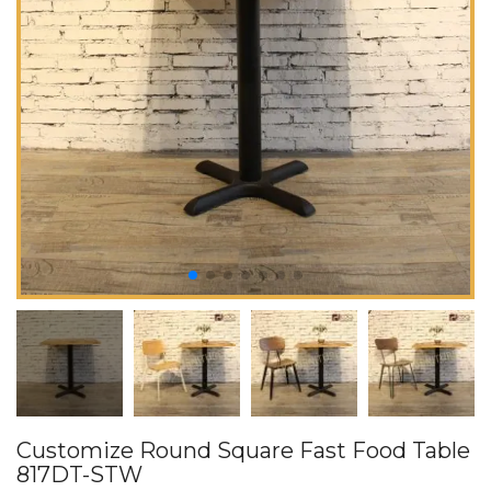
Customize Round Square Fast Food Table
817DT-STW