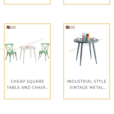
ROUND CAFE LOFT
ALU-RE15075
CATERING
RESTAURANT
OUTDOOR DINING
TABLE-714DT-ALU-
RO80
CHEAP SQUARE
INDUSTRIAL STYLE
TABLE AND CHAIRS
VINTAGE METAL
FOR OUTDOOR –
COFFEE ROUND
714DT-ALU-SQ75
FOUR LEGS TABLE
FOR RESTAURANT-
714DT-ALU-RO80