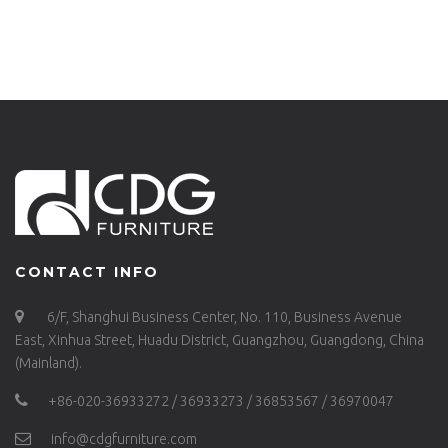
CONTACT INFO
6/F, Shanghui Business Center, No. 110, Business Avenue
East, Xinhua Street, Huadu District, Guangzhou, Guangdong, China
(Mainland).
+86-020-36933272 / 36933273 / 36853567 / 36970047
info@cdgfurniture.com