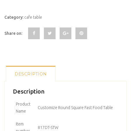
Category:
cafe table
Share on:
DESCRIPTION
Description
Product
Customize Round Square Fast Food Table
Name
Item
817DT-STW
number