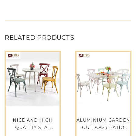
RELATED PRODUCTS
NICE AND HIGH
ALUMINIUM GARDEN
QUALITY SLAT
OUTDOOR PATIO
ALUMINUM TOP
DINING SET -680DT-