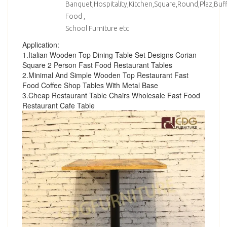
Banquet,Hospitality,Kitchen,Square,Round,Plaz,Bu
Food ,
School Furniture etc
Application:
1.Italian Wooden Top Dining Table Set Designs Corian
Square 2 Person Fast Food Restaurant Tables
2.Minimal And Simple Wooden Top Restaurant Fast
Food Coffee Shop Tables With Metal Base
3.Cheap Restaurant Table Chairs Wholesale Fast Food
Restaurant Cafe Table