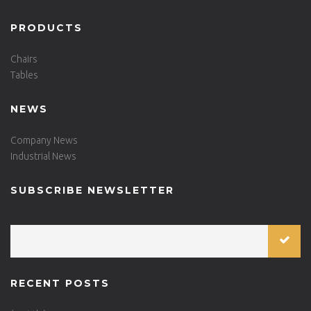
PRODUCTS
Chairs
Tables
NEWS
Company News
Industrial News
SUBSCRIBE NEWSLETTER
RECENT POSTS