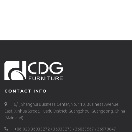
CHAIR FOR BAR –
CAFE HOTEL
657-H75-ALU(ST)
GARDEN CLUB BAR
CHAIR BAR STOOL –
657-H75-ALU(ST)
CONTACT INFO
6/F, Shanghui Business Center, No. 110, Business Avenue
East, Xinhua Street, Huadu District, Guangzhou, Guangdong, China
(Mainland).
+86-020-36933272 / 36933273 / 36853567 / 36970047