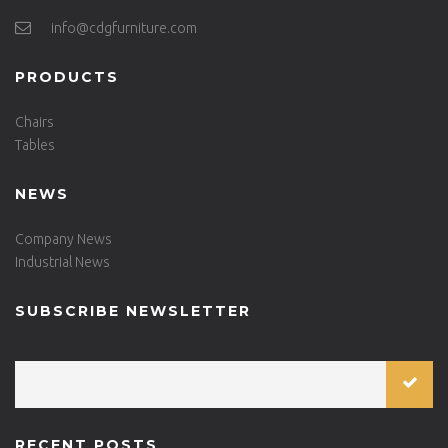
info@cdgfurniture.com
PRODUCTS
Chairs
Tables
NEWS
Company News
Industrial News
SUBSCRIBE NEWSLETTER
RECENT POSTS