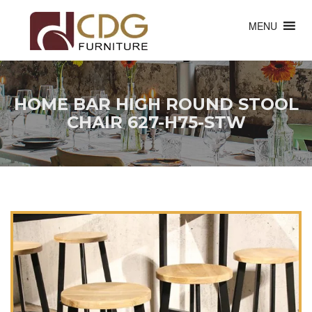
MENU
HOME BAR HIGH ROUND STOOL
CHAIR 627-H75-STW