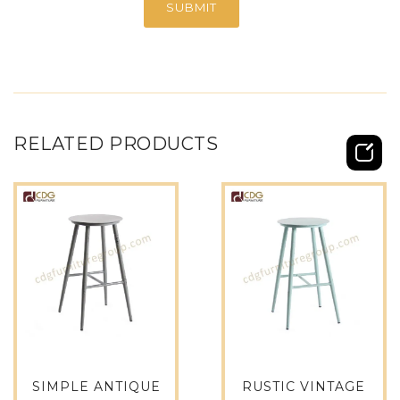
RELATED PRODUCTS
SIMPLE ANTIQUE
RUSTIC VINTAGE