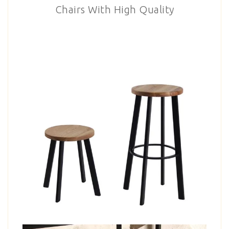
Chairs With High Quality