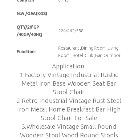
N.W./G.W.(KGS)
QTY/20’GP
224/462/558
/40GP/40HQ
Restaurant ,Dining Room ,Living
Function:
Room , Hotel ,Club ,Bar ,Outdoor
Application:
1.Factory Vintage Industrial Rustic
Metal Iron Base Wooden Seat Bar
Stool Chair
2.Retro Industrial Vintage Rust Steel
Iron Metal Home Breakfast Bar High
Stool Chair For Sale
3.Wholesale Vintage Small Round
Wooden Stool Wood Round Stools