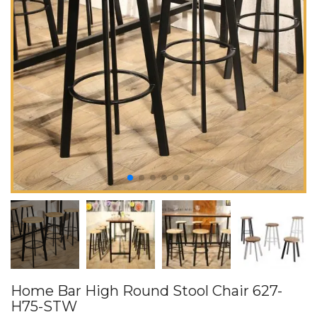
Home Bar High Round Stool Chair 627-
H75-STW