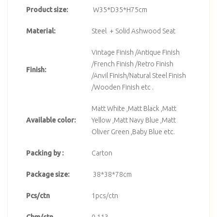
Product size:
W35*D35*H75cm
Material:
Steel + Solid Ashwood Seat
Vintage Finish /Antique Finish
/French Finish /Retro Finish
Finish:
/Anvil Finish/Natural Steel Finish
/Wooden Finish etc .
Matt White ,Matt Black ,Matt
Available color:
Yellow ,Matt Navy Blue ,Matt
Oliver Green ,Baby Blue etc.
Packing by :
Carton
Package size:
38*38*78cm
Pcs/ctn
1pcs/ctn
Cbm/ctn
0.113