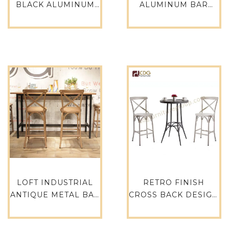
BLACK ALUMINUM
ALUMINUM BAR
STOOL FOR
STOOL INDUSTRIAL
INTERIOR AND
RESTAURANT
OUTDOOR
FURNITURE-737B-
ALUMINIUM STOOL-
H65-ALU
737B-H65-ALU
LOFT INDUSTRIAL
RETRO FINISH
ANTIQUE METAL BAR
CROSS BACK DESIGN
FURNITURE
PARTY RESTAURANT
COMMERCIAL CLUB
EVENT HIRE RETAL