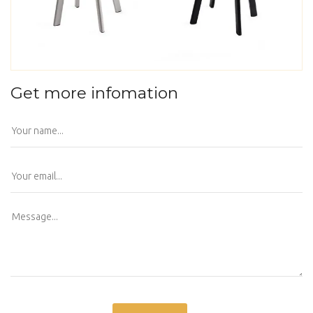
Get more infomation