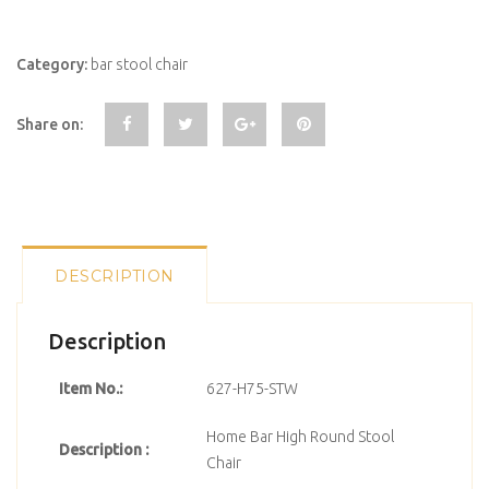
Category:
bar stool chair
Share on:
DESCRIPTION
Description
Item No.:
627-H75-STW
Home Bar High Round Stool
Description :
Chair